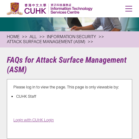
HOME
ALL
INFORMATION SECURITY
ATTACK SURFACE MANAGEMENT (ASM)
FAQs for Attack Surface Management
(ASM)
Please log in to view the page. This page is only viewable by:
CUHK Staff
Login with CUHK Login