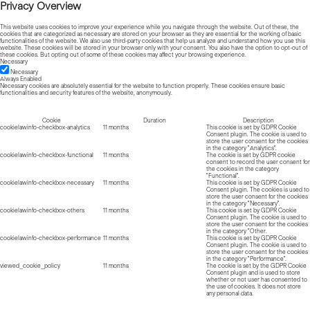
Privacy Overview
This website uses cookies to improve your experience while you navigate through the website. Out of these, the
cookies that are categorized as necessary are stored on your browser as they are essential for the working of basic
functionalities of the website. We also use third-party cookies that help us analyze and understand how you use this
website. These cookies will be stored in your browser only with your consent. You also have the option to opt-out of
these cookies. But opting out of some of these cookies may affect your browsing experience.
Necessary
Necessary
Always Enabled
Necessary cookies are absolutely essential for the website to function properly. These cookies ensure basic
functionalities and security features of the website, anonymously.
Cookie
Duration
Description
cookielawinfo-checkbox-analytics
11 months
This cookie is set by GDPR Cookie
Consent plugin. The cookie is used to
store the user consent for the cookies
in the category "Analytics".
cookielawinfo-checkbox-functional
11 months
The cookie is set by GDPR cookie
consent to record the user consent for
the cookies in the category
"Functional".
cookielawinfo-checkbox-necessary
11 months
This cookie is set by GDPR Cookie
Consent plugin. The cookies is used to
store the user consent for the cookies
in the category "Necessary".
cookielawinfo-checkbox-others
11 months
This cookie is set by GDPR Cookie
Consent plugin. The cookie is used to
store the user consent for the cookies
in the category "Other.
cookielawinfo-checkbox-performance
11 months
This cookie is set by GDPR Cookie
Consent plugin. The cookie is used to
store the user consent for the cookies
in the category "Performance".
viewed_cookie_policy
11 months
The cookie is set by the GDPR Cookie
Consent plugin and is used to store
whether or not user has consented to
the use of cookies. It does not store
any personal data.