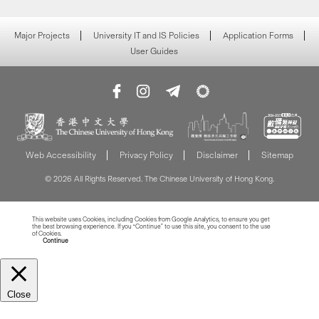
Major Projects
University IT and IS Policies
Application Forms
User Guides
Web Accessibility
Privacy Policy
Disclaimer
Sitemap
© 2026 All Rights Reserved. The Chinese University of Hong Kong.
This website uses Cookies, including Cookies from Google Analytics, to ensure you get
the best browsing experience. If you “Continue” to use this site, you consent to the use
of Cookies.
Read more about Cookies
Continue
Close