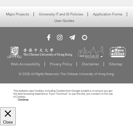
Major Projects
University IT and IS Policies
Application Forms
User Guides
Web Accessibility
Privacy Policy
Disclaimer
Sitemap
© 2026 All Rights Reserved. The Chinese University of Hong Kong.
This website uses Cookies, including Cookies from Google Analytics, to ensure you get
the best browsing experience. If you “Continue” to use this site, you consent to the use
of Cookies.
Read more about Cookies
Continue
Close