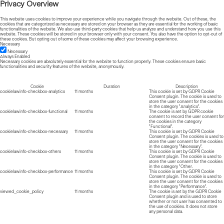
Privacy Overview
This website uses cookies to improve your experience while you navigate through the website. Out of these, the
cookies that are categorized as necessary are stored on your browser as they are essential for the working of basic
functionalities of the website. We also use third-party cookies that help us analyze and understand how you use this
website. These cookies will be stored in your browser only with your consent. You also have the option to opt-out of
these cookies. But opting out of some of these cookies may affect your browsing experience.
Necessary
Necessary
Always Enabled
Necessary cookies are absolutely essential for the website to function properly. These cookies ensure basic
functionalities and security features of the website, anonymously.
Cookie
Duration
Description
cookielawinfo-checkbox-analytics
11 months
This cookie is set by GDPR Cookie
Consent plugin. The cookie is used to
store the user consent for the cookies
in the category "Analytics".
cookielawinfo-checkbox-functional
11 months
The cookie is set by GDPR cookie
consent to record the user consent for
the cookies in the category
"Functional".
cookielawinfo-checkbox-necessary
11 months
This cookie is set by GDPR Cookie
Consent plugin. The cookies is used to
store the user consent for the cookies
in the category "Necessary".
cookielawinfo-checkbox-others
11 months
This cookie is set by GDPR Cookie
Consent plugin. The cookie is used to
store the user consent for the cookies
in the category "Other.
cookielawinfo-checkbox-performance
11 months
This cookie is set by GDPR Cookie
Consent plugin. The cookie is used to
store the user consent for the cookies
in the category "Performance".
viewed_cookie_policy
11 months
The cookie is set by the GDPR Cookie
Consent plugin and is used to store
whether or not user has consented to
the use of cookies. It does not store
any personal data.