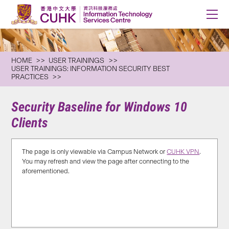
HOME
USER TRAININGS
USER TRAININGS: INFORMATION SECURITY BEST
PRACTICES
Security Baseline for Windows 10
Clients
The page is only viewable via Campus Network or
CUHK VPN
.
You may refresh and view the page after connecting to the
aforementioned.