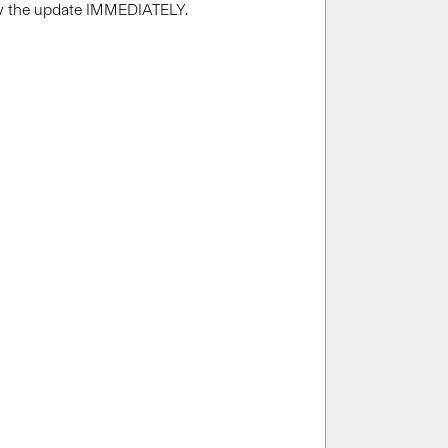
ply the update IMMEDIATELY.