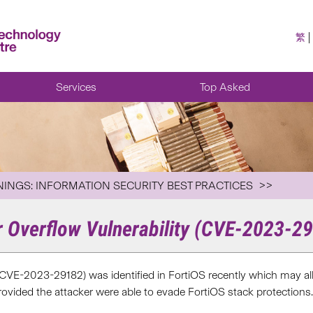
繁
Services
Top Asked
NINGS: INFORMATION SECURITY BEST PRACTICES
r Overflow Vulnerability (CVE-2023-2
(CVE-2023-29182) was identified in FortiOS recently which may allo
ovided the attacker were able to evade FortiOS stack protections.