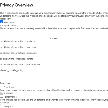
Privacy Overview
This website uses cookies to improve your experience while you navigate through the website. Out of these, 
understand how you use this website. These cookies will be stored in your browser only with your consent.
Necessary
Necessary
Always Enabled
Necessary cookies are absolutely essential for the website to function properly. These cookies ensure basic
Cookie
cookielawinfo-checkbox-analytics
cookielawinfo-checkbox-functional
cookielawinfo-checkbox-necessary
cookielawinfo-checkbox-others
cookielawinfo-checkbox-performance
viewed_cookie_policy
Functional
Functional
Functional cookies help to perform certain functionalities like sharing the content of the website on social m
Performance
Performance
Performance cookies are used to understand and analyze the key performance indexes of the website which he
Analytics
Analytics