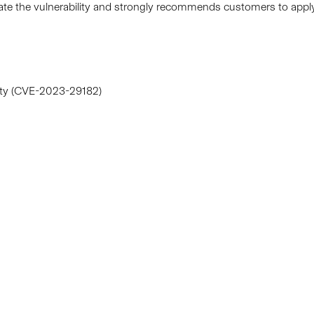
diate the vulnerability and strongly recommends customers to ap
lity (CVE-2023-29182)