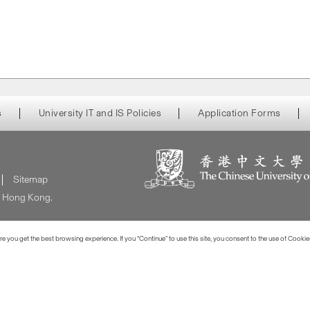
s
University IT and IS Policies
Application Forms
Sitemap
of Hong Kong.
 you get the best browsing experience. If you “Continue” to use this site, you consent to the use of Cookie