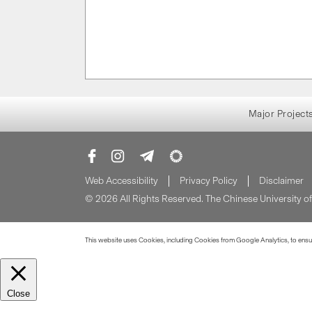
Major Project
Web Accessibility
Privacy Policy
Disclaimer
© 2026 All Rights Reserved. The Chinese University 
This website uses Cookies, including Cookies from Google Analytics, to ensure
Close