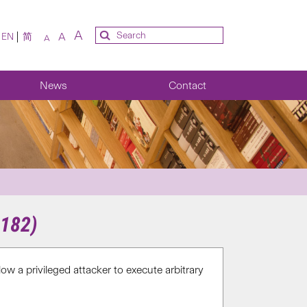
A
A
EN
简
A
News
Contact
9182)
w a privileged attacker to execute arbitrary