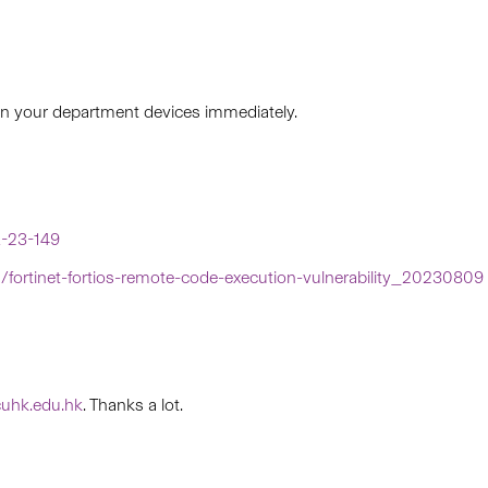
 in your department devices immediately.
R-23-149
in/fortinet-fortios-remote-code-execution-vulnerability_20230809
uhk.edu.hk
. Thanks a lot.