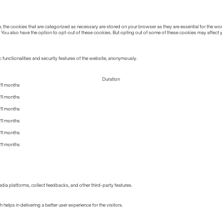
the cookies that are categorized as necessary are stored on your browser as they are essential for the work
 You also have the option to opt-out of these cookies. But opting out of some of these cookies may affect
 functionalities and security features of the website, anonymously.
Duration
11 months
11 months
11 months
11 months
11 months
11 months
edia platforms, collect feedbacks, and other third-party features.
lps in delivering a better user experience for the visitors.