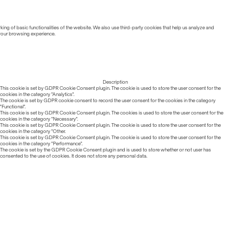
ing of basic functionalities of the website. We also use third-party cookies that help us analyze and
 your browsing experience.
Description
This cookie is set by GDPR Cookie Consent plugin. The cookie is used to store the user consent for the
cookies in the category "Analytics".
The cookie is set by GDPR cookie consent to record the user consent for the cookies in the category
"Functional".
This cookie is set by GDPR Cookie Consent plugin. The cookies is used to store the user consent for the
cookies in the category "Necessary".
This cookie is set by GDPR Cookie Consent plugin. The cookie is used to store the user consent for the
cookies in the category "Other.
This cookie is set by GDPR Cookie Consent plugin. The cookie is used to store the user consent for the
cookies in the category "Performance".
The cookie is set by the GDPR Cookie Consent plugin and is used to store whether or not user has
consented to the use of cookies. It does not store any personal data.