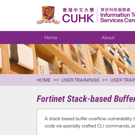
Home
About
HOME
USER TRAININGS
USER TRAI
Fortinet Stack-based Buffe
A stack-based buffer overflow vulnerability 
code via specially crafted CLI commands, pr