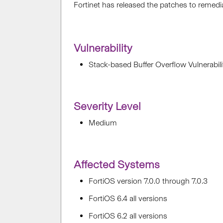
Fortinet has released the patches to reme
Vulnerability
Stack-based Buffer Overflow Vulnerabi
Severity Level
Medium
Affected Systems
FortiOS version 7.0.0 through 7.0.3
FortiOS 6.4 all versions
FortiOS 6.2 all versions