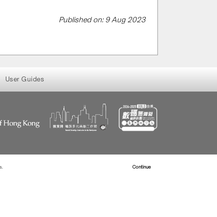
Published on: 9 Aug 2023
User Guides
s.
Read more about Cookies
Continue