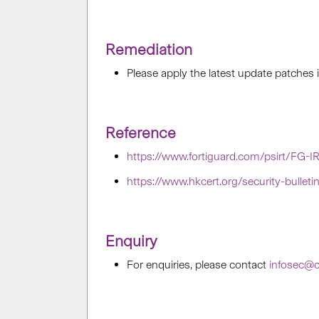
Remediation
Please apply the latest update patches
Reference
https://www.fortiguard.com/psirt/FG-I
https://www.hkcert.org/security-bullet
Enquiry
For enquiries, please contact
infosec@c