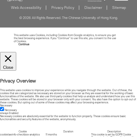
Web Accessibility
Privacy Policy
Disclaimer
Sitemap
© 2026 All Rights Reserved. The Chinese University of Hong Kong.
This website uses Cookies, including Cookies from Google Analytics, to ensure you get
the best browsing experience. If you “Continue” to use this site, you consent to the use
of Cookies.
Read more about Cookies
Continue
Close
Privacy Overview
This website uses cookies to improve your experience while you navigate through the website. Out of these, the
cookies that are categorized as necessary are stored on your browser as they are essential for the working of basic
functionalities of the website. We also use third-party cookies that help us analyze and understand how you use this
website. These cookies will be stored in your browser only with your consent. You also have the option to opt-out of
these cookies. But opting out of some of these cookies may affect your browsing experience.
Necessary
Necessary
Always Enabled
Necessary cookies are absolutely essential for the website to function properly. These cookies ensure basic
functionalities and security features of the website, anonymously.
Cookie
Duration
Description
cookielawinfo-checkbox-analytics
11 months
This cookie is set by GDPR Cookie