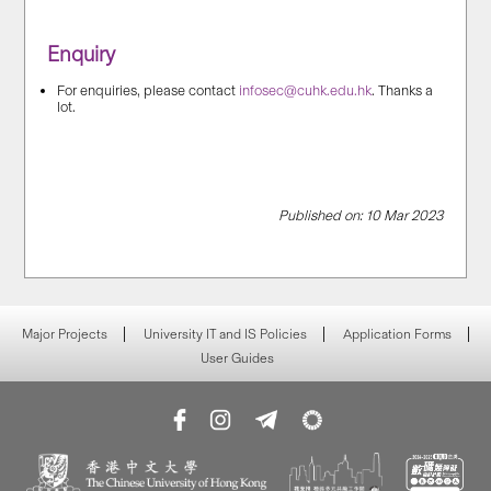
Enquiry
For enquiries, please contact
infosec@cuhk.edu.hk
. Thanks a
lot.
Published on: 10 Mar 2023
Major Projects
University IT and IS Policies
Application Forms
User Guides