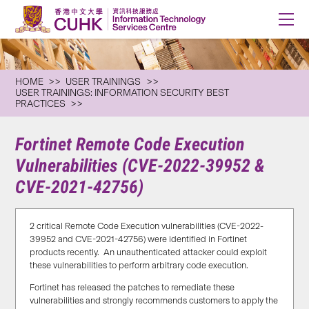
HOME
USER TRAININGS
USER TRAININGS: INFORMATION SECURITY BEST
PRACTICES
Fortinet Remote Code Execution
Vulnerabilities (CVE-2022-39952 &
CVE-2021-42756)
2 critical Remote Code Execution vulnerabilities (CVE-2022-
39952 and CVE-2021-42756) were identified in Fortinet
products recently. An unauthenticated attacker could exploit
these vulnerabilities to perform arbitrary code execution.
Fortinet has released the patches to remediate these
vulnerabilities and strongly recommends customers to apply the