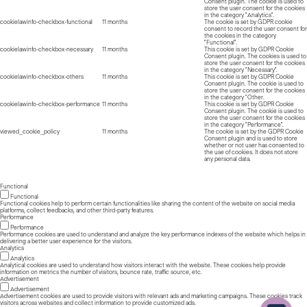
Consent plugin. The cookie is used to
store the user consent for the cookies
in the category "Analytics".
cookielawinfo-checkbox-functional
11 months
The cookie is set by GDPR cookie
consent to record the user consent for
the cookies in the category
"Functional".
cookielawinfo-checkbox-necessary
11 months
This cookie is set by GDPR Cookie
Consent plugin. The cookies is used to
store the user consent for the cookies
in the category "Necessary".
cookielawinfo-checkbox-others
11 months
This cookie is set by GDPR Cookie
Consent plugin. The cookie is used to
store the user consent for the cookies
in the category "Other.
cookielawinfo-checkbox-performance
11 months
This cookie is set by GDPR Cookie
Consent plugin. The cookie is used to
store the user consent for the cookies
in the category "Performance".
viewed_cookie_policy
11 months
The cookie is set by the GDPR Cookie
Consent plugin and is used to store
whether or not user has consented to
the use of cookies. It does not store
any personal data.
Functional
Functional
Functional cookies help to perform certain functionalities like sharing the content of the website on social media
platforms, collect feedbacks, and other third-party features.
Performance
Performance
Performance cookies are used to understand and analyze the key performance indexes of the website which helps in
delivering a better user experience for the visitors.
Analytics
Analytics
Analytical cookies are used to understand how visitors interact with the website. These cookies help provide
information on metrics the number of visitors, bounce rate, traffic source, etc.
Advertisement
Advertisement
Advertisement cookies are used to provide visitors with relevant ads and marketing campaigns. These cookies track
visitors across websites and collect information to provide customized ads.