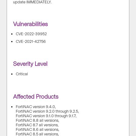
update IMMEDIATELY.
Vulnerabilities
CVE-2022-39952
CVE-2021-42756
Severity Level
Critical
Affected Products
FortiNAC version 9.4.0,
FortiNAC version 9.2.0 through 9.2.5,
FortiNAC version 9.1.0 through 9.1.7,
FortiNAC 8.8 all versions,
FortiNAC 8.7 all versions,
FortiNAC 8.6 all versions,
FortiNAC 8.5 all versions,