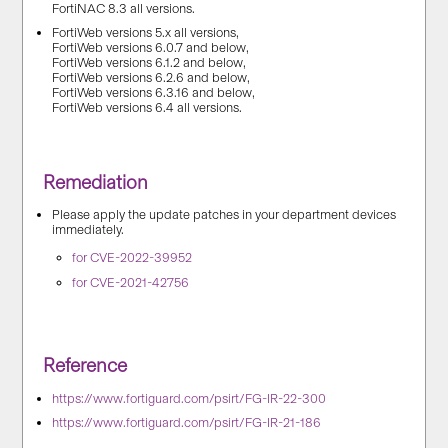
FortiNAC 8.3 all versions.
FortiWeb versions 5.x all versions,
FortiWeb versions 6.0.7 and below,
FortiWeb versions 6.1.2 and below,
FortiWeb versions 6.2.6 and below,
FortiWeb versions 6.3.16 and below,
FortiWeb versions 6.4 all versions.
Remediation
Please apply the update patches in your department devices
immediately.
for CVE-2022-39952
for CVE-2021-42756
Reference
https://www.fortiguard.com/psirt/FG-IR-22-300
https://www.fortiguard.com/psirt/FG-IR-21-186