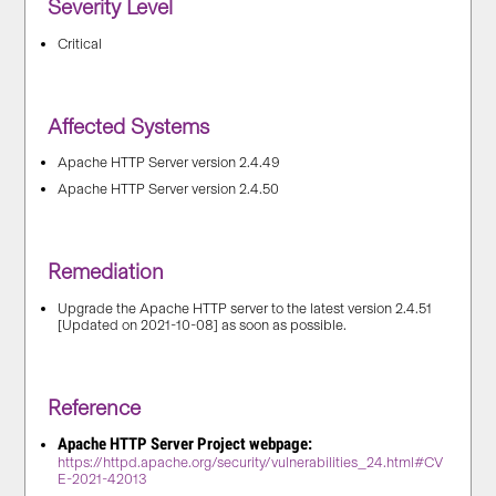
Severity Level
Critical
Affected Systems
Apache HTTP Server version 2.4.49
Apache HTTP Server version 2.4.50
Remediation
Upgrade the Apache HTTP server to the latest version 2.4.51
[Updated on 2021-10-08] as soon as possible.
Reference
Apache HTTP Server Project webpage:
https://httpd.apache.org/security/vulnerabilities_24.html#CV
E-2021-42013