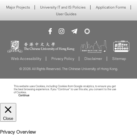
Major Projects
University IT and IS Policies
Application Forms
User Guides
Web Accessibility
Privacy Policy
Disclaimer
Sitemap
© 2026 All Rights Reserved. The Chinese University of Hong Kong.
This website uses Cookies, including Cookies from Google Analytics, to ensure you get
the best browsing experience. If you “Continue” to use this site, you consent to the use
of Cookies.
Read more about Cookies
Continue
Close
Privacy Overview