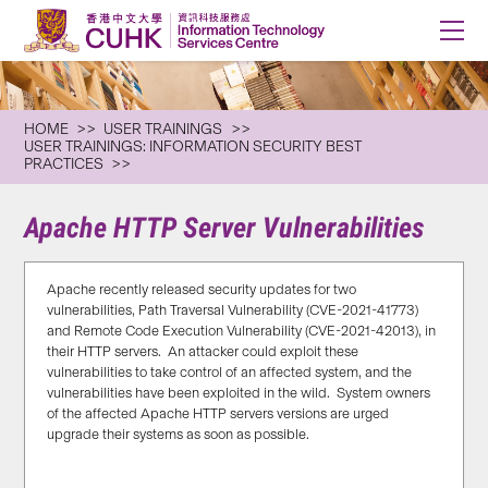
HOME
USER TRAININGS
USER TRAININGS: INFORMATION SECURITY BEST
PRACTICES
Apache HTTP Server Vulnerabilities
Apache recently released security updates for two
vulnerabilities, Path Traversal Vulnerability (CVE-2021-41773)
and Remote Code Execution Vulnerability (CVE-2021-42013), in
their HTTP servers. An attacker could exploit these
vulnerabilities to take control of an affected system, and the
vulnerabilities have been exploited in the wild. System owners
of the affected Apache HTTP servers versions are urged
upgrade their systems as soon as possible.