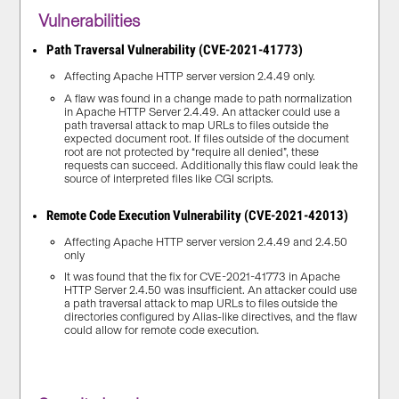
Vulnerabilities
Path Traversal Vulnerability (CVE-2021-41773)
Affecting Apache HTTP server version 2.4.49 only.
A flaw was found in a change made to path normalization
in Apache HTTP Server 2.4.49. An attacker could use a
path traversal attack to map URLs to files outside the
expected document root. If files outside of the document
root are not protected by “require all denied”, these
requests can succeed. Additionally this flaw could leak the
source of interpreted files like CGI scripts.
Remote Code Execution Vulnerability (CVE-2021-42013)
Affecting Apache HTTP server version 2.4.49 and 2.4.50
only
It was found that the fix for CVE-2021-41773 in Apache
HTTP Server 2.4.50 was insufficient. An attacker could use
a path traversal attack to map URLs to files outside the
directories configured by Alias-like directives, and the flaw
could allow for remote code execution.