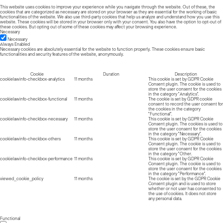
This website uses cookies to improve your experience while you navigate through the website. Out of these, the
cookies that are categorized as necessary are stored on your browser as they are essential for the working of basic
functionalities of the website. We also use third-party cookies that help us analyze and understand how you use this
website. These cookies will be stored in your browser only with your consent. You also have the option to opt-out of
these cookies. But opting out of some of these cookies may affect your browsing experience.
Necessary
Necessary
Always Enabled
Necessary cookies are absolutely essential for the website to function properly. These cookies ensure basic
functionalities and security features of the website, anonymously.
Cookie
Duration
Description
cookielawinfo-checkbox-analytics
11 months
This cookie is set by GDPR Cookie
Consent plugin. The cookie is used to
store the user consent for the cookies
in the category "Analytics".
cookielawinfo-checkbox-functional
11 months
The cookie is set by GDPR cookie
consent to record the user consent for
the cookies in the category
"Functional".
cookielawinfo-checkbox-necessary
11 months
This cookie is set by GDPR Cookie
Consent plugin. The cookies is used to
store the user consent for the cookies
in the category "Necessary".
cookielawinfo-checkbox-others
11 months
This cookie is set by GDPR Cookie
Consent plugin. The cookie is used to
store the user consent for the cookies
in the category "Other.
cookielawinfo-checkbox-performance
11 months
This cookie is set by GDPR Cookie
Consent plugin. The cookie is used to
store the user consent for the cookies
in the category "Performance".
viewed_cookie_policy
11 months
The cookie is set by the GDPR Cookie
Consent plugin and is used to store
whether or not user has consented to
the use of cookies. It does not store
any personal data.
Functional