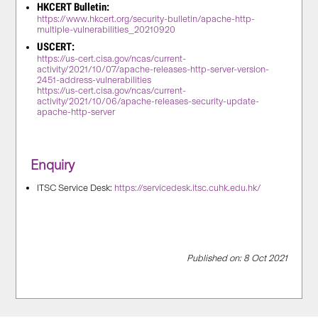
HKCERT Bulletin:
https://www.hkcert.org/security-bulletin/apache-http-
multiple-vulnerabilities_20210920
USCERT:
https://us-cert.cisa.gov/ncas/current-
activity/2021/10/07/apache-releases-http-server-version-
2451-address-vulnerabilities
https://us-cert.cisa.gov/ncas/current-
activity/2021/10/06/apache-releases-security-update-
apache-http-server
Enquiry
ITSC Service Desk:
https://servicedesk.itsc.cuhk.edu.hk/
Published on: 8 Oct 2021