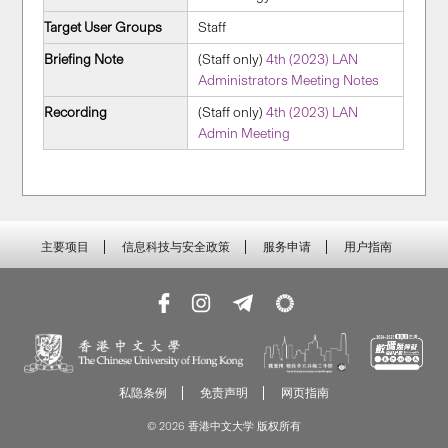
Target User Groups
Staff
Briefing Note
(Staff only)
4th (2023) LAN
Administrators Meeting Notes
Recording
(Staff only)
4th (2023) LAN
Admin Meeting
主要项目
信息科技与安全政策
服务申请
用户指南
私隐条例
免责声明
网页指南
© 2026 香港中文大学 版权所有