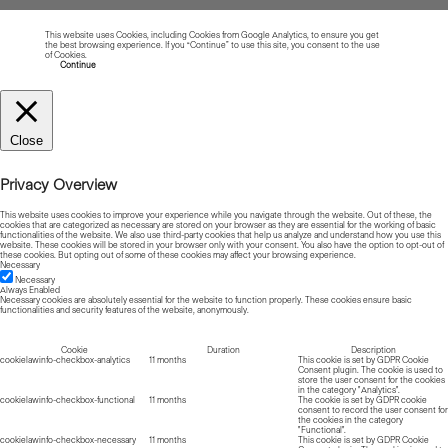
This website uses Cookies, including Cookies from Google Analytics, to ensure you get
the best browsing experience. If you “Continue” to use this site, you consent to the use
of Cookies.
Read more about Cookies
Continue
Close
Privacy Overview
This website uses cookies to improve your experience while you navigate through the website. Out of these, the
cookies that are categorized as necessary are stored on your browser as they are essential for the working of basic
functionalities of the website. We also use third-party cookies that help us analyze and understand how you use this
website. These cookies will be stored in your browser only with your consent. You also have the option to opt-out of
these cookies. But opting out of some of these cookies may affect your browsing experience.
Necessary
Necessary
Always Enabled
Necessary cookies are absolutely essential for the website to function properly. These cookies ensure basic
functionalities and security features of the website, anonymously.
Cookie
Duration
Description
cookielawinfo-checkbox-analytics
11 months
This cookie is set by GDPR Cookie
Consent plugin. The cookie is used to
store the user consent for the cookies
in the category "Analytics".
cookielawinfo-checkbox-functional
11 months
The cookie is set by GDPR cookie
consent to record the user consent for
the cookies in the category
"Functional".
cookielawinfo-checkbox-necessary
11 months
This cookie is set by GDPR Cookie