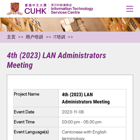
主页
用户培训
IT培训
4th (2023) LAN Administrators
Meeting
Project Name
4th (2023) LAN
Administrators Meeting
Event Date
2023-11-08
Event Time
03:00 pm - 05:30 pm
Event Language(s)
Cantonese with English
terminology