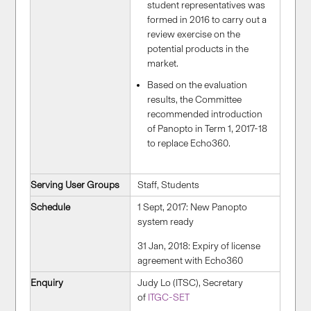
student representatives was
formed in 2016 to carry out a
review exercise on the
potential products in the
market.
Based on the evaluation
results, the Committee
recommended introduction
of Panopto in Term 1, 2017-18
to replace Echo360.
Serving User Groups
Staff, Students
Schedule
1 Sept, 2017: New Panopto
system ready
31 Jan, 2018: Expiry of license
agreement with Echo360
Enquiry
Judy Lo (ITSC), Secretary
of
ITGC-SET