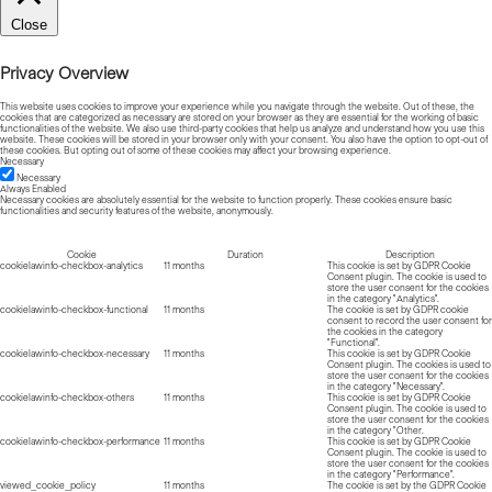
Close
Privacy Overview
This website uses cookies to improve your experience while you navigate through the website. Out of these, the
cookies that are categorized as necessary are stored on your browser as they are essential for the working of basic
functionalities of the website. We also use third-party cookies that help us analyze and understand how you use this
website. These cookies will be stored in your browser only with your consent. You also have the option to opt-out of
these cookies. But opting out of some of these cookies may affect your browsing experience.
Necessary
Necessary
Always Enabled
Necessary cookies are absolutely essential for the website to function properly. These cookies ensure basic
functionalities and security features of the website, anonymously.
Cookie
Duration
Description
cookielawinfo-checkbox-analytics
11 months
This cookie is set by GDPR Cookie
Consent plugin. The cookie is used to
store the user consent for the cookies
in the category "Analytics".
cookielawinfo-checkbox-functional
11 months
The cookie is set by GDPR cookie
consent to record the user consent for
the cookies in the category
"Functional".
cookielawinfo-checkbox-necessary
11 months
This cookie is set by GDPR Cookie
Consent plugin. The cookies is used to
store the user consent for the cookies
in the category "Necessary".
cookielawinfo-checkbox-others
11 months
This cookie is set by GDPR Cookie
Consent plugin. The cookie is used to
store the user consent for the cookies
in the category "Other.
cookielawinfo-checkbox-performance
11 months
This cookie is set by GDPR Cookie
Consent plugin. The cookie is used to
store the user consent for the cookies
in the category "Performance".
viewed_cookie_policy
11 months
The cookie is set by the GDPR Cookie