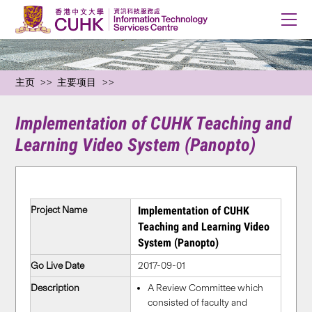
主页
主要项目
Implementation of CUHK Teaching and
Learning Video System (Panopto)
Project Name
Implementation of CUHK
Teaching and Learning Video
System (Panopto)
Go Live Date
2017-09-01
Description
A Review Committee which
consisted of faculty and