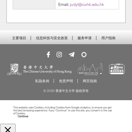
Email:
judyl@cuhk.edu.hk
主要项目
信息科技与安全政策
服务申请
用户指南
私隐条例
免责声明
网页指南
© 2026 香港中文大学 版权所有
This website uses Cookies, including Cookies from Google Analytics, to ensure you get
the best browsing experience. If you “Continue” to use this site, you consent to the use
of Cookies.
Read more about Cookies
Continue