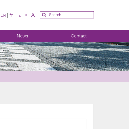
A
A
EN
简
A
News
Contact