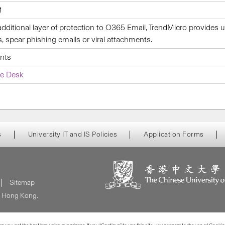
1
additional layer of protection to O365 Email, TrendMicro provides
s, spear phishing emails or viral attachments.
ents
ce Desk
s
University IT and IS Policies
Application Forms
Sitemap
of Hong Kong.