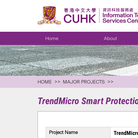
Home
About
HOME
MAJOR PROJECTS
TrendMicro Smart Protecti
Project Name
TrendMicro