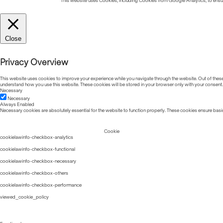
This website uses Cookies, including Cookies from Google Analytics, to ensure
Close
Privacy Overview
This website uses cookies to improve your experience while you navigate through the website. Out of these, 
understand how you use this website. These cookies will be stored in your browser only with your consent.
Necessary
Necessary
Always Enabled
Necessary cookies are absolutely essential for the website to function properly. These cookies ensure basic
Cookie
cookielawinfo-checkbox-analytics
cookielawinfo-checkbox-functional
cookielawinfo-checkbox-necessary
cookielawinfo-checkbox-others
cookielawinfo-checkbox-performance
viewed_cookie_policy