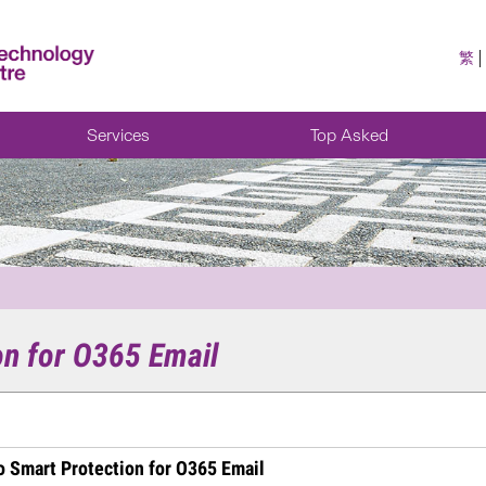
繁
Services
Top Asked
on for O365 Email
 Smart Protection for O365 Email