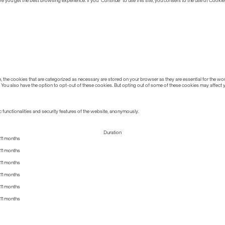
 you get the best browsing experience. If you “Continue” to use this site, you consent to the use of Cookie
the cookies that are categorized as necessary are stored on your browser as they are essential for the work
 You also have the option to opt-out of these cookies. But opting out of some of these cookies may affect
 functionalities and security features of the website, anonymously.
Duration
11 months
11 months
11 months
11 months
11 months
11 months