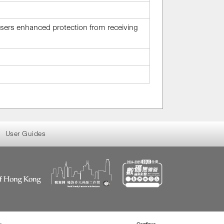
 users enhanced protection from receiving
User Guides