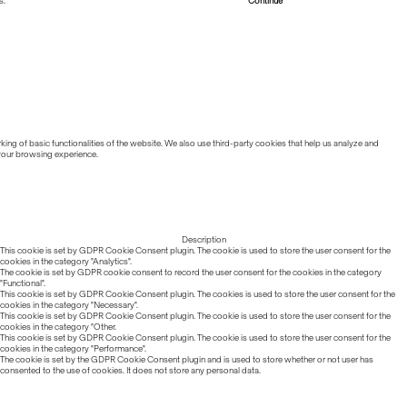
s.
Read more about Cookies
Continue
ing of basic functionalities of the website. We also use third-party cookies that help us analyze and
 your browsing experience.
Description
This cookie is set by GDPR Cookie Consent plugin. The cookie is used to store the user consent for the
cookies in the category "Analytics".
The cookie is set by GDPR cookie consent to record the user consent for the cookies in the category
"Functional".
This cookie is set by GDPR Cookie Consent plugin. The cookies is used to store the user consent for the
cookies in the category "Necessary".
This cookie is set by GDPR Cookie Consent plugin. The cookie is used to store the user consent for the
cookies in the category "Other.
This cookie is set by GDPR Cookie Consent plugin. The cookie is used to store the user consent for the
cookies in the category "Performance".
The cookie is set by the GDPR Cookie Consent plugin and is used to store whether or not user has
consented to the use of cookies. It does not store any personal data.