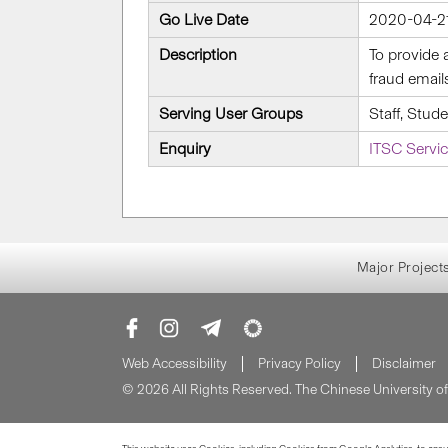
Go Live Date
2020-04-2
Description
To provide 
fraud email
Serving User Groups
Staff, Stud
Enquiry
ITSC Servi
Major Project
Web Accessibility
Privacy Policy
Disclaimer
© 2026 All Rights Reserved. The Chinese University 