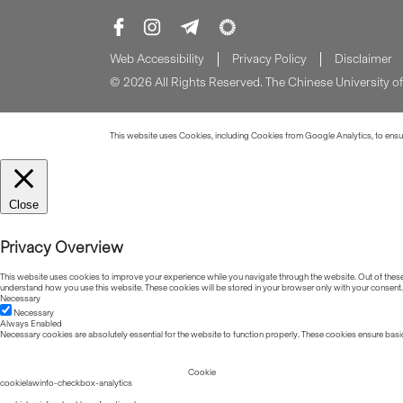
Web Accessibility
Privacy Policy
Disclaimer
© 2026 All Rights Reserved. The Chinese University 
This website uses Cookies, including Cookies from Google Analytics, to ensure
Close
Privacy Overview
This website uses cookies to improve your experience while you navigate through the website. Out of these, 
understand how you use this website. These cookies will be stored in your browser only with your consent.
Necessary
Necessary
Always Enabled
Necessary cookies are absolutely essential for the website to function properly. These cookies ensure basic
Cookie
cookielawinfo-checkbox-analytics