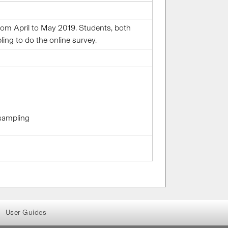
om April to May 2019. Students, both
ng to do the online survey.
 sampling
User Guides