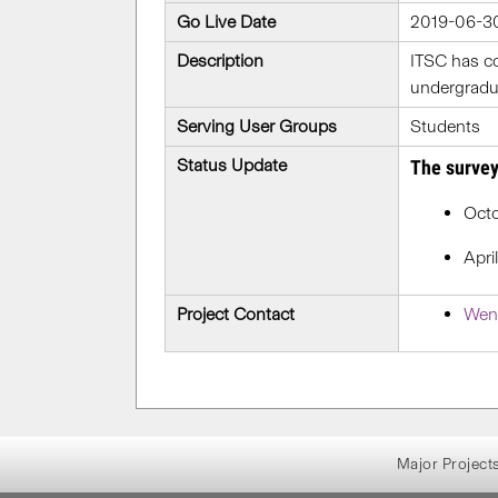
Go Live Date
2019-06-3
Description
ITSC has c
undergradua
Serving User Groups
Students
Status Update
The survey
Octo
Apri
Project Contact
Wen
Major Project