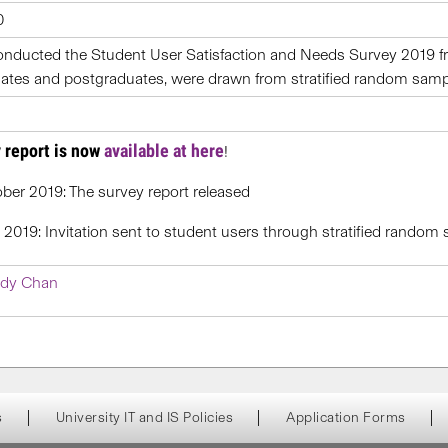
0
onducted the Student User Satisfaction and Needs Survey 2019 fr
tes and postgraduates, were drawn from stratified random sampli
 report is now
available at here
!
ber 2019: The survey report released
l 2019: Invitation sent to student users through stratified random
dy Chan
s
University IT and IS Policies
Application Forms