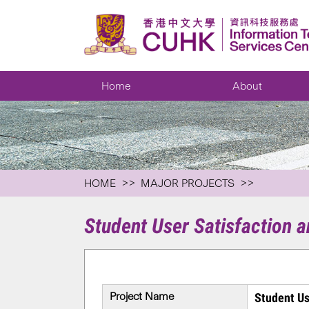
Home
About
HOME
MAJOR PROJECTS
Student User Satisfaction 
Project Name
Student Us