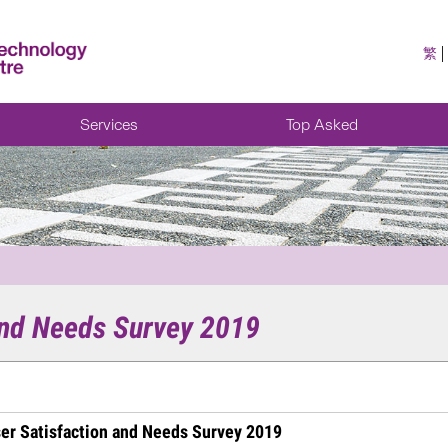
繁
Services
Top Asked
and Needs Survey 2019
er Satisfaction and Needs Survey 2019