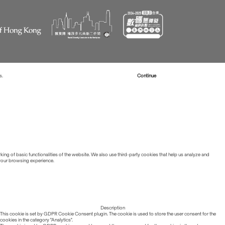
s.
Read more about Cookies
Continue
ing of basic functionalities of the website. We also use third-party cookies that help us analyze and
 your browsing experience.
Description
This cookie is set by GDPR Cookie Consent plugin. The cookie is used to store the user consent for the
cookies in the category "Analytics".