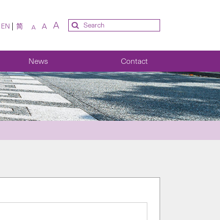
A
A
EN
简
A
News
Contact