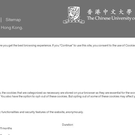
Sitemap
of Hong Kong.
 you get the best browsing experience. If you “Continue” to use this site, you consent to the use of Cookie
the cookies that are categorized as necessary are stored on your browser as they are essential for the work
 You also have the option to opt-out of these cookies. But opting out of some of these cookies may affect
 functionalities and security features of the website, anonymously.
Duration
11 months