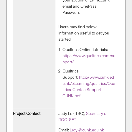
your @cuhk or @link.cuhk
email and OnePass
Password.
Users may find below
information useful to get you
started:
Qualtrics Online Tutorials:
https://www.qualtrics.com/su
pport/
Qualtrics
Support:
http://www.cuhk.ed
u.hk/eLearning/qualtrics/Qua
ltrics-ContactSupport-
CUHK.pdf
Project Contact
Judy Lo (ITSC),
Secretary of
ITGC-SET
Email:
judyl@cuhk.edu.hk