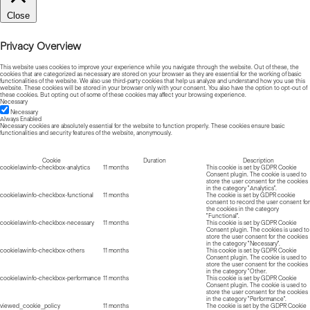
Close
Privacy Overview
This website uses cookies to improve your experience while you navigate through the website. Out of these, the
cookies that are categorized as necessary are stored on your browser as they are essential for the working of basic
functionalities of the website. We also use third-party cookies that help us analyze and understand how you use this
website. These cookies will be stored in your browser only with your consent. You also have the option to opt-out of
these cookies. But opting out of some of these cookies may affect your browsing experience.
Necessary
Necessary
Always Enabled
Necessary cookies are absolutely essential for the website to function properly. These cookies ensure basic
functionalities and security features of the website, anonymously.
Cookie
Duration
Description
cookielawinfo-checkbox-analytics
11 months
This cookie is set by GDPR Cookie
Consent plugin. The cookie is used to
store the user consent for the cookies
in the category "Analytics".
cookielawinfo-checkbox-functional
11 months
The cookie is set by GDPR cookie
consent to record the user consent for
the cookies in the category
"Functional".
cookielawinfo-checkbox-necessary
11 months
This cookie is set by GDPR Cookie
Consent plugin. The cookies is used to
store the user consent for the cookies
in the category "Necessary".
cookielawinfo-checkbox-others
11 months
This cookie is set by GDPR Cookie
Consent plugin. The cookie is used to
store the user consent for the cookies
in the category "Other.
cookielawinfo-checkbox-performance
11 months
This cookie is set by GDPR Cookie
Consent plugin. The cookie is used to
store the user consent for the cookies
in the category "Performance".
viewed_cookie_policy
11 months
The cookie is set by the GDPR Cookie