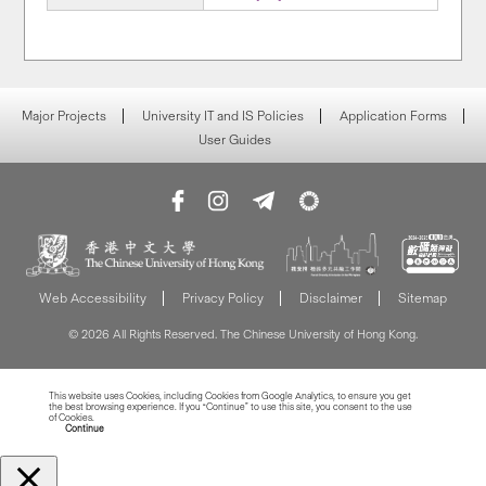
Major Projects
University IT and IS Policies
Application Forms
User Guides
Web Accessibility
Privacy Policy
Disclaimer
Sitemap
© 2026 All Rights Reserved. The Chinese University of Hong Kong.
This website uses Cookies, including Cookies from Google Analytics, to ensure you get
the best browsing experience. If you “Continue” to use this site, you consent to the use
of Cookies.
Read more about Cookies
Continue