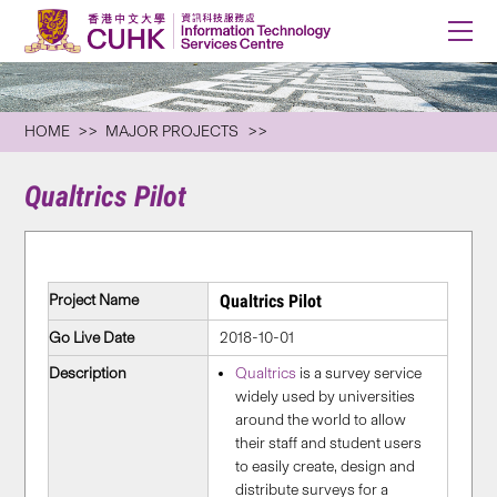
HOME
MAJOR PROJECTS
Qualtrics Pilot
Project Name
Qualtrics Pilot
Go Live Date
2018-10-01
Description
Qualtrics
is a survey service
widely used by universities
around the world to allow
their staff and student users
to easily create, design and
distribute surveys for a