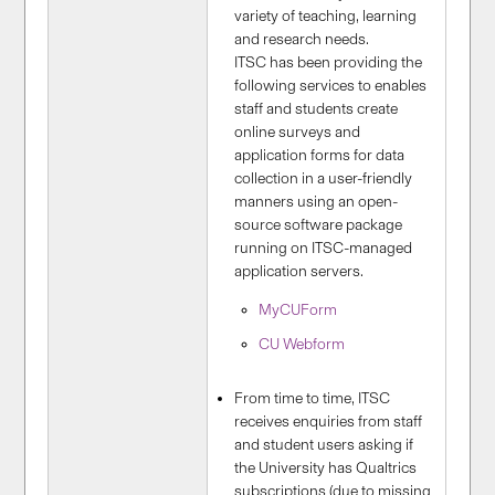
variety of teaching, learning
and research needs.
ITSC has been providing the
following services to enables
staff and students create
online surveys and
application forms for data
collection in a user-friendly
manners using an open-
source software package
running on ITSC-managed
application servers.
MyCUForm
CU Webform
From time to time, ITSC
receives enquiries from staff
and student users asking if
the University has Qualtrics
subscriptions (due to missing