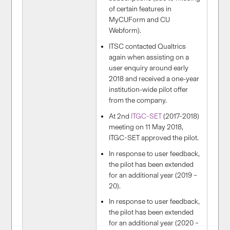
of certain features in
MyCUForm and CU
Webform).
ITSC contacted Qualtrics
again when assisting on a
user enquiry around early
2018 and received a one-year
institution-wide pilot offer
from the company.
At 2nd
ITGC-SET
(2017-2018)
meeting on 11 May 2018,
ITGC-SET approved the pilot.
In response to user feedback,
the pilot has been extended
for an additional year (2019 –
20).
In response to user feedback,
the pilot has been extended
for an additional year (2020 –