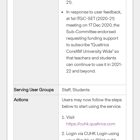
21).
In response to user feedback,
at 1st ITGC-SET (2020-21)
meeting on 17 Dec 2020, the
Sub-Committee endorsed
requesting funding support
to subscribe “Qualtrics
CoreXM University Wide” so
that teachers and students
can continue to use it in 2021-
22 and beyond.
Serving User Groups
Staff, Students
Actions
Users may now follow the steps
below to start using the service.
Visit
https://cuhk.qualtrics.com
Login via CUHK Login using