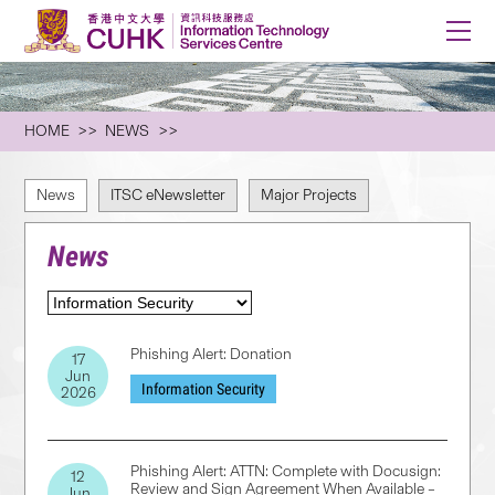
HOME
NEWS
News
ITSC eNewsletter
Major Projects
News
Phishing Alert: Donation
17
Jun
Information Security
2026
Phishing Alert: ATTN: Complete with Docusign:
12
Review and Sign Agreement When Available –
Jun