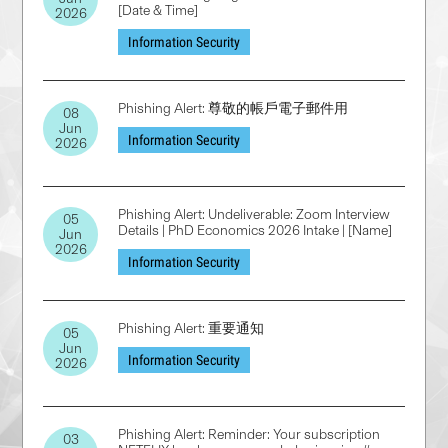
[Date & Time]
2026
Information Security
Phishing Alert: 尊敬的帳戶電子郵件用
08
Jun
Information Security
2026
Phishing Alert: Undeliverable: Zoom Interview
05
Details | PhD Economics 2026 Intake | [Name]
Jun
2026
Information Security
Phishing Alert: 重要通知
05
Jun
Information Security
2026
Phishing Alert: Reminder: Your subscription
03