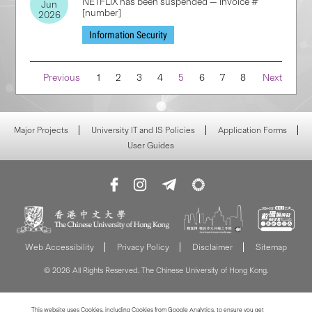
NETFLIX has been suspended — invoice #
Jun
[number]
2026
Information Security
Navigation
Previous
1
2
3
4
5
6
7
8
Next
Major Projects
University IT and IS Policies
Application Forms
User Guides
Web Accessibility
Privacy Policy
Disclaimer
Sitemap
© 2026 All Rights Reserved. The Chinese University of Hong Kong.
This website uses Cookies, including Cookies from Google Analytics, to ensure you get