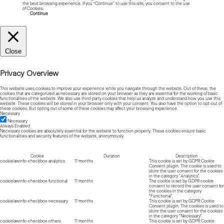
the best browsing experience. If you “Continue” to use this site, you consent to the use
of Cookies.
Read more about Cookies
Continue
Close
Privacy Overview
This website uses cookies to improve your experience while you navigate through the website. Out of these, the
cookies that are categorized as necessary are stored on your browser as they are essential for the working of basic
functionalities of the website. We also use third-party cookies that help us analyze and understand how you use this
website. These cookies will be stored in your browser only with your consent. You also have the option to opt-out of
these cookies. But opting out of some of these cookies may affect your browsing experience.
Necessary
Necessary
Always Enabled
Necessary cookies are absolutely essential for the website to function properly. These cookies ensure basic
functionalities and security features of the website, anonymously.
Cookie
Duration
Description
cookielawinfo-checkbox-analytics
11 months
This cookie is set by GDPR Cookie
Consent plugin. The cookie is used to
store the user consent for the cookies
in the category "Analytics".
cookielawinfo-checkbox-functional
11 months
The cookie is set by GDPR cookie
consent to record the user consent for
the cookies in the category
"Functional".
cookielawinfo-checkbox-necessary
11 months
This cookie is set by GDPR Cookie
Consent plugin. The cookies is used to
store the user consent for the cookies
in the category "Necessary".
cookielawinfo-checkbox-others
11 months
This cookie is set by GDPR Cookie