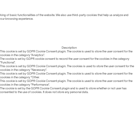
ing of basic functionalities of the website. We also use third-party cookies that help us analyze and
 your browsing experience.
Description
This cookie is set by GDPR Cookie Consent plugin. The cookie is used to store the user consent for the
cookies in the category "Analytics".
The cookie is set by GDPR cookie consent to record the user consent for the cookies in the category
"Functional".
This cookie is set by GDPR Cookie Consent plugin. The cookies is used to store the user consent for the
cookies in the category "Necessary".
This cookie is set by GDPR Cookie Consent plugin. The cookie is used to store the user consent for the
cookies in the category "Other.
This cookie is set by GDPR Cookie Consent plugin. The cookie is used to store the user consent for the
cookies in the category "Performance".
The cookie is set by the GDPR Cookie Consent plugin and is used to store whether or not user has
consented to the use of cookies. It does not store any personal data.