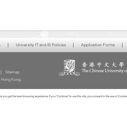
s
University IT and IS Policies
Application Forms
Sitemap
of Hong Kong.
 you get the best browsing experience. If you “Continue” to use this site, you consent to the use of Cookie