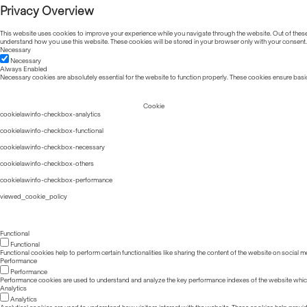
Privacy Overview
This website uses cookies to improve your experience while you navigate through the website. Out of these, 
understand how you use this website. These cookies will be stored in your browser only with your consent.
Necessary
Necessary
Always Enabled
Necessary cookies are absolutely essential for the website to function properly. These cookies ensure basic
Cookie
cookielawinfo-checkbox-analytics
cookielawinfo-checkbox-functional
cookielawinfo-checkbox-necessary
cookielawinfo-checkbox-others
cookielawinfo-checkbox-performance
viewed_cookie_policy
Functional
Functional
Functional cookies help to perform certain functionalities like sharing the content of the website on social m
Performance
Performance
Performance cookies are used to understand and analyze the key performance indexes of the website which he
Analytics
Analytics