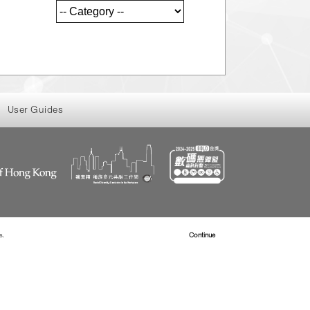
User Guides
s.
Read more about Cookies
Continue