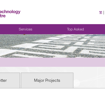
繁
Services
Top Asked
tter
Major Projects