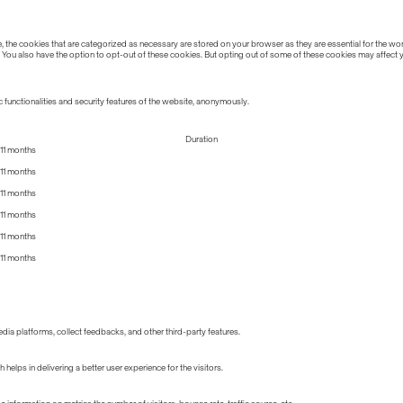
the cookies that are categorized as necessary are stored on your browser as they are essential for the work
 You also have the option to opt-out of these cookies. But opting out of some of these cookies may affect
 functionalities and security features of the website, anonymously.
Duration
11 months
11 months
11 months
11 months
11 months
11 months
edia platforms, collect feedbacks, and other third-party features.
lps in delivering a better user experience for the visitors.