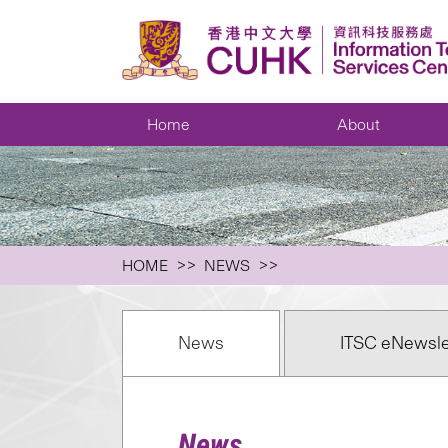
Home
About
HOME
NEWS
News
ITSC eNewsle
News