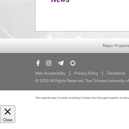
Major Project
Web Accessibility
Privacy Policy
Disclaimer
© 2026 All Rights Reserved. The Chinese University 
This website uses Cookies, including Cookies from Google Analytics, to ensure
Close