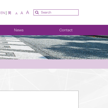
A
A
EN
简
A
News
Contact