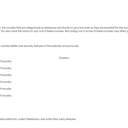
the cookies that are categorized as necessary are stored on your browser as they are essential for the work
 You also have the option to opt-out of these cookies. But opting out of some of these cookies may affect
 functionalities and security features of the website, anonymously.
Duration
11 months
11 months
11 months
11 months
11 months
11 months
edia platforms, collect feedbacks, and other third-party features.