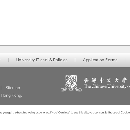
s
University IT and IS Policies
Application Forms
Sitemap
of Hong Kong.
 you get the best browsing experience. If you “Continue” to use this site, you consent to the use of Cookie