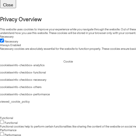
Close
Privacy Overview
This website uses cookies to improve your experience while you navigate through the website. Out of these, 
understand how you use this website. These cookies will be stored in your browser only with your consent.
Necessary
Necessary
Always Enabled
Necessary cookies are absolutely essential for the website to function properly. These cookies ensure basic
Cookie
cookielawinfo-checkbox-analytics
cookielawinfo-checkbox-functional
cookielawinfo-checkbox-necessary
cookielawinfo-checkbox-others
cookielawinfo-checkbox-performance
viewed_cookie_policy
Functional
Functional
Functional cookies help to perform certain functionalities like sharing the content of the website on social m
Performance
Performance