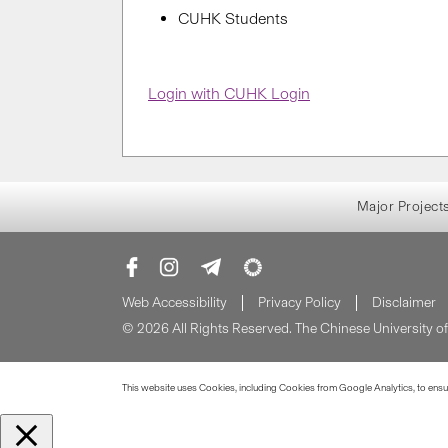
CUHK Students
Login with CUHK Login
Major Project
Web Accessibility
Privacy Policy
Disclaimer
© 2026 All Rights Reserved. The Chinese University 
This website uses Cookies, including Cookies from Google Analytics, to ensure