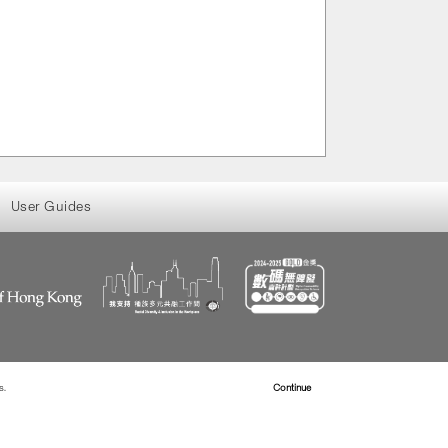
User Guides
s.
Read more about Cookies
Continue