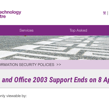
繁
Services
Top Asked
ORMATION SECURITY POLICIES
and Office 2003 Support Ends on 8 Ap
only viewable by: