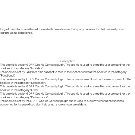
ing of basic functionalities of the website. We also use third-party cookies that help us analyze and
 your browsing experience.
Description
This cookie is set by GDPR Cookie Consent plugin. The cookie is used to store the user consent for the
cookies in the category "Analytics".
The cookie is set by GDPR cookie consent to record the user consent for the cookies in the category
"Functional".
This cookie is set by GDPR Cookie Consent plugin. The cookies is used to store the user consent for the
cookies in the category "Necessary".
This cookie is set by GDPR Cookie Consent plugin. The cookie is used to store the user consent for the
cookies in the category "Other.
This cookie is set by GDPR Cookie Consent plugin. The cookie is used to store the user consent for the
cookies in the category "Performance".
The cookie is set by the GDPR Cookie Consent plugin and is used to store whether or not user has
consented to the use of cookies. It does not store any personal data.