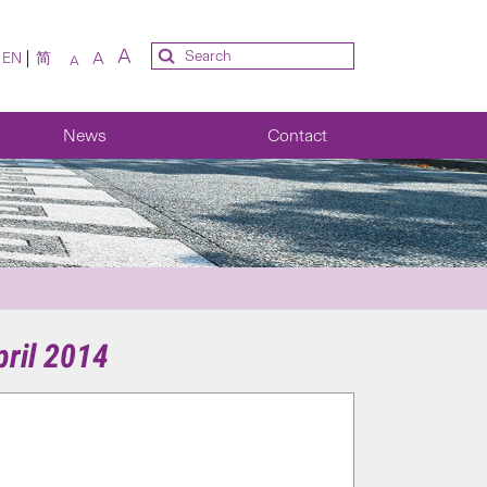
A
A
EN
简
A
News
Contact
ril 2014