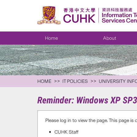
Home
About
HOME
IT POLICIES
UNIVERSITY INF
Reminder: Windows XP SP3 
Please log in to view the page. This page is 
CUHK Staff