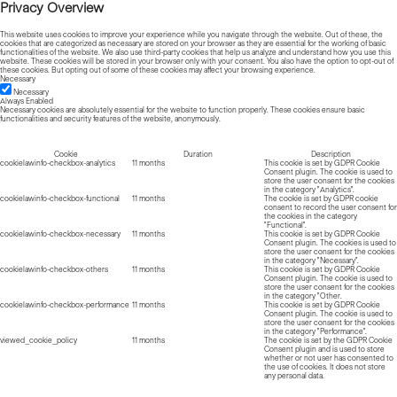
Privacy Overview
This website uses cookies to improve your experience while you navigate through the website. Out of these, the
cookies that are categorized as necessary are stored on your browser as they are essential for the working of basic
functionalities of the website. We also use third-party cookies that help us analyze and understand how you use this
website. These cookies will be stored in your browser only with your consent. You also have the option to opt-out of
these cookies. But opting out of some of these cookies may affect your browsing experience.
Necessary
Necessary
Always Enabled
Necessary cookies are absolutely essential for the website to function properly. These cookies ensure basic
functionalities and security features of the website, anonymously.
Cookie
Duration
Description
cookielawinfo-checkbox-analytics
11 months
This cookie is set by GDPR Cookie
Consent plugin. The cookie is used to
store the user consent for the cookies
in the category "Analytics".
cookielawinfo-checkbox-functional
11 months
The cookie is set by GDPR cookie
consent to record the user consent for
the cookies in the category
"Functional".
cookielawinfo-checkbox-necessary
11 months
This cookie is set by GDPR Cookie
Consent plugin. The cookies is used to
store the user consent for the cookies
in the category "Necessary".
cookielawinfo-checkbox-others
11 months
This cookie is set by GDPR Cookie
Consent plugin. The cookie is used to
store the user consent for the cookies
in the category "Other.
cookielawinfo-checkbox-performance
11 months
This cookie is set by GDPR Cookie
Consent plugin. The cookie is used to
store the user consent for the cookies
in the category "Performance".
viewed_cookie_policy
11 months
The cookie is set by the GDPR Cookie
Consent plugin and is used to store
whether or not user has consented to
the use of cookies. It does not store
any personal data.