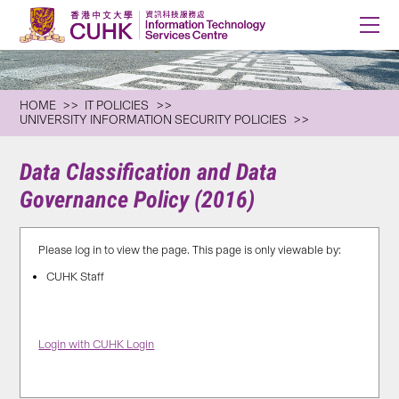
HOME
IT POLICIES
UNIVERSITY INFORMATION SECURITY POLICIES
Data Classification and Data
Governance Policy (2016)
Please log in to view the page. This page is only viewable by:
CUHK Staff
Login with CUHK Login