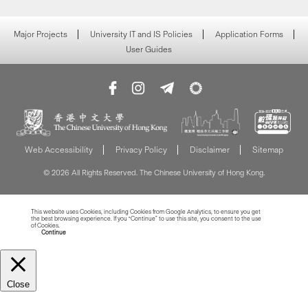
Major Projects
University IT and IS Policies
Application Forms
User Guides
Web Accessibility
Privacy Policy
Disclaimer
Sitemap
© 2026 All Rights Reserved. The Chinese University of Hong Kong.
This website uses Cookies, including Cookies from Google Analytics, to ensure you get
the best browsing experience. If you “Continue” to use this site, you consent to the use
of Cookies.
Read more about Cookies
Continue
Close