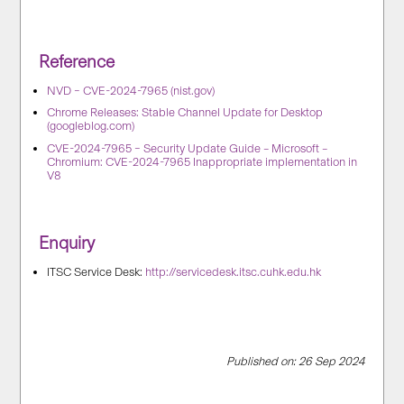
Reference
NVD – CVE-2024-7965 (nist.gov)
Chrome Releases: Stable Channel Update for Desktop
(googleblog.com)
CVE-2024-7965 – Security Update Guide – Microsoft –
Chromium: CVE-2024-7965 Inappropriate implementation in
V8
Enquiry
ITSC Service Desk:
http://servicedesk.itsc.cuhk.edu.hk
Published on: 26 Sep 2024