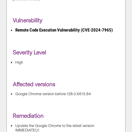
Vulnerability
Remote Code Execution Vulnerability (CVE-2024-7965)
Severity Level
High
Affected versions
Google Chrome version before 128.0.6613.84
Remediation
Update the Google Chrome to the latest version
IMMEDIATELY.