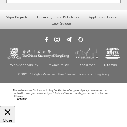
Major Projects
University IT and IS Policies
Application Forms
User Guides
Web Accessibility
Privacy Policy
Disclaimer
Sitemap
© 2026 All Rights Reserved. The Chinese University of Hong Kong.
This website uses Cookies, including Cookies from Google Analytics, to ensure you get
the best browsing experience. If you “Continue” to use this site, you consent to the use
of Cookies.
Read more about Cookies
Continue
Close