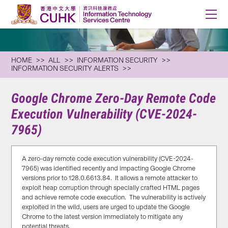
HOME
ALL
INFORMATION SECURITY
INFORMATION SECURITY ALERTS
Google Chrome Zero-Day Remote Code
Execution Vulnerability (CVE-2024-
7965)
A zero-day remote code execution vulnerability (CVE-2024-
7965) was identified recently and impacting Google Chrome
versions prior to 128.0.6613.84. It allows a remote attacker to
exploit heap corruption through specially crafted HTML pages
and achieve remote code execution. The vulnerability is actively
exploited in the wild, users are urged to update the Google
Chrome to the latest version immediately to mitigate any
potential threats.