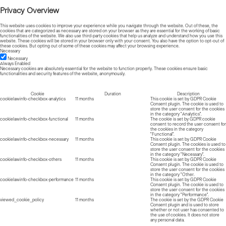
Privacy Overview
This website uses cookies to improve your experience while you navigate through the website. Out of these, the
cookies that are categorized as necessary are stored on your browser as they are essential for the working of basic
functionalities of the website. We also use third-party cookies that help us analyze and understand how you use this
website. These cookies will be stored in your browser only with your consent. You also have the option to opt-out of
these cookies. But opting out of some of these cookies may affect your browsing experience.
Necessary
Necessary
Always Enabled
Necessary cookies are absolutely essential for the website to function properly. These cookies ensure basic
functionalities and security features of the website, anonymously.
Cookie
Duration
Description
cookielawinfo-checkbox-analytics
11 months
This cookie is set by GDPR Cookie
Consent plugin. The cookie is used to
store the user consent for the cookies
in the category "Analytics".
cookielawinfo-checkbox-functional
11 months
The cookie is set by GDPR cookie
consent to record the user consent for
the cookies in the category
"Functional".
cookielawinfo-checkbox-necessary
11 months
This cookie is set by GDPR Cookie
Consent plugin. The cookies is used to
store the user consent for the cookies
in the category "Necessary".
cookielawinfo-checkbox-others
11 months
This cookie is set by GDPR Cookie
Consent plugin. The cookie is used to
store the user consent for the cookies
in the category "Other.
cookielawinfo-checkbox-performance
11 months
This cookie is set by GDPR Cookie
Consent plugin. The cookie is used to
store the user consent for the cookies
in the category "Performance".
viewed_cookie_policy
11 months
The cookie is set by the GDPR Cookie
Consent plugin and is used to store
whether or not user has consented to
the use of cookies. It does not store
any personal data.