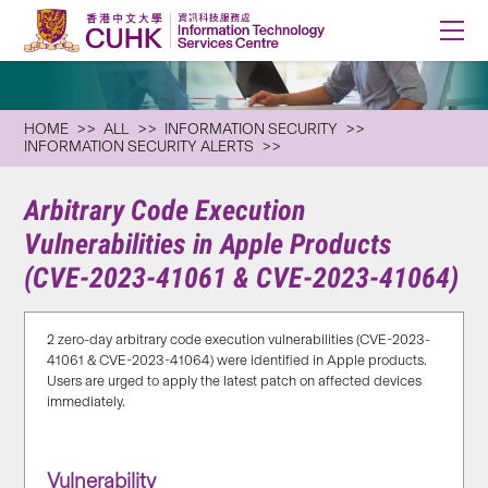
HOME
ALL
INFORMATION SECURITY
INFORMATION SECURITY ALERTS
Arbitrary Code Execution
Vulnerabilities in Apple Products
(CVE-2023-41061 & CVE-2023-41064)
2 zero-day arbitrary code execution vulnerabilities (CVE-2023-
41061 & CVE-2023-41064) were identified in Apple products.
Users are urged to apply the latest patch on affected devices
immediately.
Vulnerability