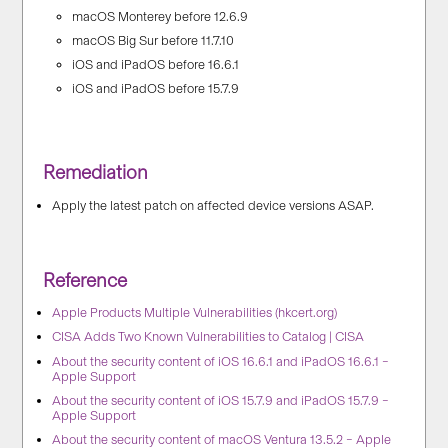
macOS Monterey before 12.6.9
macOS Big Sur before 11.7.10
iOS and iPadOS before 16.6.1
iOS and iPadOS before 15.7.9
Remediation
Apply the latest patch on affected device versions ASAP.
Reference
Apple Products Multiple Vulnerabilities (hkcert.org)
CISA Adds Two Known Vulnerabilities to Catalog | CISA
About the security content of iOS 16.6.1 and iPadOS 16.6.1 –
Apple Support
About the security content of iOS 15.7.9 and iPadOS 15.7.9 –
Apple Support
About the security content of macOS Ventura 13.5.2 – Apple