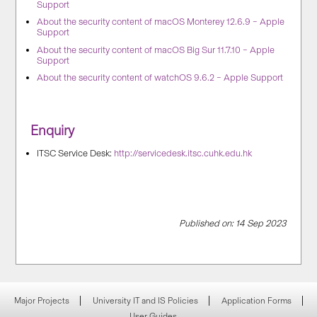
Support
About the security content of macOS Monterey 12.6.9 – Apple
Support
About the security content of macOS Big Sur 11.7.10 – Apple
Support
About the security content of watchOS 9.6.2 – Apple Support
Enquiry
ITSC Service Desk:
http://servicedesk.itsc.cuhk.edu.hk
Published on: 14 Sep 2023
Major Projects
University IT and IS Policies
Application Forms
User Guides