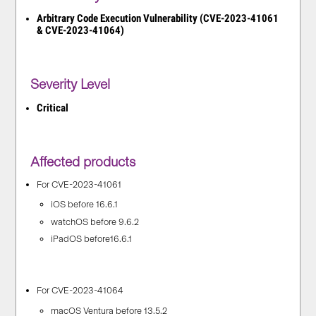
Arbitrary Code Execution Vulnerability (CVE-2023-41061
& CVE-2023-41064)
Severity Level
Critical
Affected products
For CVE-2023-41061
iOS before 16.6.1
watchOS before 9.6.2
iPadOS before16.6.1
For CVE-2023-41064
macOS Ventura before 13.5.2