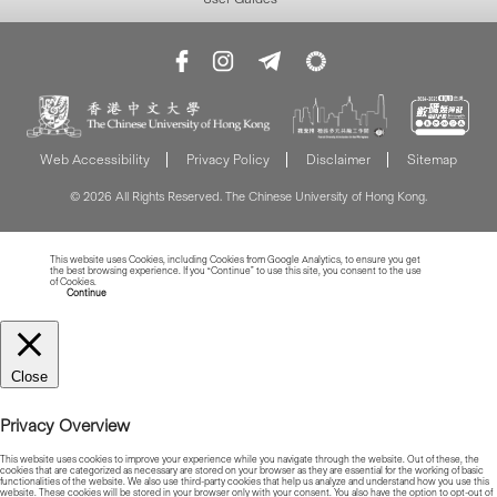
Web Accessibility
Privacy Policy
Disclaimer
Sitemap
© 2026 All Rights Reserved. The Chinese University of Hong Kong.
This website uses Cookies, including Cookies from Google Analytics, to ensure you get
the best browsing experience. If you “Continue” to use this site, you consent to the use
of Cookies.
Read more about Cookies
Continue
Close
Privacy Overview
This website uses cookies to improve your experience while you navigate through the website. Out of these, the
cookies that are categorized as necessary are stored on your browser as they are essential for the working of basic
functionalities of the website. We also use third-party cookies that help us analyze and understand how you use this
website. These cookies will be stored in your browser only with your consent. You also have the option to opt-out of