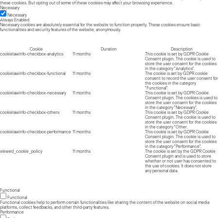
these cookies. But opting out of some of these cookies may affect your browsing experience.
Necessary
Necessary
Always Enabled
Necessary cookies are absolutely essential for the website to function properly. These cookies ensure basic
functionalities and security features of the website, anonymously.
Cookie
Duration
Description
cookielawinfo-checkbox-analytics
11 months
This cookie is set by GDPR Cookie
Consent plugin. The cookie is used to
store the user consent for the cookies
in the category "Analytics".
cookielawinfo-checkbox-functional
11 months
The cookie is set by GDPR cookie
consent to record the user consent for
the cookies in the category
"Functional".
cookielawinfo-checkbox-necessary
11 months
This cookie is set by GDPR Cookie
Consent plugin. The cookies is used to
store the user consent for the cookies
in the category "Necessary".
cookielawinfo-checkbox-others
11 months
This cookie is set by GDPR Cookie
Consent plugin. The cookie is used to
store the user consent for the cookies
in the category "Other.
cookielawinfo-checkbox-performance
11 months
This cookie is set by GDPR Cookie
Consent plugin. The cookie is used to
store the user consent for the cookies
in the category "Performance".
viewed_cookie_policy
11 months
The cookie is set by the GDPR Cookie
Consent plugin and is used to store
whether or not user has consented to
the use of cookies. It does not store
any personal data.
Functional
Functional
Functional cookies help to perform certain functionalities like sharing the content of the website on social media
platforms, collect feedbacks, and other third-party features.
Performance