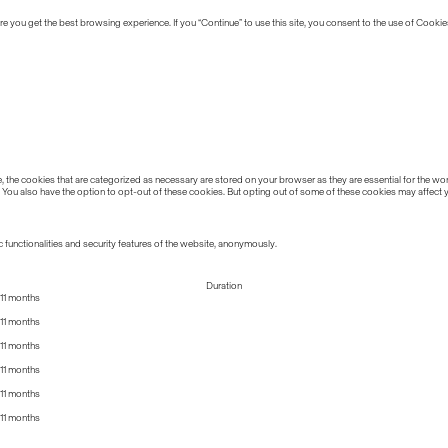
 you get the best browsing experience. If you “Continue” to use this site, you consent to the use of Cookie
the cookies that are categorized as necessary are stored on your browser as they are essential for the work
 You also have the option to opt-out of these cookies. But opting out of some of these cookies may affect
 functionalities and security features of the website, anonymously.
Duration
11 months
11 months
11 months
11 months
11 months
11 months