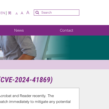
A
A
EN
简
A
News
Contact
 (CVE-2024-41869)
crobat and Reader recently. The
patch immediately to mitigate any potential