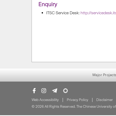
Enquiry
ITSC Service Desk:
http://servicedesk.i
Major Project
Web Accessibility
Privacy Policy
Disclaimer
© 2026 All Rights Reserved. The Chinese University 