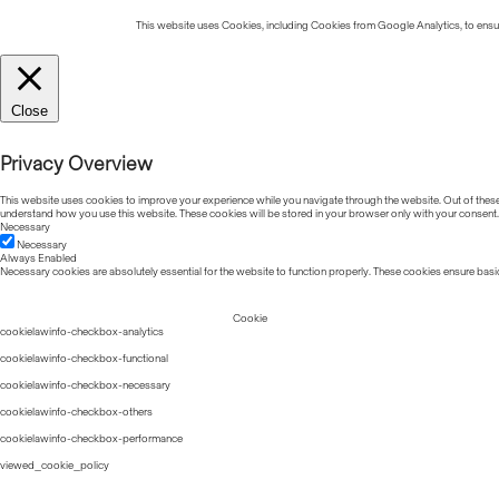
This website uses Cookies, including Cookies from Google Analytics, to ensure
Close
Privacy Overview
This website uses cookies to improve your experience while you navigate through the website. Out of these, 
understand how you use this website. These cookies will be stored in your browser only with your consent.
Necessary
Necessary
Always Enabled
Necessary cookies are absolutely essential for the website to function properly. These cookies ensure basic
Cookie
cookielawinfo-checkbox-analytics
cookielawinfo-checkbox-functional
cookielawinfo-checkbox-necessary
cookielawinfo-checkbox-others
cookielawinfo-checkbox-performance
viewed_cookie_policy