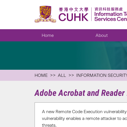
Home
About
HOME
ALL
INFORMATION SECURIT
Adobe Acrobat and Reader 
A new Remote Code Execution vulnerabilit
vulnerability enables a remote attacker to a
threats.