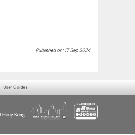
Published on: 17 Sep 2024
User Guides