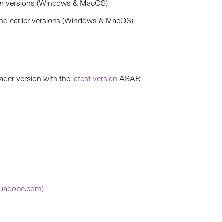
er versions (Windows & MacOS)
d earlier versions (Windows & MacOS)
ader version with the
latest version
ASAP.
s (adobe.com)