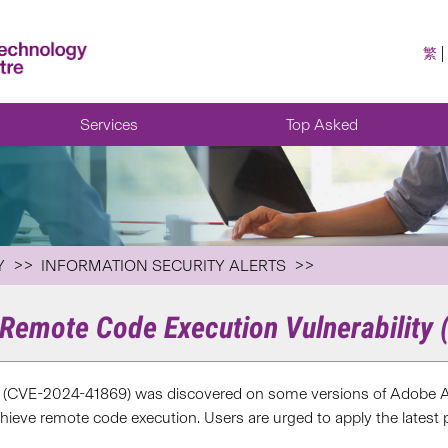
繁
Services
Top Asked
Y
INFORMATION SECURITY ALERTS
Remote Code Execution Vulnerability
y (CVE-2024-41869) was discovered on some versions of Adobe A
chieve remote code execution. Users are urged to apply the latest 