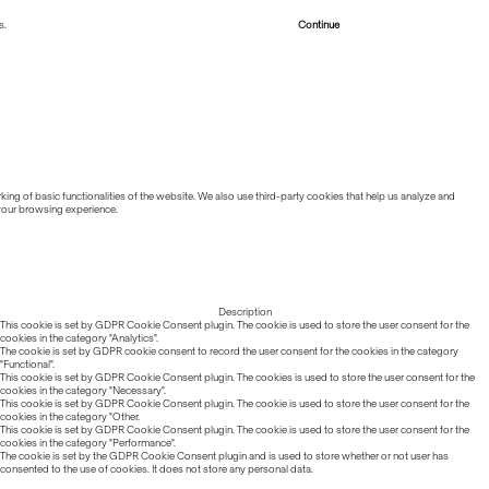
s.
Read more about Cookies
Continue
ing of basic functionalities of the website. We also use third-party cookies that help us analyze and
 your browsing experience.
Description
This cookie is set by GDPR Cookie Consent plugin. The cookie is used to store the user consent for the
cookies in the category "Analytics".
The cookie is set by GDPR cookie consent to record the user consent for the cookies in the category
"Functional".
This cookie is set by GDPR Cookie Consent plugin. The cookies is used to store the user consent for the
cookies in the category "Necessary".
This cookie is set by GDPR Cookie Consent plugin. The cookie is used to store the user consent for the
cookies in the category "Other.
This cookie is set by GDPR Cookie Consent plugin. The cookie is used to store the user consent for the
cookies in the category "Performance".
The cookie is set by the GDPR Cookie Consent plugin and is used to store whether or not user has
consented to the use of cookies. It does not store any personal data.