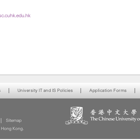
tsc.cuhk.edu.hk
s
University IT and IS Policies
Application Forms
Sitemap
of Hong Kong.