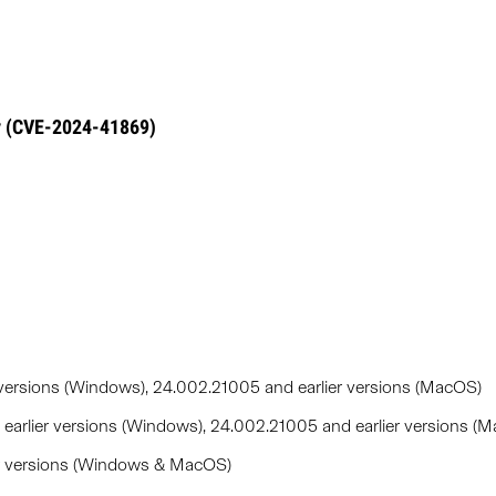
y (CVE-2024-41869)
versions (Windows), 24.002.21005 and earlier versions (MacOS)
arlier versions (Windows), 24.002.21005 and earlier versions (
er versions (Windows & MacOS)