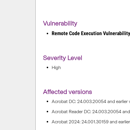
Vulnerability
Remote Code Execution Vulnerabilit
Severity Level
High
Affected versions
Acrobat DC: 24.003.20054 and earlier 
Acrobat Reader DC: 24.003.20054 and e
Acrobat 2024: 24.001.30159 and earli