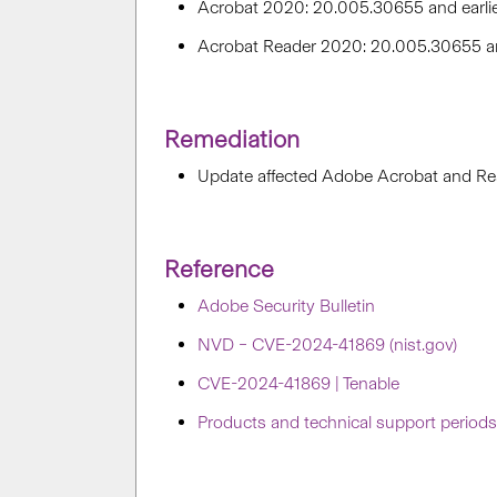
Acrobat 2020: 20.005.30655 and earli
Acrobat Reader 2020: 20.005.30655 an
Remediation
Update affected Adobe Acrobat and Re
Reference
Adobe Security Bulletin
NVD – CVE-2024-41869 (nist.gov)
CVE-2024-41869 | Tenable
Products and technical support period