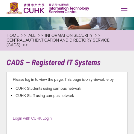
HOME
ALL
INFORMATION SECURITY
CENTRAL AUTHENTICATION AND DIRECTORY SERVICE
(CADS)
CADS – Registered IT Systems
Please log in to view the page. This page is only viewable by:
CUHK Students using campus network
CUHK Staff using campus network
Login with CUHK Login