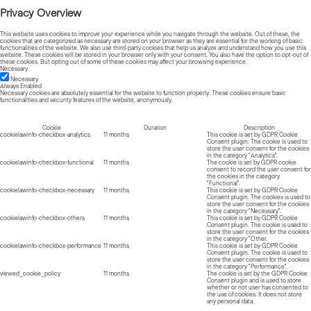
Privacy Overview
This website uses cookies to improve your experience while you navigate through the website. Out of these, the
cookies that are categorized as necessary are stored on your browser as they are essential for the working of basic
functionalities of the website. We also use third-party cookies that help us analyze and understand how you use this
website. These cookies will be stored in your browser only with your consent. You also have the option to opt-out of
these cookies. But opting out of some of these cookies may affect your browsing experience.
Necessary
Necessary
Always Enabled
Necessary cookies are absolutely essential for the website to function properly. These cookies ensure basic
functionalities and security features of the website, anonymously.
Cookie
Duration
Description
cookielawinfo-checkbox-analytics
11 months
This cookie is set by GDPR Cookie
Consent plugin. The cookie is used to
store the user consent for the cookies
in the category "Analytics".
cookielawinfo-checkbox-functional
11 months
The cookie is set by GDPR cookie
consent to record the user consent for
the cookies in the category
"Functional".
cookielawinfo-checkbox-necessary
11 months
This cookie is set by GDPR Cookie
Consent plugin. The cookies is used to
store the user consent for the cookies
in the category "Necessary".
cookielawinfo-checkbox-others
11 months
This cookie is set by GDPR Cookie
Consent plugin. The cookie is used to
store the user consent for the cookies
in the category "Other.
cookielawinfo-checkbox-performance
11 months
This cookie is set by GDPR Cookie
Consent plugin. The cookie is used to
store the user consent for the cookies
in the category "Performance".
viewed_cookie_policy
11 months
The cookie is set by the GDPR Cookie
Consent plugin and is used to store
whether or not user has consented to
the use of cookies. It does not store
any personal data.