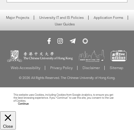
Major Projects
University IT and IS Policies
Application Forms
User Guides
Web Accessibility
Privacy Policy
Disclaimer
Sitemap
© 2026 All Rights Reserved. The Chinese University of Hong Kong.
This website uses Cookies, including Cookies from Google Analytics, to ensure you get
the best browsing experience. If you “Continue” to use this site, you consent to the use
of Cookies.
Read more about Cookies
Continue
Close