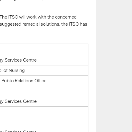
. The ITSC will work with the concerned
suggested remedial solutions, the ITSC has
gy Services Centre
l of Nursing
ublic Relations Office
gy Services Centre