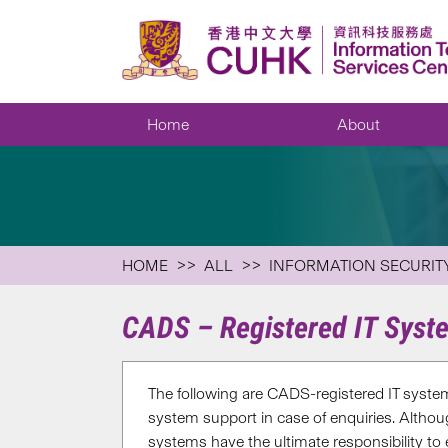
Home
About
HOME
ALL
INFORMATION SECURIT
CADS – Registered IT Syst
The following are CADS-registered IT system
system support in case of enquiries. Altho
systems have the ultimate responsibility to