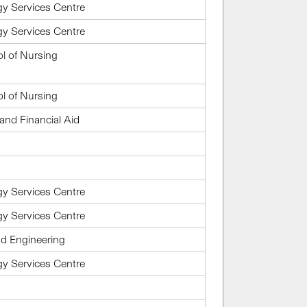
gy Services Centre
gy Services Centre
l of Nursing
l of Nursing
and Financial Aid
gy Services Centre
gy Services Centre
d Engineering
gy Services Centre