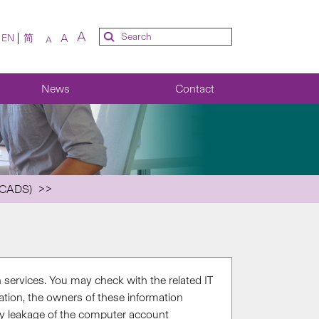
A
A
EN
简
A
News
Contact
(CADS)
 services. You may check with the related IT
tion, the owners of these information
any leakage of the computer account