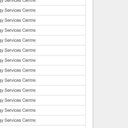
gy Services Centre
gy Services Centre
gy Services Centre
gy Services Centre
gy Services Centre
gy Services Centre
gy Services Centre
gy Services Centre
gy Services Centre
gy Services Centre
gy Services Centre
gy Services Centre
gy Services Centre