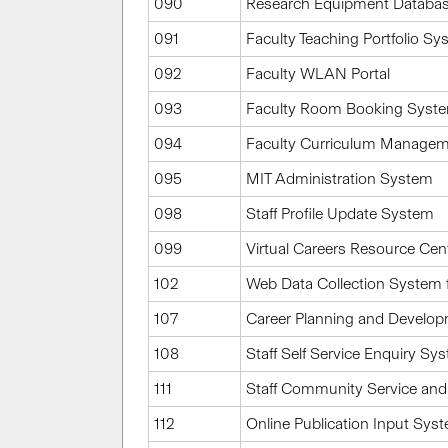
090
Research Equipment Databa
091
Faculty Teaching Portfolio S
092
Faculty WLAN Portal
093
Faculty Room Booking Syst
094
Faculty Curriculum Manage
095
MIT Administration System
098
Staff Profile Update System
099
Virtual Careers Resource Cen
102
Web Data Collection System 
107
Career Planning and Develo
108
Staff Self Service Enquiry Sy
111
Staff Community Service and
112
Online Publication Input Sys