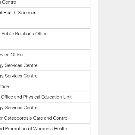
g Centre
of Health Sciences
ublic Relations Office
rvice Office
gy Services Centre
gy Services Centre
ffice
ffice and Physical Education Unit
gy Services Centre
or Osteoporosis Care and Control
and Promotion of Women’s Health