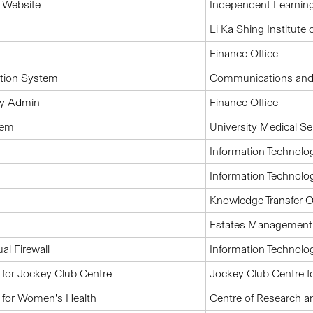
 Website
Independent Learnin
Li Ka Shing Institute 
Finance Office
ation System
Communications and P
ay Admin
Finance Office
tem
University Medical Se
Information Technolo
Information Technolo
Knowledge Transfer O
Estates Management O
al Firewall
Information Technolo
for Jockey Club Centre
Jockey Club Centre f
 for Women’s Health
Centre of Research 