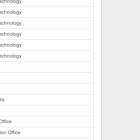
Technology
Technology
Technology
Technology
Technology
Technology
irs
Office
ion Office