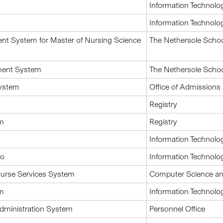
Information Technolo
Information Technolo
nt System for Master of Nursing Science
The Nethersole Schoo
ment System
The Nethersole Schoo
system
Office of Admissions 
Registry
em
Registry
Information Technolo
io
Information Technolo
urse Services System
Computer Science an
em
Information Technolo
Administration System
Personnel Office