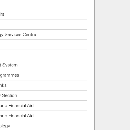
irs
gy Services Centre
t System
rogrammes
inks
 Section
and Financial Aid
and Financial Aid
ology