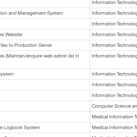
Information Technolo
ation and Management System
Information Technolo
Information Technolo
es Website
Information Technolo
les to Production Server
Information Technolo
 (Maintain/enquire web-admin list in
Information Technolo
System
Information Technolo
Information Technolo
Information Technolo
Computer Science an
Medical Information 
tice Logbook System
Medical Information 