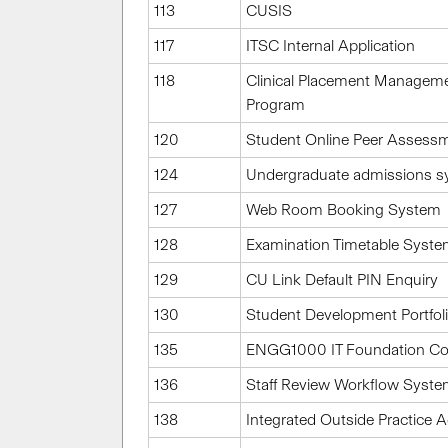
113
CUSIS
117
ITSC Internal Application
118
Clinical Placement Manageme
Program
120
Student Online Peer Assess
124
Undergraduate admissions 
127
Web Room Booking System
128
Examination Timetable Syst
129
CU Link Default PIN Enquiry
130
Student Development Portfol
135
ENGG1000 IT Foundation Co
136
Staff Review Workflow Syst
138
Integrated Outside Practice 