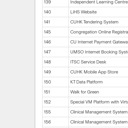
139
Independent Learning Centre
140
LiHS Website
141
CUHK Tendering System
145
Congregation Online Registr
146
CU Internet Payment Gatew
147
UMSO Internet Booking Sys
148
ITSC Service Desk
149
CUHK Mobile App Store
150
KT Data Platform
151
Walk for Green
152
Special VM Platform with Virtu
155
Clinical Management System 
156
Clinical Management System