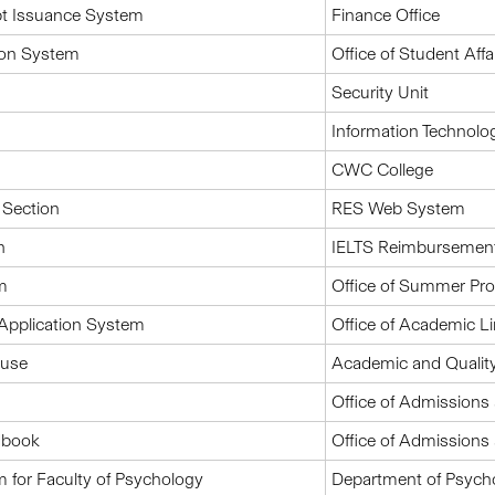
pt Issuance System
Finance Office
ion System
Office of Student Affa
Security Unit
Information Technolo
CWC College
 Section
RES Web System
n
IELTS Reimbursemen
m
Office of Summer P
Application System
Office of Academic L
ouse
Academic and Quality
Office of Admissions 
dbook
Office of Admissions 
for Faculty of Psychology
Department of Psych