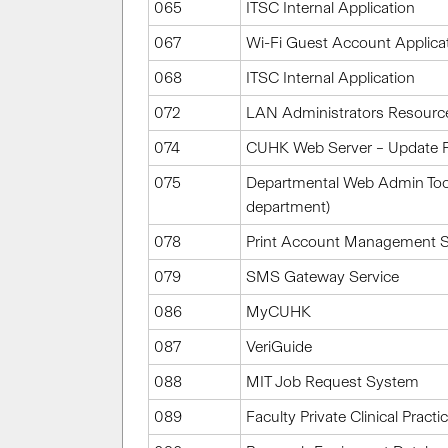
065
ITSC Internal Application
067
Wi-Fi Guest Account Applic
068
ITSC Internal Application
072
LAN Administrators Resourc
074
CUHK Web Server – Update Fi
075
Departmental Web Admin Tools
department)
078
Print Account Management 
079
SMS Gateway Service
086
MyCUHK
087
VeriGuide
088
MIT Job Request System
089
Faculty Private Clinical Prac