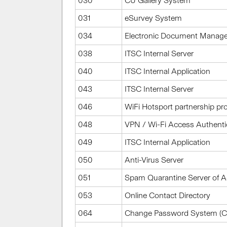
030
CU Gallery System
031
eSurvey System
034
Electronic Document Manag
038
ITSC Internal Server
040
ITSC Internal Application
043
ITSC Internal Server
046
WiFi Hotsport partnership 
048
VPN / Wi-Fi Access Authenti
049
ITSC Internal Application
050
Anti-Virus Server
051
Spam Quarantine Server of
053
Online Contact Directory
064
Change Password System (