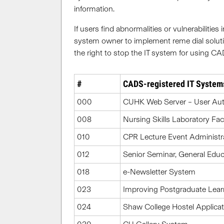
information.
If users find abnormalities or vulnerabiliti
system owner to implement reme dial soluti
the right to stop the IT system for using CA
#
CADS-registered IT System
000
CUHK Web Server – User Aut
008
Nursing Skills Laboratory Fac
010
CPR Lecture Event Administr
012
Senior Seminar, General Ed
018
e-Newsletter System
023
Improving Postgraduate Lear
024
Shaw College Hostel Applicat