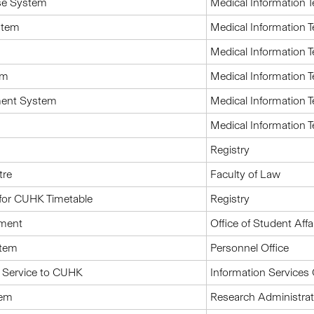
se System
Medical Information 
ystem
Medical Information 
Medical Information 
em
Medical Information 
ment System
Medical Information 
Medical Information 
Registry
tre
Faculty of Law
for CUHK Timetable
Registry
pment
Office of Student Affa
stem
Personnel Office
 Service to CUHK
Information Services 
tem
Research Administrat