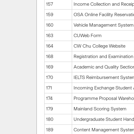
157
Income Collection and Recei
159
OSA Online Facility Reservat
160
Vehicle Management System
163
CUWeb Form
164
CW Chu College Website
168
Registration and Examination
169
Academic and Quality Sectio
170
IELTS Reimbursement Syste
171
Incoming Exchange Student 
174
Programme Proposal Wareh
179
Mainland Scoring System
180
Undergraduate Student Han
189
Content Management System 