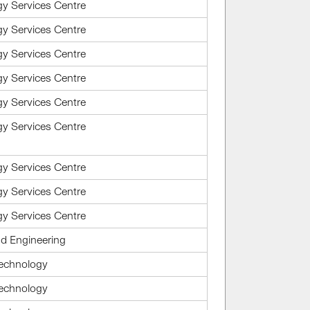
gy Services Centre
gy Services Centre
gy Services Centre
gy Services Centre
gy Services Centre
gy Services Centre
gy Services Centre
gy Services Centre
gy Services Centre
d Engineering
Technology
Technology