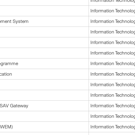
Information Technolo
Information Technolo
ement System
Information Technolo
Information Technolo
Information Technolo
Information Technolo
programme
Information Technolo
cation
Information Technolo
Information Technolo
Information Technolo
 ASAV Gateway
Information Technolo
Information Technolo
CWEM)
Information Technolo