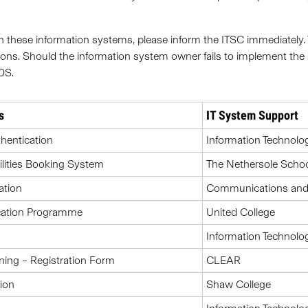
es in these information systems, please inform the ITSC immediately
ons. Should the information system owner fails to implement the 
DS.
s
IT System Support
hentication
Information Technolo
ilities Booking System
The Nethersole Schoo
ation
Communications and P
ucation Programme
United College
Information Technolo
ning – Registration Form
CLEAR
ion
Shaw College