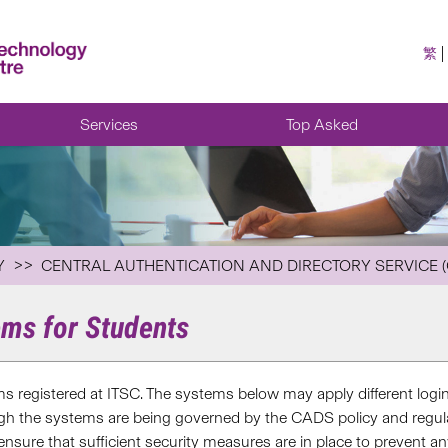
繁
Services
Top Asked
Y
CENTRAL AUTHENTICATION AND DIRECTORY SERVICE 
ems for Students
s registered at ITSC. The systems below may apply different login
ugh the systems are being governed by the CADS policy and regula
 ensure that sufficient security measures are in place to prevent 