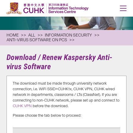
HOME
ALL
INFORMATION SECURITY
ANTI-VIRUS SOFTWARE ON PCS
Download / Renew Kaspersky Anti-
virus Software
The download must be made through university network
connection, i.e. WiFi SSID=CUHK1x, CUHK VPN, CUHK wired
network in departments, classrooms / LTs (ClassNet). If you are
connecting to non-CUHK network, please set up and connect to
CUHK VPN
before the download.
Please choose the tab below to proceed: