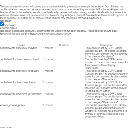
This website uses cookies to improve your experience while you navigate through the website. Out of these, the
cookies that are categorized as necessary are stored on your browser as they are essential for the working of basic
functionalities of the website. We also use third-party cookies that help us analyze and understand how you use this
website. These cookies will be stored in your browser only with your consent. You also have the option to opt-out of
these cookies. But opting out of some of these cookies may affect your browsing experience.
Necessary
Necessary
Always Enabled
Necessary cookies are absolutely essential for the website to function properly. These cookies ensure basic
functionalities and security features of the website, anonymously.
Cookie
Duration
Description
cookielawinfo-checkbox-analytics
11 months
This cookie is set by GDPR Cookie
Consent plugin. The cookie is used to
store the user consent for the cookies
in the category "Analytics".
cookielawinfo-checkbox-functional
11 months
The cookie is set by GDPR cookie
consent to record the user consent for
the cookies in the category
"Functional".
cookielawinfo-checkbox-necessary
11 months
This cookie is set by GDPR Cookie
Consent plugin. The cookies is used to
store the user consent for the cookies
in the category "Necessary".
cookielawinfo-checkbox-others
11 months
This cookie is set by GDPR Cookie
Consent plugin. The cookie is used to
store the user consent for the cookies
in the category "Other.
cookielawinfo-checkbox-performance
11 months
This cookie is set by GDPR Cookie
Consent plugin. The cookie is used to
store the user consent for the cookies
in the category "Performance".
viewed_cookie_policy
11 months
The cookie is set by the GDPR Cookie
Consent plugin and is used to store
whether or not user has consented to
the use of cookies. It does not store
any personal data.
Functional