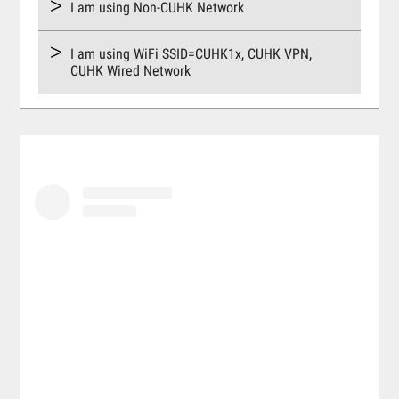
I am using Non-CUHK Network
I am using WiFi SSID=CUHK1x, CUHK VPN,
CUHK Wired Network