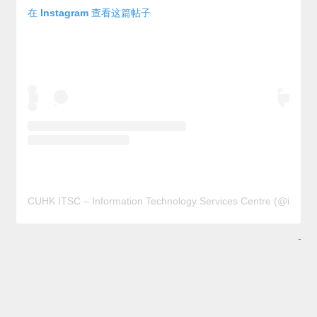
在 Instagram 查看这篇帖子
CUHK ITSC – Information Technology Services Centre (@it
-