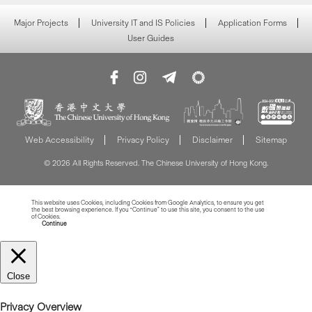
Major Projects
University IT and IS Policies
Application Forms
User Guides
Web Accessibility
Privacy Policy
Disclaimer
Sitemap
© 2026 All Rights Reserved. The Chinese University of Hong Kong.
This website uses Cookies, including Cookies from Google Analytics, to ensure you get
the best browsing experience. If you “Continue” to use this site, you consent to the use
of Cookies.
Read more about Cookies
Continue
Close
Privacy Overview