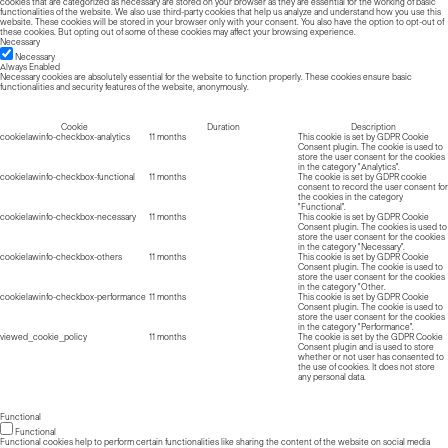
cookies that are categorized as necessary are stored on your browser as they are essential for the working of basic
functionalities of the website. We also use third-party cookies that help us analyze and understand how you use this
website. These cookies will be stored in your browser only with your consent. You also have the option to opt-out of
these cookies. But opting out of some of these cookies may affect your browsing experience.
Necessary
Necessary
Always Enabled
Necessary cookies are absolutely essential for the website to function properly. These cookies ensure basic
functionalities and security features of the website, anonymously.
Cookie
Duration
Description
cookielawinfo-checkbox-analytics
11 months
This cookie is set by GDPR Cookie
Consent plugin. The cookie is used to
store the user consent for the cookies
in the category "Analytics".
cookielawinfo-checkbox-functional
11 months
The cookie is set by GDPR cookie
consent to record the user consent for
the cookies in the category
"Functional".
cookielawinfo-checkbox-necessary
11 months
This cookie is set by GDPR Cookie
Consent plugin. The cookies is used to
store the user consent for the cookies
in the category "Necessary".
cookielawinfo-checkbox-others
11 months
This cookie is set by GDPR Cookie
Consent plugin. The cookie is used to
store the user consent for the cookies
in the category "Other.
cookielawinfo-checkbox-performance
11 months
This cookie is set by GDPR Cookie
Consent plugin. The cookie is used to
store the user consent for the cookies
in the category "Performance".
viewed_cookie_policy
11 months
The cookie is set by the GDPR Cookie
Consent plugin and is used to store
whether or not user has consented to
the use of cookies. It does not store
any personal data.
Functional
Functional
Functional cookies help to perform certain functionalities like sharing the content of the website on social media