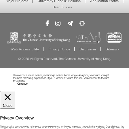
Major Projects
University IT and IS Policies
Application Forms
User Guides
Web Accessibility
Privacy Policy
Disclaimer
Sitemap
© 2026 All Rights Reserved. The Chinese University of Hong Kong.
This website uses Cookies, including Cookies from Google Analytics, to ensure you get
the best browsing experience. If you “Continue” to use this site, you consent to the use
of Cookies.
Read more about Cookies
Continue
Close
Privacy Overview
This website uses cookies to improve your experience while you navigate through the website. Out of these, the