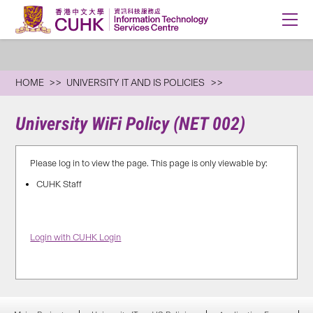
HOME
UNIVERSITY IT AND IS POLICIES
University WiFi Policy (NET 002)
Please log in to view the page. This page is only viewable by:
CUHK Staff
Login with CUHK Login