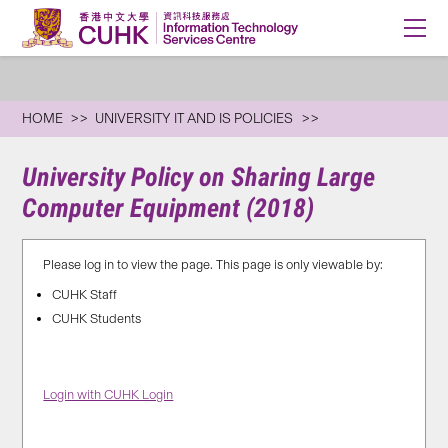
HOME
UNIVERSITY IT AND IS POLICIES
University Policy on Sharing Large
Computer Equipment (2018)
Please log in to view the page. This page is only viewable by:
CUHK Staff
CUHK Students
Login with CUHK Login