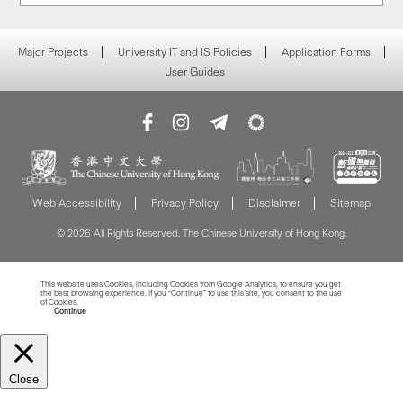
Major Projects
University IT and IS Policies
Application Forms
User Guides
Web Accessibility
Privacy Policy
Disclaimer
Sitemap
© 2026 All Rights Reserved. The Chinese University of Hong Kong.
This website uses Cookies, including Cookies from Google Analytics, to ensure you get
the best browsing experience. If you “Continue” to use this site, you consent to the use
of Cookies.
Read more about Cookies
Continue
Close