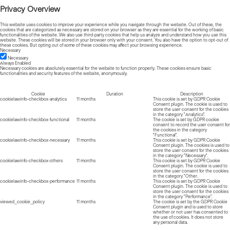
Privacy Overview
This website uses cookies to improve your experience while you navigate through the website. Out of these, the
cookies that are categorized as necessary are stored on your browser as they are essential for the working of basic
functionalities of the website. We also use third-party cookies that help us analyze and understand how you use this
website. These cookies will be stored in your browser only with your consent. You also have the option to opt-out of
these cookies. But opting out of some of these cookies may affect your browsing experience.
Necessary
Necessary
Always Enabled
Necessary cookies are absolutely essential for the website to function properly. These cookies ensure basic
functionalities and security features of the website, anonymously.
Cookie
Duration
Description
cookielawinfo-checkbox-analytics
11 months
This cookie is set by GDPR Cookie
Consent plugin. The cookie is used to
store the user consent for the cookies
in the category "Analytics".
cookielawinfo-checkbox-functional
11 months
The cookie is set by GDPR cookie
consent to record the user consent for
the cookies in the category
"Functional".
cookielawinfo-checkbox-necessary
11 months
This cookie is set by GDPR Cookie
Consent plugin. The cookies is used to
store the user consent for the cookies
in the category "Necessary".
cookielawinfo-checkbox-others
11 months
This cookie is set by GDPR Cookie
Consent plugin. The cookie is used to
store the user consent for the cookies
in the category "Other.
cookielawinfo-checkbox-performance
11 months
This cookie is set by GDPR Cookie
Consent plugin. The cookie is used to
store the user consent for the cookies
in the category "Performance".
viewed_cookie_policy
11 months
The cookie is set by the GDPR Cookie
Consent plugin and is used to store
whether or not user has consented to
the use of cookies. It does not store
any personal data.