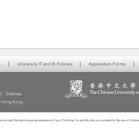
s
University IT and IS Policies
Application Forms
Sitemap
of Hong Kong.
 you get the best browsing experience. If you “Continue” to use this site, you consent to the use of Cookie