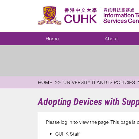
Home
About
HOME
UNIVERSITY IT AND IS POLICIES
Adopting Devices with Sup
Please log in to view the page. This page is 
CUHK Staff