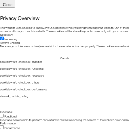
Close
Privacy Overview
This website uses cookies to improve your experience while you navigate through the website. Out of these, 
understand how you use this website. These cookies will be stored in your browser only with your consent.
Necessary
Necessary
Always Enabled
Necessary cookies are absolutely essential for the website to function properly. These cookies ensure basic
Cookie
cookielawinfo-checkbox-analytics
cookielawinfo-checkbox-functional
cookielawinfo-checkbox-necessary
cookielawinfo-checkbox-others
cookielawinfo-checkbox-performance
viewed_cookie_policy
Functional
Functional
Functional cookies help to perform certain functionalities like sharing the content of the website on social m
Performance
Performance