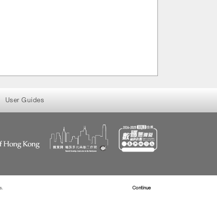
User Guides
s.
Read more about Cookies
Continue