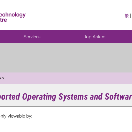
繁
Services
Top Asked
ported Operating Systems and Softwar
only viewable by: