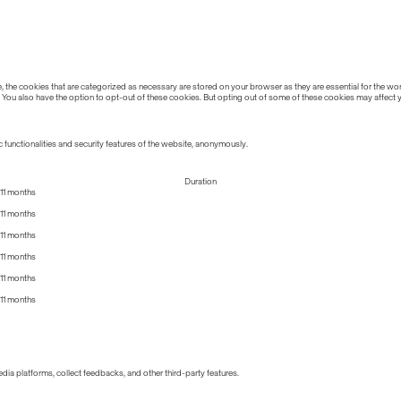
the cookies that are categorized as necessary are stored on your browser as they are essential for the work
 You also have the option to opt-out of these cookies. But opting out of some of these cookies may affect
 functionalities and security features of the website, anonymously.
Duration
11 months
11 months
11 months
11 months
11 months
11 months
edia platforms, collect feedbacks, and other third-party features.