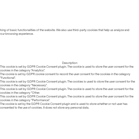
ing of basic functionalities of the website. We also use third-party cookies that help us analyze and
 your browsing experience.
Description
This cookie is set by GDPR Cookie Consent plugin. The cookie is used to store the user consent for the
cookies in the category "Analytics".
The cookie is set by GDPR cookie consent to record the user consent for the cookies in the category
"Functional".
This cookie is set by GDPR Cookie Consent plugin. The cookies is used to store the user consent for the
cookies in the category "Necessary".
This cookie is set by GDPR Cookie Consent plugin. The cookie is used to store the user consent for the
cookies in the category "Other.
This cookie is set by GDPR Cookie Consent plugin. The cookie is used to store the user consent for the
cookies in the category "Performance".
The cookie is set by the GDPR Cookie Consent plugin and is used to store whether or not user has
consented to the use of cookies. It does not store any personal data.