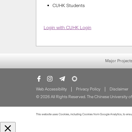
CUHK Students
Login with CUHK Login
Major Project
Web Accessibility
Privacy Policy
Disclaimer
© 2026 All Rights Reserved. The Chinese University 
This website uses Cookies, including Cookies from Google Analytics, to ensure