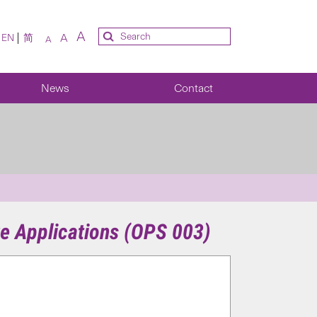
A
A
EN
简
A
News
Contact
e Applications (OPS 003)