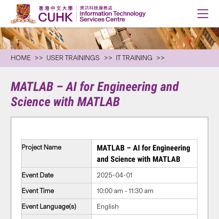
HOME
USER TRAININGS
IT TRAINING
MATLAB – AI for Engineering and
Science with MATLAB
Project Name
MATLAB – AI for Engineering
and Science with MATLAB
Event Date
2025-04-01
Event Time
10:00 am - 11:30 am
Event Language(s)
English