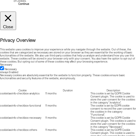
of Cookies.
Read more about Cookies
Continue
Close
Privacy Overview
This website uses cookies to improve your experience while you navigate through the website. Out of these, the
cookies that are categorized as necessary are stored on your browser as they are essential for the working of basic
functionalities of the website. We also use third-party cookies that help us analyze and understand how you use this
website. These cookies will be stored in your browser only with your consent. You also have the option to opt-out of
these cookies. But opting out of some of these cookies may affect your browsing experience.
Necessary
Necessary
Always Enabled
Necessary cookies are absolutely essential for the website to function properly. These cookies ensure basic
functionalities and security features of the website, anonymously.
Cookie
Duration
Description
cookielawinfo-checkbox-analytics
11 months
This cookie is set by GDPR Cookie
Consent plugin. The cookie is used to
store the user consent for the cookies
in the category "Analytics".
cookielawinfo-checkbox-functional
11 months
The cookie is set by GDPR cookie
consent to record the user consent for
the cookies in the category
"Functional".
cookielawinfo-checkbox-necessary
11 months
This cookie is set by GDPR Cookie
Consent plugin. The cookies is used to
store the user consent for the cookies
in the category "Necessary".
cookielawinfo-checkbox-others
11 months
This cookie is set by GDPR Cookie
Consent plugin. The cookie is used to
store the user consent for the cookies