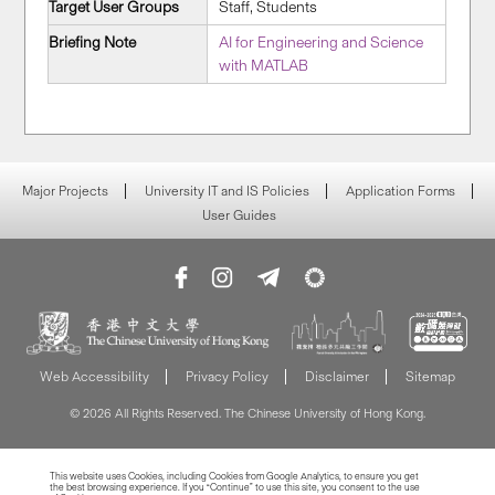
Target User Groups
Staff, Students
Briefing Note
AI for Engineering and Science
with MATLAB
Major Projects
University IT and IS Policies
Application Forms
User Guides
Web Accessibility
Privacy Policy
Disclaimer
Sitemap
© 2026 All Rights Reserved. The Chinese University of Hong Kong.
This website uses Cookies, including Cookies from Google Analytics, to ensure you get
the best browsing experience. If you “Continue” to use this site, you consent to the use