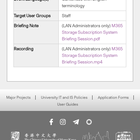
terminology
Target User Groups
Staff
Briefing Note
(LAN Administrators only)
M365
Storage Subscription System
Briefing Session.pdf
Recording
(LAN Administrators only)
M365
Storage Subscription System
Briefing Session.mp4
Major Projects
University IT and IS Policies
Application Forms
User Guides