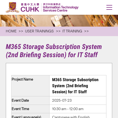
HOME
USER TRAININGS
IT TRAINING
M365 Storage Subscription System
(2nd Briefing Session) for IT Staff
Project Name
M365 Storage Subscription
System (2nd Briefing
Session) for IT Staff
Event Date
2025-07-23
Event Time
10:30 am - 12:00 am
Event Language(s)
Cantonese with English