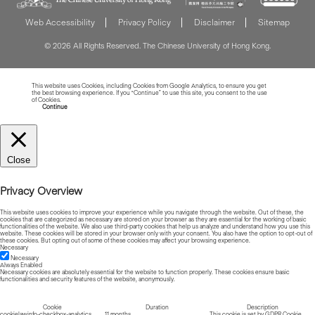
Web Accessibility
Privacy Policy
Disclaimer
Sitemap
© 2026 All Rights Reserved. The Chinese University of Hong Kong.
This website uses Cookies, including Cookies from Google Analytics, to ensure you get
the best browsing experience. If you “Continue” to use this site, you consent to the use
of Cookies.
Read more about Cookies
Continue
Close
Privacy Overview
This website uses cookies to improve your experience while you navigate through the website. Out of these, the
cookies that are categorized as necessary are stored on your browser as they are essential for the working of basic
functionalities of the website. We also use third-party cookies that help us analyze and understand how you use this
website. These cookies will be stored in your browser only with your consent. You also have the option to opt-out of
these cookies. But opting out of some of these cookies may affect your browsing experience.
Necessary
Necessary
Always Enabled
Necessary cookies are absolutely essential for the website to function properly. These cookies ensure basic
functionalities and security features of the website, anonymously.
Cookie
Duration
Description
cookielawinfo-checkbox-analytics
11 months
This cookie is set by GDPR Cookie