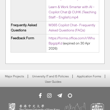
Learn & Work Smarter with AI –
Copilot Chat @ CUHK (Teaching
Staff – English).mp4
Frequently Asked
M365 Copilot Chat– Frequently
Questions
Asked Questions (FAQs)
Feedback Form
https://forms.office.com/r/Whu
BpgzpKd
(expired on 30 Apr
2026)
Major Projects
University IT and IS Policies
Application Forms
User Guides