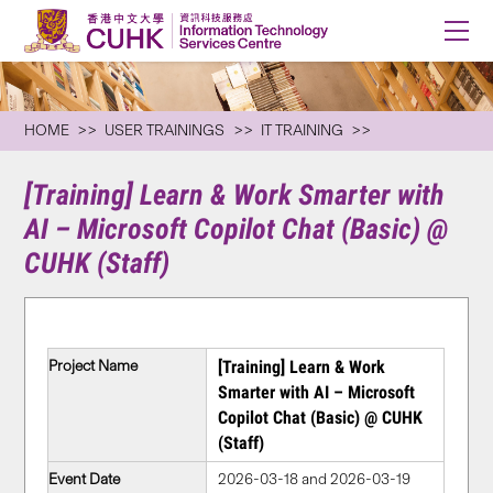
HOME
USER TRAININGS
IT TRAINING
[Training] Learn & Work Smarter with
AI – Microsoft Copilot Chat (Basic) @
CUHK (Staff)
Project Name
[Training] Learn & Work
Smarter with AI – Microsoft
Copilot Chat (Basic) @ CUHK
(Staff)
Event Date
2026-03-18 and 2026-03-19