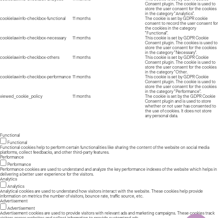
Consent plugin. The cookie is used to
store the user consent for the cookies
in the category "Analytics".
cookielawinfo-checkbox-functional
11 months
The cookie is set by GDPR cookie
consent to record the user consent for
the cookies in the category
"Functional".
cookielawinfo-checkbox-necessary
11 months
This cookie is set by GDPR Cookie
Consent plugin. The cookies is used to
store the user consent for the cookies
in the category "Necessary".
cookielawinfo-checkbox-others
11 months
This cookie is set by GDPR Cookie
Consent plugin. The cookie is used to
store the user consent for the cookies
in the category "Other.
cookielawinfo-checkbox-performance
11 months
This cookie is set by GDPR Cookie
Consent plugin. The cookie is used to
store the user consent for the cookies
in the category "Performance".
viewed_cookie_policy
11 months
The cookie is set by the GDPR Cookie
Consent plugin and is used to store
whether or not user has consented to
the use of cookies. It does not store
any personal data.
Functional
Functional
Functional cookies help to perform certain functionalities like sharing the content of the website on social media
platforms, collect feedbacks, and other third-party features.
Performance
Performance
Performance cookies are used to understand and analyze the key performance indexes of the website which helps in
delivering a better user experience for the visitors.
Analytics
Analytics
Analytical cookies are used to understand how visitors interact with the website. These cookies help provide
information on metrics the number of visitors, bounce rate, traffic source, etc.
Advertisement
Advertisement
Advertisement cookies are used to provide visitors with relevant ads and marketing campaigns. These cookies track
visitors across websites and collect information to provide customized ads.