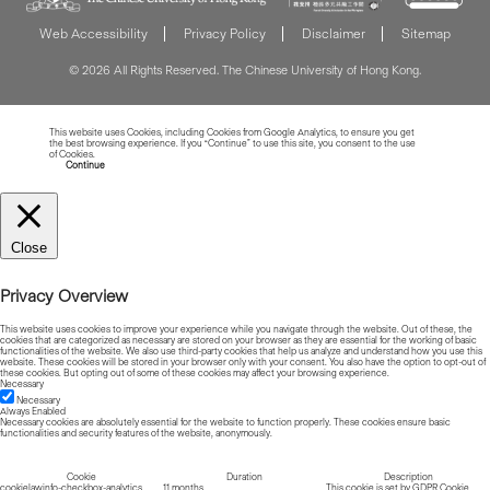
Web Accessibility
Privacy Policy
Disclaimer
Sitemap
© 2026 All Rights Reserved. The Chinese University of Hong Kong.
This website uses Cookies, including Cookies from Google Analytics, to ensure you get
the best browsing experience. If you “Continue” to use this site, you consent to the use
of Cookies.
Read more about Cookies
Continue
Close
Privacy Overview
This website uses cookies to improve your experience while you navigate through the website. Out of these, the
cookies that are categorized as necessary are stored on your browser as they are essential for the working of basic
functionalities of the website. We also use third-party cookies that help us analyze and understand how you use this
website. These cookies will be stored in your browser only with your consent. You also have the option to opt-out of
these cookies. But opting out of some of these cookies may affect your browsing experience.
Necessary
Necessary
Always Enabled
Necessary cookies are absolutely essential for the website to function properly. These cookies ensure basic
functionalities and security features of the website, anonymously.
Cookie
Duration
Description
cookielawinfo-checkbox-analytics
11 months
This cookie is set by GDPR Cookie