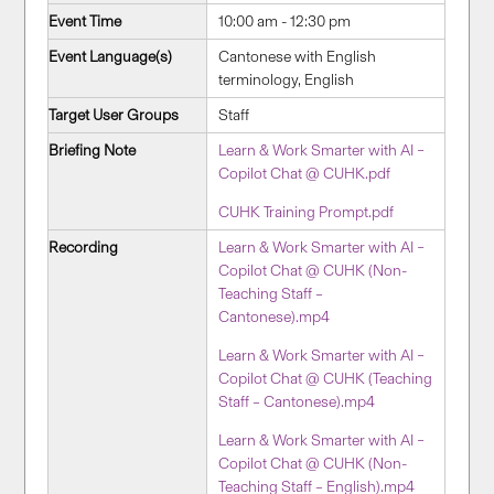
Event Time
10:00 am - 12:30 pm
Event Language(s)
Cantonese with English
terminology, English
Target User Groups
Staff
Briefing Note
Learn & Work Smarter with AI –
Copilot Chat @ CUHK.pdf
CUHK Training Prompt.pdf
Recording
Learn & Work Smarter with AI –
Copilot Chat @ CUHK (Non-
Teaching Staff –
Cantonese).mp4
Learn & Work Smarter with AI –
Copilot Chat @ CUHK (Teaching
Staff – Cantonese).mp4
Learn & Work Smarter with AI –
Copilot Chat @ CUHK (Non-
Teaching Staff – English).mp4