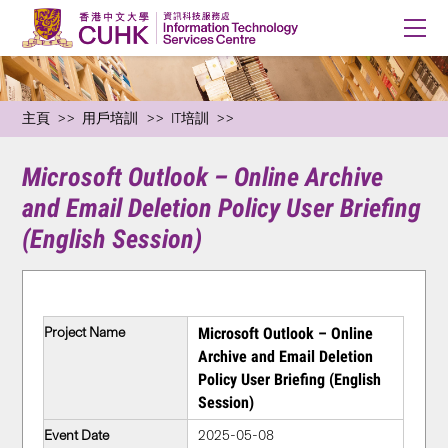
主頁
用戶培訓
IT培訓
Microsoft Outlook – Online Archive
and Email Deletion Policy User Briefing
(English Session)
Project Name
Microsoft Outlook – Online
Archive and Email Deletion
Policy User Briefing (English
Session)
Event Date
2025-05-08