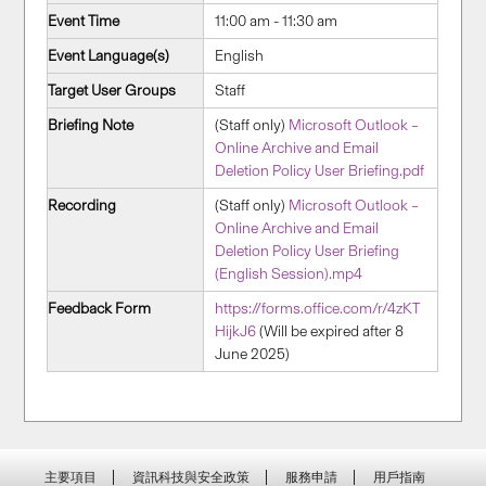
Event Time
11:00 am - 11:30 am
Event Language(s)
English
Target User Groups
Staff
Briefing Note
(Staff only)
Microsoft Outlook –
Online Archive and Email
Deletion Policy User Briefing.pdf
Recording
(Staff only)
Microsoft Outlook –
Online Archive and Email
Deletion Policy User Briefing
(English Session).mp4
Feedback Form
https://forms.office.com/r/4zKT
HijkJ6
(Will be expired after 8
June 2025)
主要項目
資訊科技與安全政策
服務申請
用戶指南