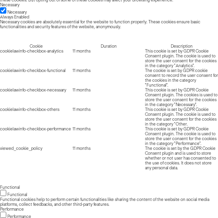
Necessary
Necessary
Always Enabled
Necessary cookies are absolutely essential for the website to function properly. These cookies ensure basic
functionalities and security features of the website, anonymously.
Cookie
Duration
Description
cookielawinfo-checkbox-analytics
11 months
This cookie is set by GDPR Cookie
Consent plugin. The cookie is used to
store the user consent for the cookies
in the category "Analytics".
cookielawinfo-checkbox-functional
11 months
The cookie is set by GDPR cookie
consent to record the user consent for
the cookies in the category
"Functional".
cookielawinfo-checkbox-necessary
11 months
This cookie is set by GDPR Cookie
Consent plugin. The cookies is used to
store the user consent for the cookies
in the category "Necessary".
cookielawinfo-checkbox-others
11 months
This cookie is set by GDPR Cookie
Consent plugin. The cookie is used to
store the user consent for the cookies
in the category "Other.
cookielawinfo-checkbox-performance
11 months
This cookie is set by GDPR Cookie
Consent plugin. The cookie is used to
store the user consent for the cookies
in the category "Performance".
viewed_cookie_policy
11 months
The cookie is set by the GDPR Cookie
Consent plugin and is used to store
whether or not user has consented to
the use of cookies. It does not store
any personal data.
Functional
Functional
Functional cookies help to perform certain functionalities like sharing the content of the website on social media
platforms, collect feedbacks, and other third-party features.
Performance
Performance