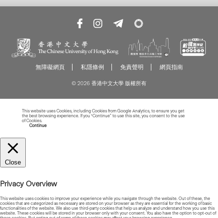
無障礙網頁
私隱條例
免責聲明
網頁指南
© 2026 香港中文大學 版權所有
This website uses Cookies, including Cookies from Google Analytics, to ensure you get
the best browsing experience. If you “Continue” to use this site, you consent to the use
of Cookies.
Read more about Cookies
Continue
Close
Privacy Overview
This website uses cookies to improve your experience while you navigate through the website. Out of these, the
cookies that are categorized as necessary are stored on your browser as they are essential for the working of basic
functionalities of the website. We also use third-party cookies that help us analyze and understand how you use this
website. These cookies will be stored in your browser only with your consent. You also have the option to opt-out of
these cookies. But opting out of some of these cookies may affect your browsing experience.