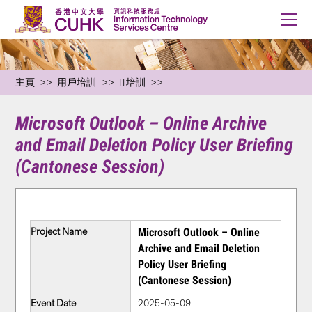
主頁
用戶培訓
IT培訓
Microsoft Outlook – Online Archive
and Email Deletion Policy User Briefing
(Cantonese Session)
Project Name
Microsoft Outlook – Online
Archive and Email Deletion
Policy User Briefing
(Cantonese Session)
Event Date
2025-05-09