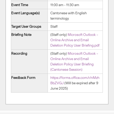
Event Time
11:00 am - 11:30 am
Event Language(s)
Cantonese with English
terminology
Target User Groups
Staff
Briefing Note
(Staff only)
Microsoft Outlook –
Online Archive and Email
Deletion Policy User Briefing.pdf
Recording
(Staff only)
Microsoft Outlook –
Online Archive and Email
Deletion Policy User Briefing
(Cantonese Session)
Feedback Form
https://forms.office.com/r/nMzh
BbZVGJ
(Will be expired after 9
June 2025)