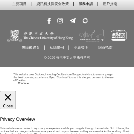
主要項目
資訊科技與安全政策
服務申請
用戶指南
無障礙網頁
私隱條例
免責聲明
網頁指南
© 2026 香港中文大學 版權所有
This website uses Cookies, including Cookies from Google Analytics, to ensure you get
the best browsing experience. If you “Continue” to use this site, you consent to the use
of Cookies.
Read more about Cookies
Continue
Close
Privacy Overview
This website uses cookies to improve your experience while you navigate through the website. Out of these, the
cookies that are categorized as necessary are stored on your browser as they are essential for the working of basic