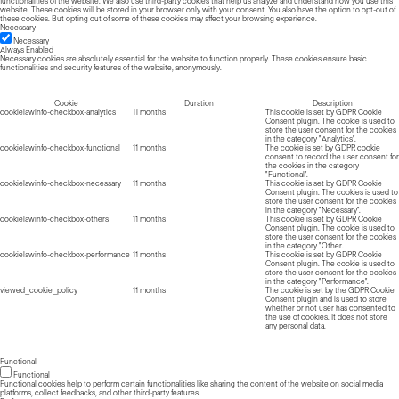
functionalities of the website. We also use third-party cookies that help us analyze and understand how you use this
website. These cookies will be stored in your browser only with your consent. You also have the option to opt-out of
these cookies. But opting out of some of these cookies may affect your browsing experience.
Necessary
Necessary
Always Enabled
Necessary cookies are absolutely essential for the website to function properly. These cookies ensure basic
functionalities and security features of the website, anonymously.
Cookie
Duration
Description
cookielawinfo-checkbox-analytics
11 months
This cookie is set by GDPR Cookie
Consent plugin. The cookie is used to
store the user consent for the cookies
in the category "Analytics".
cookielawinfo-checkbox-functional
11 months
The cookie is set by GDPR cookie
consent to record the user consent for
the cookies in the category
"Functional".
cookielawinfo-checkbox-necessary
11 months
This cookie is set by GDPR Cookie
Consent plugin. The cookies is used to
store the user consent for the cookies
in the category "Necessary".
cookielawinfo-checkbox-others
11 months
This cookie is set by GDPR Cookie
Consent plugin. The cookie is used to
store the user consent for the cookies
in the category "Other.
cookielawinfo-checkbox-performance
11 months
This cookie is set by GDPR Cookie
Consent plugin. The cookie is used to
store the user consent for the cookies
in the category "Performance".
viewed_cookie_policy
11 months
The cookie is set by the GDPR Cookie
Consent plugin and is used to store
whether or not user has consented to
the use of cookies. It does not store
any personal data.
Functional
Functional
Functional cookies help to perform certain functionalities like sharing the content of the website on social media
platforms, collect feedbacks, and other third-party features.