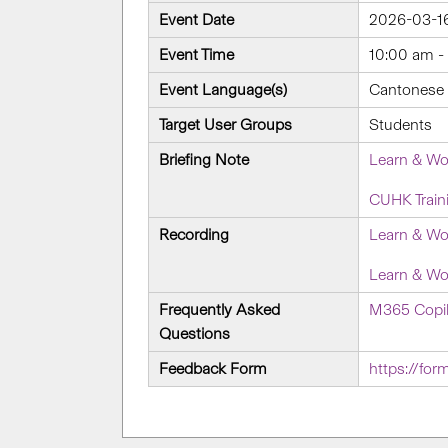
Event Date
2026-03-1
Event Time
10:00 am -
Event Language(s)
Cantonese w
Target User Groups
Students
Briefing Note
Learn & Wo
CUHK Train
Recording
Learn & Wo
Learn & Wo
Frequently Asked
M365 Copil
Questions
Feedback Form
https://fo