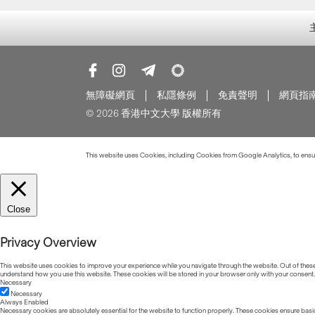
無障礙網頁
私隱條例
免責聲明
網頁指
© 2026 香港中文大學 版權所有
This website uses Cookies, including Cookies from Google Analytics, to ensure
Close
Privacy Overview
This website uses cookies to improve your experience while you navigate through the website. Out of these, 
understand how you use this website. These cookies will be stored in your browser only with your consent.
Necessary
Necessary
Always Enabled
Necessary cookies are absolutely essential for the website to function properly. These cookies ensure basic