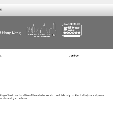
南
s.
Read more about Cookies
Continue
ing of basic functionalities of the website. We also use third-party cookies that help us analyze and
 your browsing experience.