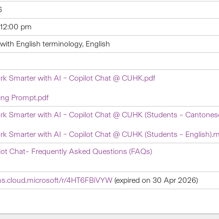
6
 12:00 pm
ith English terminology, English
rk Smarter with AI – Copilot Chat @ CUHK.pdf
ing Prompt.pdf
rk Smarter with AI – Copilot Chat @ CUHK (Students – Cantones
rk Smarter with AI – Copilot Chat @ CUHK (Students – English).
ot Chat– Frequently Asked Questions (FAQs)
rms.cloud.microsoft/r/4HT6FBiVYW
(expired on 30 Apr 2026)