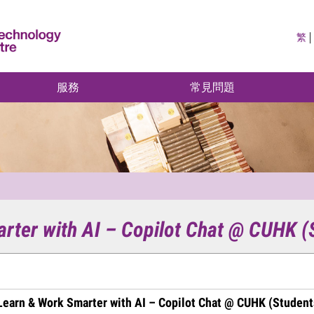
繁
服務
常見問題
arter with AI – Copilot Chat @ CUHK (
 Learn & Work Smarter with AI – Copilot Chat @ CUHK (Student