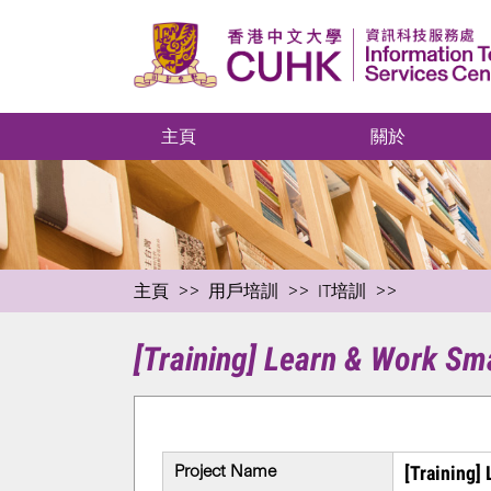
主頁
關於
主頁
用戶培訓
IT培訓
[Training] Learn & Work Sm
Project Name
[Training]