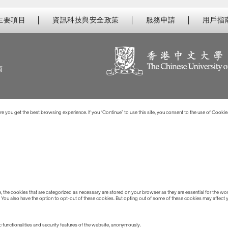
主要項目
資訊科技與安全政策
服務申請
用戶指
南
 you get the best browsing experience. If you “Continue” to use this site, you consent to the use of Cookie
the cookies that are categorized as necessary are stored on your browser as they are essential for the work
 You also have the option to opt-out of these cookies. But opting out of some of these cookies may affect
 functionalities and security features of the website, anonymously.