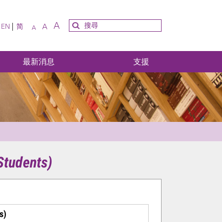
A
A
EN
简
A
最新消息
支援
Students)
s)