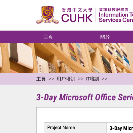
主頁
關於
主頁
用戶培訓
IT培訓
3-Day Microsoft Office Seri
Project Name
3-Day Micr