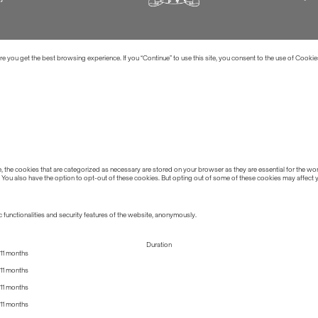
 you get the best browsing experience. If you “Continue” to use this site, you consent to the use of Cookie
the cookies that are categorized as necessary are stored on your browser as they are essential for the work
 You also have the option to opt-out of these cookies. But opting out of some of these cookies may affect
 functionalities and security features of the website, anonymously.
Duration
11 months
11 months
11 months
11 months