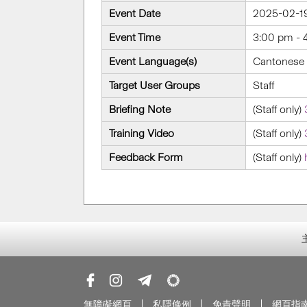
Event Date
2025-02-1
Event Time
3:00 pm - 
Event Language(s)
Cantonese 
Target User Groups
Staff
Briefing Note
(Staff only)
Training Video
(Staff only)
Feedback Form
(Staff only)
無障礙網頁
私隱條例
免責聲明
網頁指