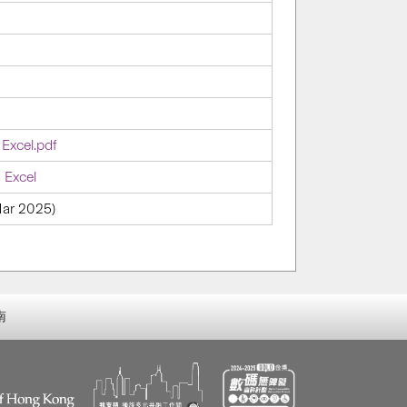
 Excel.pdf
 Excel
 Mar 2025)
南