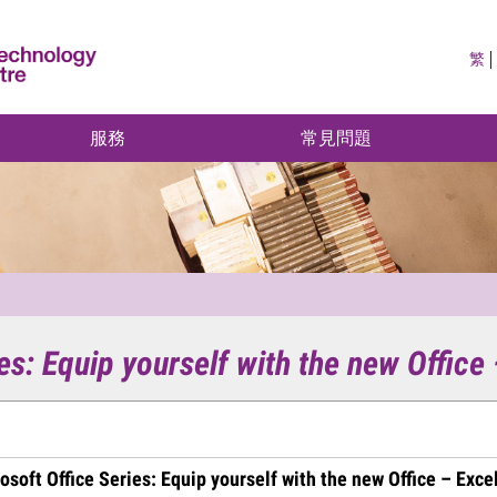
繁
服務
常見問題
es: Equip yourself with the new Office
osoft Office Series: Equip yourself with the new Office – Exce