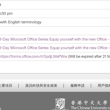
9
4:30 pm
with English terminology
3-Day Microsoft Office Series Equip yourself with the new Office –
3-Day Microsoft Office Series: Equip yourself with the new Office –
https://forms.office.com/r/0pdjLWaPWw
(Will be expired after 21
主要項目
資訊科技與安全政策
服務申請
用戶指
南