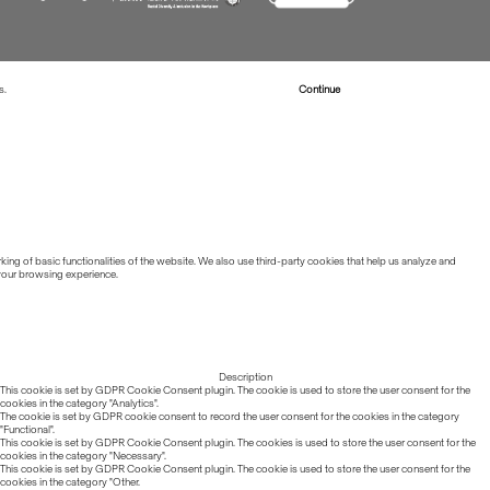
s.
Read more about Cookies
Continue
ing of basic functionalities of the website. We also use third-party cookies that help us analyze and
 your browsing experience.
Description
This cookie is set by GDPR Cookie Consent plugin. The cookie is used to store the user consent for the
cookies in the category "Analytics".
The cookie is set by GDPR cookie consent to record the user consent for the cookies in the category
"Functional".
This cookie is set by GDPR Cookie Consent plugin. The cookies is used to store the user consent for the
cookies in the category "Necessary".
This cookie is set by GDPR Cookie Consent plugin. The cookie is used to store the user consent for the
cookies in the category "Other.