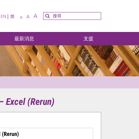
A
A
EN
简
A
最新消息
支援
 – Excel (Rerun)
l (Rerun)