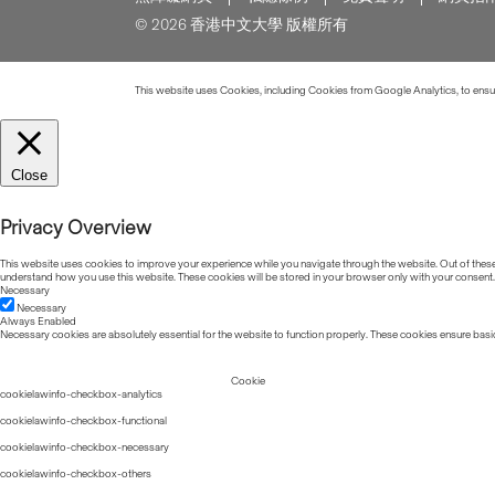
© 2026 香港中文大學 版權所有
This website uses Cookies, including Cookies from Google Analytics, to ensure
Close
Privacy Overview
This website uses cookies to improve your experience while you navigate through the website. Out of these, 
understand how you use this website. These cookies will be stored in your browser only with your consent.
Necessary
Necessary
Always Enabled
Necessary cookies are absolutely essential for the website to function properly. These cookies ensure basic
Cookie
cookielawinfo-checkbox-analytics
cookielawinfo-checkbox-functional
cookielawinfo-checkbox-necessary
cookielawinfo-checkbox-others