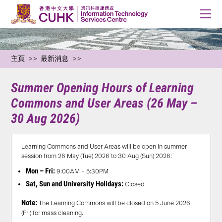
主頁
最新消息
Summer Opening Hours of Learning
Commons and User Areas (26 May –
30 Aug 2026)
Learning Commons and User Areas will be open in summer
session from 26 May (Tue) 2026 to 30 Aug (Sun) 2026:
Mon – Fri:
9:00AM – 5:30PM
Sat, Sun and University Holidays:
Closed
Note:
The Learning Commons will be closed on 5 June 2026
(Fri) for mass cleaning.