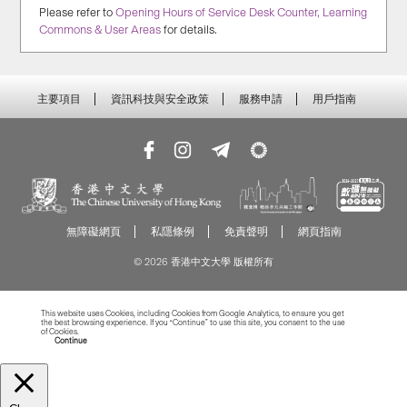
Please refer to
Opening Hours of Service Desk Counter, Learning
Commons & User Areas
for details.
主要項目
資訊科技與安全政策
服務申請
用戶指南
無障礙網頁
私隱條例
免責聲明
網頁指南
© 2026 香港中文大學 版權所有
This website uses Cookies, including Cookies from Google Analytics, to ensure you get
the best browsing experience. If you “Continue” to use this site, you consent to the use
of Cookies.
Read more about Cookies
Continue