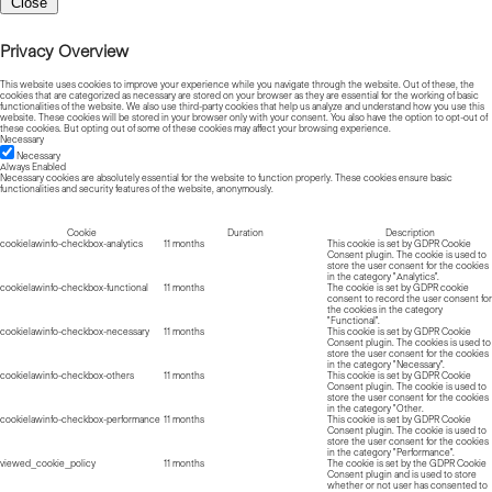
Close
Privacy Overview
This website uses cookies to improve your experience while you navigate through the website. Out of these, the
cookies that are categorized as necessary are stored on your browser as they are essential for the working of basic
functionalities of the website. We also use third-party cookies that help us analyze and understand how you use this
website. These cookies will be stored in your browser only with your consent. You also have the option to opt-out of
these cookies. But opting out of some of these cookies may affect your browsing experience.
Necessary
Necessary
Always Enabled
Necessary cookies are absolutely essential for the website to function properly. These cookies ensure basic
functionalities and security features of the website, anonymously.
Cookie
Duration
Description
cookielawinfo-checkbox-analytics
11 months
This cookie is set by GDPR Cookie
Consent plugin. The cookie is used to
store the user consent for the cookies
in the category "Analytics".
cookielawinfo-checkbox-functional
11 months
The cookie is set by GDPR cookie
consent to record the user consent for
the cookies in the category
"Functional".
cookielawinfo-checkbox-necessary
11 months
This cookie is set by GDPR Cookie
Consent plugin. The cookies is used to
store the user consent for the cookies
in the category "Necessary".
cookielawinfo-checkbox-others
11 months
This cookie is set by GDPR Cookie
Consent plugin. The cookie is used to
store the user consent for the cookies
in the category "Other.
cookielawinfo-checkbox-performance
11 months
This cookie is set by GDPR Cookie
Consent plugin. The cookie is used to
store the user consent for the cookies
in the category "Performance".
viewed_cookie_policy
11 months
The cookie is set by the GDPR Cookie
Consent plugin and is used to store
whether or not user has consented to