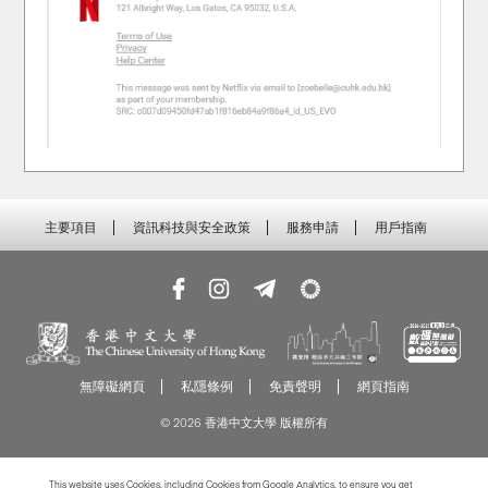
主要項目
資訊科技與安全政策
服務申請
用戶指南
無障礙網頁
私隱條例
免責聲明
網頁指南
© 2026 香港中文大學 版權所有
This website uses Cookies, including Cookies from Google Analytics, to ensure you get