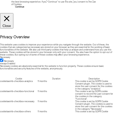
the best browsing experience. If you “Continue” to use this site, you consent to the use
of Cookies.
Read more about Cookies
Continue
Close
Privacy Overview
This website uses cookies to improve your experience while you navigate through the website. Out of these, the
cookies that are categorized as necessary are stored on your browser as they are essential for the working of basic
functionalities of the website. We also use third-party cookies that help us analyze and understand how you use this
website. These cookies will be stored in your browser only with your consent. You also have the option to opt-out of
these cookies. But opting out of some of these cookies may affect your browsing experience.
Necessary
Necessary
Always Enabled
Necessary cookies are absolutely essential for the website to function properly. These cookies ensure basic
functionalities and security features of the website, anonymously.
Cookie
Duration
Description
cookielawinfo-checkbox-analytics
11 months
This cookie is set by GDPR Cookie
Consent plugin. The cookie is used to
store the user consent for the cookies
in the category "Analytics".
cookielawinfo-checkbox-functional
11 months
The cookie is set by GDPR cookie
consent to record the user consent for
the cookies in the category
"Functional".
cookielawinfo-checkbox-necessary
11 months
This cookie is set by GDPR Cookie
Consent plugin. The cookies is used to
store the user consent for the cookies
in the category "Necessary".
cookielawinfo-checkbox-others
11 months
This cookie is set by GDPR Cookie