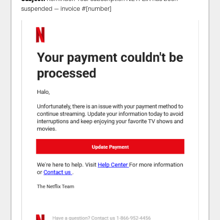
suspended — invoice #[number]