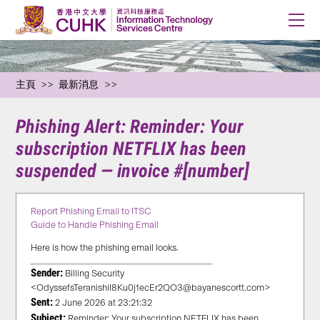
主頁
最新消息
Phishing Alert: Reminder: Your
subscription NETFLIX has been
suspended — invoice #[number]
Report Phishing Email to ITSC
Guide to Handle Phishing Email
Here is how the phishing email looks.
Sender:
Billing Security
<OdyssefsTeranishiI8Ku0j1ecEr2QO3@bayanescortt.com>
Sent:
2 June 2026 at 23:21:32
Subject:
Reminder: Your subscription NETFLIX has been