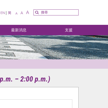
A
A
EN
简
A
最新消息
支援
p.m. – 2:00 p.m.)