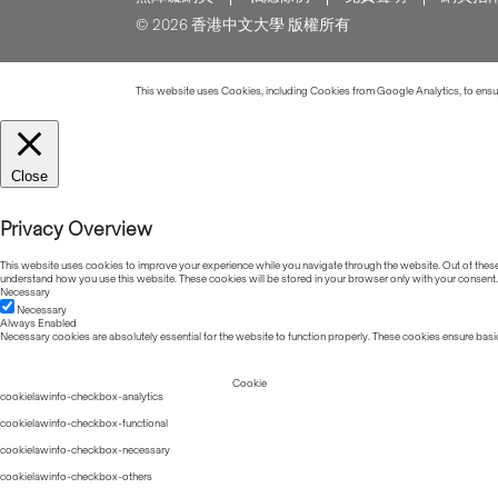
© 2026 香港中文大學 版權所有
This website uses Cookies, including Cookies from Google Analytics, to ensure
Close
Privacy Overview
This website uses cookies to improve your experience while you navigate through the website. Out of these, 
understand how you use this website. These cookies will be stored in your browser only with your consent.
Necessary
Necessary
Always Enabled
Necessary cookies are absolutely essential for the website to function properly. These cookies ensure basic
Cookie
cookielawinfo-checkbox-analytics
cookielawinfo-checkbox-functional
cookielawinfo-checkbox-necessary
cookielawinfo-checkbox-others