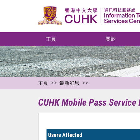
主頁
關於
主頁
最新消息
CUHK Mobile Pass Service M
Users Affected