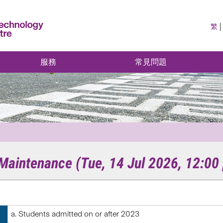
繁
服務
常見問題
aintenance (Tue, 14 Jul 2026, 12:00 
Students admitted on or after 2023