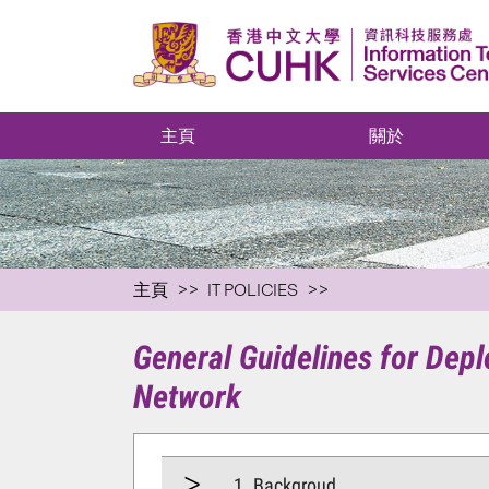
主頁
關於
主頁
IT POLICIES
General Guidelines for De
Network
1. Backgroud