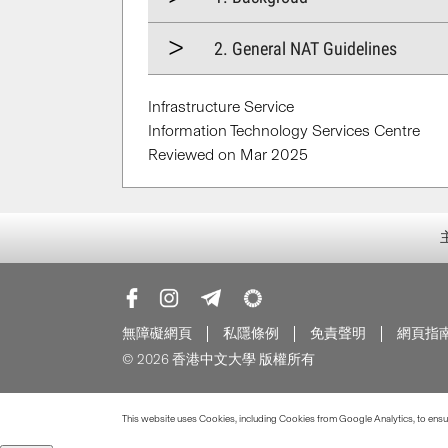
2. General NAT Guidelines
Infrastructure Service
Information Technology Services Centre
Reviewed on Mar 2025
無障礙網頁
私隱條例
免責聲明
網頁指
© 2026 香港中文大學 版權所有
This website uses Cookies, including Cookies from Google Analytics, to ensure