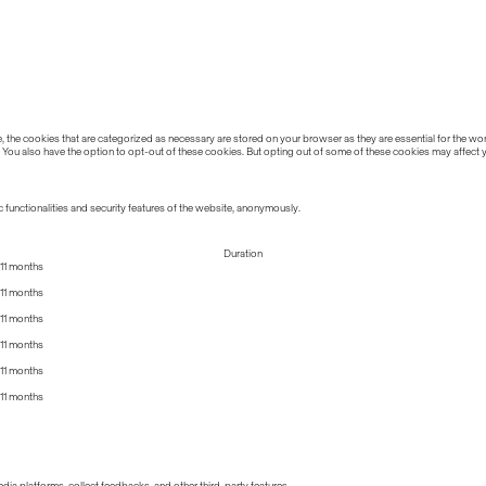
the cookies that are categorized as necessary are stored on your browser as they are essential for the work
 You also have the option to opt-out of these cookies. But opting out of some of these cookies may affect
 functionalities and security features of the website, anonymously.
Duration
11 months
11 months
11 months
11 months
11 months
11 months
edia platforms, collect feedbacks, and other third-party features.