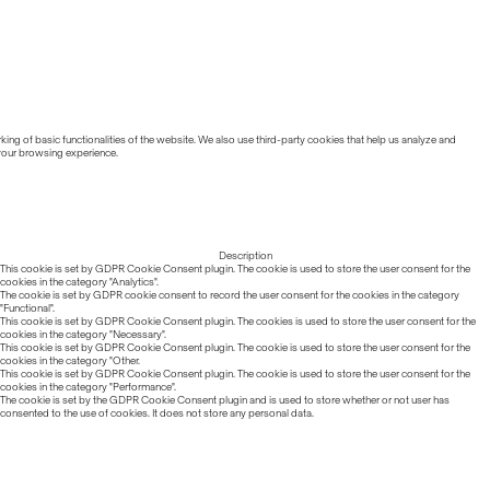
ing of basic functionalities of the website. We also use third-party cookies that help us analyze and
 your browsing experience.
Description
This cookie is set by GDPR Cookie Consent plugin. The cookie is used to store the user consent for the
cookies in the category "Analytics".
The cookie is set by GDPR cookie consent to record the user consent for the cookies in the category
"Functional".
This cookie is set by GDPR Cookie Consent plugin. The cookies is used to store the user consent for the
cookies in the category "Necessary".
This cookie is set by GDPR Cookie Consent plugin. The cookie is used to store the user consent for the
cookies in the category "Other.
This cookie is set by GDPR Cookie Consent plugin. The cookie is used to store the user consent for the
cookies in the category "Performance".
The cookie is set by the GDPR Cookie Consent plugin and is used to store whether or not user has
consented to the use of cookies. It does not store any personal data.