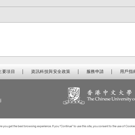
主要項目
資訊科技與安全政策
服務申請
用戶指
南
 you get the best browsing experience. If you “Continue” to use this site, you consent to the use of Cookie