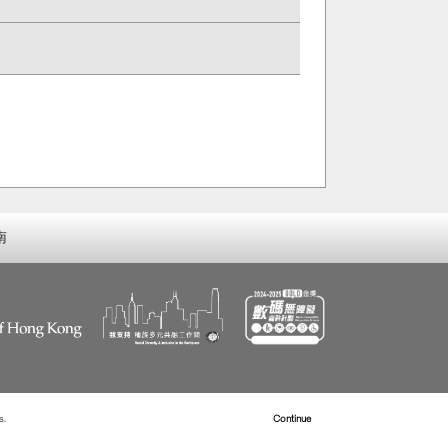
南
s.
Read more about Cookies
Continue