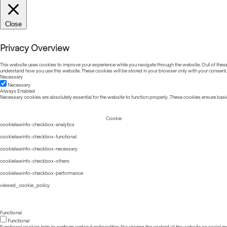
Close
Privacy Overview
This website uses cookies to improve your experience while you navigate through the website. Out of these, 
understand how you use this website. These cookies will be stored in your browser only with your consent.
Necessary
Necessary
Always Enabled
Necessary cookies are absolutely essential for the website to function properly. These cookies ensure basic
Cookie
cookielawinfo-checkbox-analytics
cookielawinfo-checkbox-functional
cookielawinfo-checkbox-necessary
cookielawinfo-checkbox-others
cookielawinfo-checkbox-performance
viewed_cookie_policy
Functional
Functional
Functional cookies help to perform certain functionalities like sharing the content of the website on social m