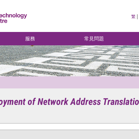
繁
服務
常見問題
ployment of Network Address Translat