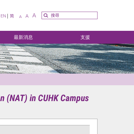
A
A
EN
简
A
最新消息
支援
ion (NAT) in CUHK Campus