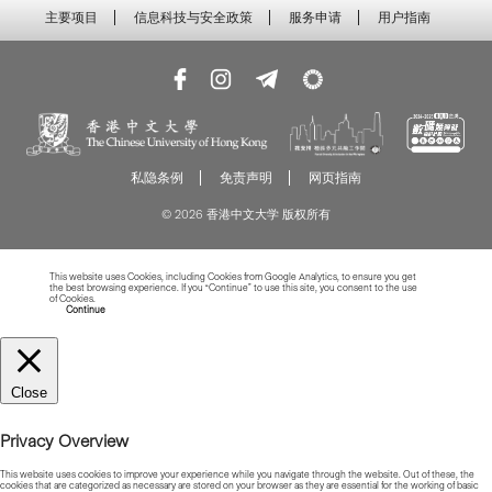
主要项目
信息科技与安全政策
服务申请
用户指南
私隐条例
免责声明
网页指南
© 2026 香港中文大学 版权所有
This website uses Cookies, including Cookies from Google Analytics, to ensure you get
the best browsing experience. If you “Continue” to use this site, you consent to the use
of Cookies.
Read more about Cookies
Continue
Close
Privacy Overview
This website uses cookies to improve your experience while you navigate through the website. Out of these, the
cookies that are categorized as necessary are stored on your browser as they are essential for the working of basic