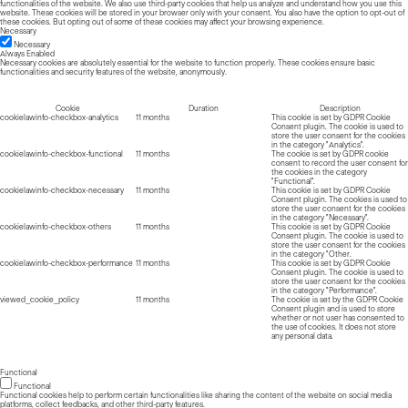
functionalities of the website. We also use third-party cookies that help us analyze and understand how you use this
website. These cookies will be stored in your browser only with your consent. You also have the option to opt-out of
these cookies. But opting out of some of these cookies may affect your browsing experience.
Necessary
Necessary
Always Enabled
Necessary cookies are absolutely essential for the website to function properly. These cookies ensure basic
functionalities and security features of the website, anonymously.
Cookie
Duration
Description
cookielawinfo-checkbox-analytics
11 months
This cookie is set by GDPR Cookie
Consent plugin. The cookie is used to
store the user consent for the cookies
in the category "Analytics".
cookielawinfo-checkbox-functional
11 months
The cookie is set by GDPR cookie
consent to record the user consent for
the cookies in the category
"Functional".
cookielawinfo-checkbox-necessary
11 months
This cookie is set by GDPR Cookie
Consent plugin. The cookies is used to
store the user consent for the cookies
in the category "Necessary".
cookielawinfo-checkbox-others
11 months
This cookie is set by GDPR Cookie
Consent plugin. The cookie is used to
store the user consent for the cookies
in the category "Other.
cookielawinfo-checkbox-performance
11 months
This cookie is set by GDPR Cookie
Consent plugin. The cookie is used to
store the user consent for the cookies
in the category "Performance".
viewed_cookie_policy
11 months
The cookie is set by the GDPR Cookie
Consent plugin and is used to store
whether or not user has consented to
the use of cookies. It does not store
any personal data.
Functional
Functional
Functional cookies help to perform certain functionalities like sharing the content of the website on social media
platforms, collect feedbacks, and other third-party features.