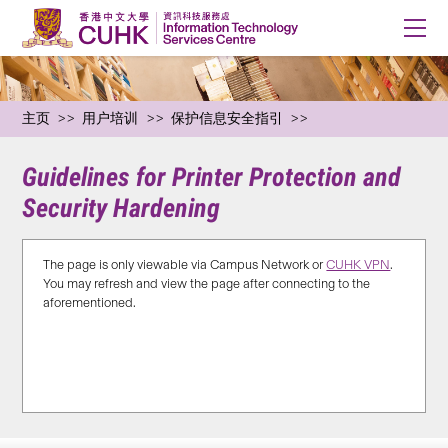
主页
用户培训
保护信息安全指引
Guidelines for Printer Protection and
Security Hardening
The page is only viewable via Campus Network or
CUHK VPN
.
You may refresh and view the page after connecting to the
aforementioned.