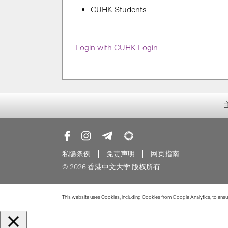
CUHK Students
Login with CUHK Login
私隐条例
免责声明
网页指南
© 2026 香港中文大学 版权所有
This website uses Cookies, including Cookies from Google Analytics, to ensure