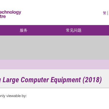
繁
服务
常见问题
ng Large Computer Equipment (2018)
only viewable by: