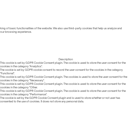
ing of basic functionalities of the website. We also use third-party cookies that help us analyze and
 your browsing experience.
Description
This cookie is set by GDPR Cookie Consent plugin. The cookie is used to store the user consent for the
cookies in the category "Analytics".
The cookie is set by GDPR cookie consent to record the user consent for the cookies in the category
"Functional".
This cookie is set by GDPR Cookie Consent plugin. The cookies is used to store the user consent for the
cookies in the category "Necessary".
This cookie is set by GDPR Cookie Consent plugin. The cookie is used to store the user consent for the
cookies in the category "Other.
This cookie is set by GDPR Cookie Consent plugin. The cookie is used to store the user consent for the
cookies in the category "Performance".
The cookie is set by the GDPR Cookie Consent plugin and is used to store whether or not user has
consented to the use of cookies. It does not store any personal data.