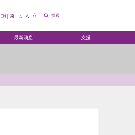
A
A
EN
简
A
最新消息
支援