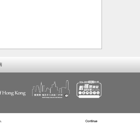
南
s.
Read more about Cookies
Continue