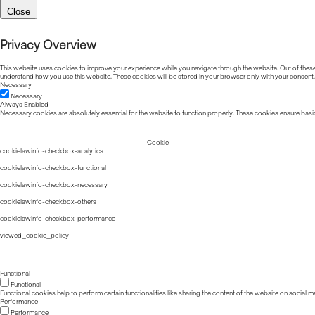
Close
Privacy Overview
This website uses cookies to improve your experience while you navigate through the website. Out of these, 
understand how you use this website. These cookies will be stored in your browser only with your consent.
Necessary
Necessary
Always Enabled
Necessary cookies are absolutely essential for the website to function properly. These cookies ensure basic
Cookie
cookielawinfo-checkbox-analytics
cookielawinfo-checkbox-functional
cookielawinfo-checkbox-necessary
cookielawinfo-checkbox-others
cookielawinfo-checkbox-performance
viewed_cookie_policy
Functional
Functional
Functional cookies help to perform certain functionalities like sharing the content of the website on social m
Performance
Performance