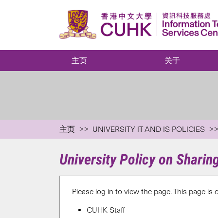
主页
关于
主页
UNIVERSITY IT AND IS POLICIES
University Policy on Shari
Please log in to view the page. This page is 
CUHK Staff