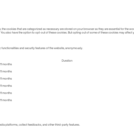
the cookies that are categorized as necessary are stored on your browser as they are essential for the work
 You also have the option to opt-out of these cookies. But opting out of some of these cookies may affect
 functionalities and security features of the website, anonymously.
Duration
11 months
11 months
11 months
11 months
11 months
11 months
edia platforms, collect feedbacks, and other third-party features.