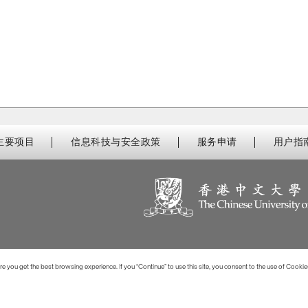
主要项目
信息科技与安全政策
服务申请
用户指
 you get the best browsing experience. If you “Continue” to use this site, you consent to the use of Cookie