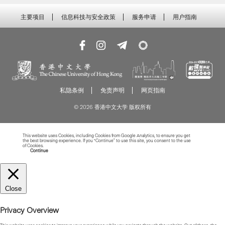
主要项目
信息科技与安全政策
服务申请
用户指南
私隐条例
免责声明
网页指南
© 2026 香港中文大学 版权所有
This website uses Cookies, including Cookies from Google Analytics, to ensure you get
the best browsing experience. If you “Continue” to use this site, you consent to the use
of Cookies.
Read more about Cookies
Continue
Close
Privacy Overview