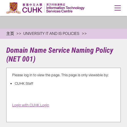
主页
UNIVERSITY IT AND IS POLICIES
Domain Name Service Naming Policy
(NET 001)
Please log in to view the page. This page is only viewable by:
CUHK Staff
Login with CUHK Login