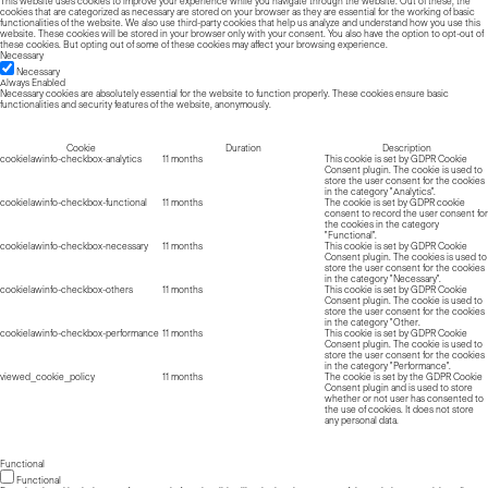
This website uses cookies to improve your experience while you navigate through the website. Out of these, the
cookies that are categorized as necessary are stored on your browser as they are essential for the working of basic
functionalities of the website. We also use third-party cookies that help us analyze and understand how you use this
website. These cookies will be stored in your browser only with your consent. You also have the option to opt-out of
these cookies. But opting out of some of these cookies may affect your browsing experience.
Necessary
Necessary
Always Enabled
Necessary cookies are absolutely essential for the website to function properly. These cookies ensure basic
functionalities and security features of the website, anonymously.
Cookie
Duration
Description
cookielawinfo-checkbox-analytics
11 months
This cookie is set by GDPR Cookie
Consent plugin. The cookie is used to
store the user consent for the cookies
in the category "Analytics".
cookielawinfo-checkbox-functional
11 months
The cookie is set by GDPR cookie
consent to record the user consent for
the cookies in the category
"Functional".
cookielawinfo-checkbox-necessary
11 months
This cookie is set by GDPR Cookie
Consent plugin. The cookies is used to
store the user consent for the cookies
in the category "Necessary".
cookielawinfo-checkbox-others
11 months
This cookie is set by GDPR Cookie
Consent plugin. The cookie is used to
store the user consent for the cookies
in the category "Other.
cookielawinfo-checkbox-performance
11 months
This cookie is set by GDPR Cookie
Consent plugin. The cookie is used to
store the user consent for the cookies
in the category "Performance".
viewed_cookie_policy
11 months
The cookie is set by the GDPR Cookie
Consent plugin and is used to store
whether or not user has consented to
the use of cookies. It does not store
any personal data.
Functional
Functional