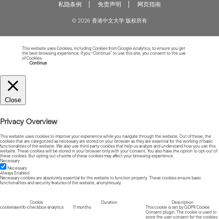
私隐条例
免责声明
网页指南
© 2026 香港中文大学 版权所有
This website uses Cookies, including Cookies from Google Analytics, to ensure you get
the best browsing experience. If you “Continue” to use this site, you consent to the use
of Cookies.
Read more about Cookies
Continue
Close
Privacy Overview
This website uses cookies to improve your experience while you navigate through the website. Out of these, the
cookies that are categorized as necessary are stored on your browser as they are essential for the working of basic
functionalities of the website. We also use third-party cookies that help us analyze and understand how you use this
website. These cookies will be stored in your browser only with your consent. You also have the option to opt-out of
these cookies. But opting out of some of these cookies may affect your browsing experience.
Necessary
Necessary
Always Enabled
Necessary cookies are absolutely essential for the website to function properly. These cookies ensure basic
functionalities and security features of the website, anonymously.
Cookie
Duration
Description
cookielawinfo-checkbox-analytics
11 months
This cookie is set by GDPR Cookie
Consent plugin. The cookie is used to
store the user consent for the cookies