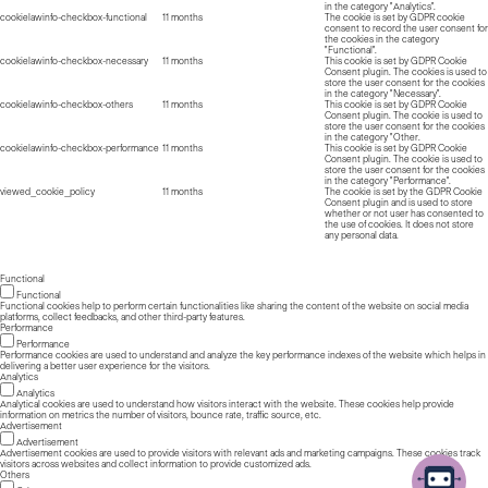
in the category "Analytics".
cookielawinfo-checkbox-functional
11 months
The cookie is set by GDPR cookie
consent to record the user consent for
the cookies in the category
"Functional".
cookielawinfo-checkbox-necessary
11 months
This cookie is set by GDPR Cookie
Consent plugin. The cookies is used to
store the user consent for the cookies
in the category "Necessary".
cookielawinfo-checkbox-others
11 months
This cookie is set by GDPR Cookie
Consent plugin. The cookie is used to
store the user consent for the cookies
in the category "Other.
cookielawinfo-checkbox-performance
11 months
This cookie is set by GDPR Cookie
Consent plugin. The cookie is used to
store the user consent for the cookies
in the category "Performance".
viewed_cookie_policy
11 months
The cookie is set by the GDPR Cookie
Consent plugin and is used to store
whether or not user has consented to
the use of cookies. It does not store
any personal data.
Functional
Functional
Functional cookies help to perform certain functionalities like sharing the content of the website on social media
platforms, collect feedbacks, and other third-party features.
Performance
Performance
Performance cookies are used to understand and analyze the key performance indexes of the website which helps in
delivering a better user experience for the visitors.
Analytics
Analytics
Analytical cookies are used to understand how visitors interact with the website. These cookies help provide
information on metrics the number of visitors, bounce rate, traffic source, etc.
Advertisement
Advertisement
Advertisement cookies are used to provide visitors with relevant ads and marketing campaigns. These cookies track
visitors across websites and collect information to provide customized ads.
Others