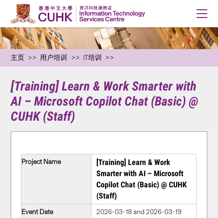
主页
用户培训
IT培训
[Training] Learn & Work Smarter with
AI – Microsoft Copilot Chat (Basic) @
CUHK (Staff)
Project Name
[Training] Learn & Work
Smarter with AI – Microsoft
Copilot Chat (Basic) @ CUHK
(Staff)
Event Date
2026-03-18 and 2026-03-19