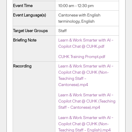
Event Time
10:00 am - 12:30 pm
Event Language(s)
Cantonese with English
terminology, English
Target User Groups
Staff
Briefing Note
Learn & Work Smarter with AI –
Copilot Chat @ CUHK.pdf
CUHK Training Prompt.pdf
Recording
Learn & Work Smarter with AI –
Copilot Chat @ CUHK (Non-
Teaching Staff –
Cantonese).mp4
Learn & Work Smarter with AI –
Copilot Chat @ CUHK (Teaching
Staff – Cantonese).mp4
Learn & Work Smarter with AI –
Copilot Chat @ CUHK (Non-
Teaching Staff – English).mp4