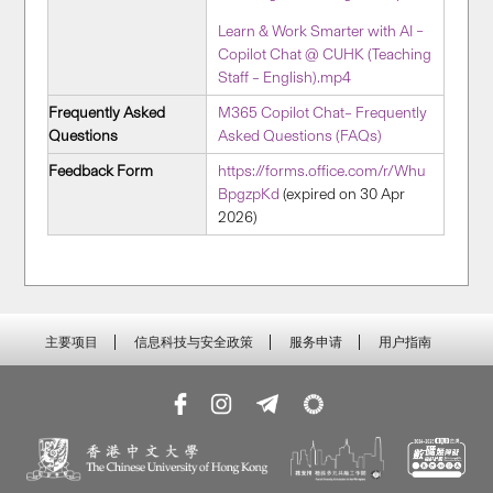
Learn & Work Smarter with AI –
Copilot Chat @ CUHK (Teaching
Staff – English).mp4
Frequently Asked
M365 Copilot Chat– Frequently
Questions
Asked Questions (FAQs)
Feedback Form
https://forms.office.com/r/Whu
BpgzpKd
(expired on 30 Apr
2026)
主要项目
信息科技与安全政策
服务申请
用户指南