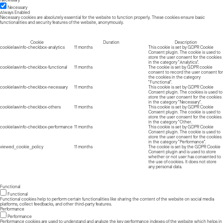
Necessary
Necessary
Always Enabled
Necessary cookies are absolutely essential for the website to function properly. These cookies ensure basic
functionalities and security features of the website, anonymously.
Cookie
Duration
Description
cookielawinfo-checkbox-analytics
11 months
This cookie is set by GDPR Cookie
Consent plugin. The cookie is used to
store the user consent for the cookies
in the category "Analytics".
cookielawinfo-checkbox-functional
11 months
The cookie is set by GDPR cookie
consent to record the user consent for
the cookies in the category
"Functional".
cookielawinfo-checkbox-necessary
11 months
This cookie is set by GDPR Cookie
Consent plugin. The cookies is used to
store the user consent for the cookies
in the category "Necessary".
cookielawinfo-checkbox-others
11 months
This cookie is set by GDPR Cookie
Consent plugin. The cookie is used to
store the user consent for the cookies
in the category "Other.
cookielawinfo-checkbox-performance
11 months
This cookie is set by GDPR Cookie
Consent plugin. The cookie is used to
store the user consent for the cookies
in the category "Performance".
viewed_cookie_policy
11 months
The cookie is set by the GDPR Cookie
Consent plugin and is used to store
whether or not user has consented to
the use of cookies. It does not store
any personal data.
Functional
Functional
Functional cookies help to perform certain functionalities like sharing the content of the website on social media
platforms, collect feedbacks, and other third-party features.
Performance
Performance
Performance cookies are used to understand and analyze the key performance indexes of the website which helps in