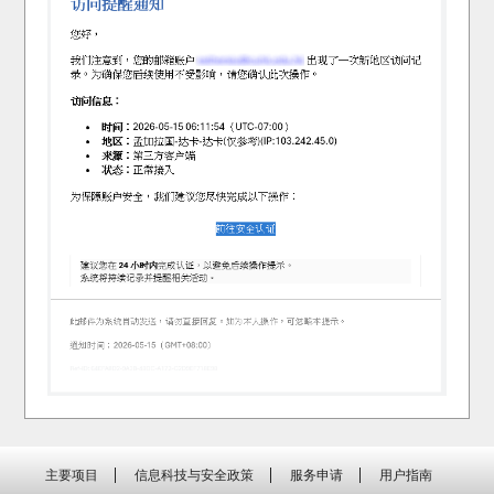
主要项目
信息科技与安全政策
服务申请
用户指南