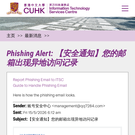
主页
最新消息
Phishing Alert: 【安全通知】您的邮
箱出现异地访问记录
Report Phishing Email to ITSC
Guide to Handle Phishing Email
Here is how the phishing email looks.
Sender:
账号安全中心 <management@qq7284.com>
Sent:
Fri 15/5/2026 6:12 am
Subject:
【安全通知】您的邮箱出现异地访问记录