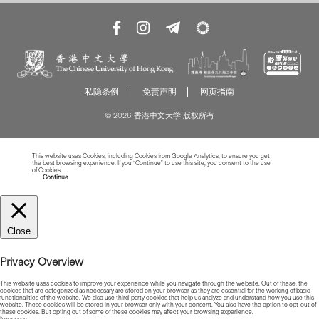
私隐条例
免责声明
网页指南
© 2026 香港中文大学 版权所有
This website uses Cookies, including Cookies from Google Analytics, to ensure you get
the best browsing experience. If you “Continue” to use this site, you consent to the use
of Cookies.
Read more about Cookies
Continue
Close
Privacy Overview
This website uses cookies to improve your experience while you navigate through the website. Out of these, the
cookies that are categorized as necessary are stored on your browser as they are essential for the working of basic
functionalities of the website. We also use third-party cookies that help us analyze and understand how you use this
website. These cookies will be stored in your browser only with your consent. You also have the option to opt-out of
these cookies. But opting out of some of these cookies may affect your browsing experience.