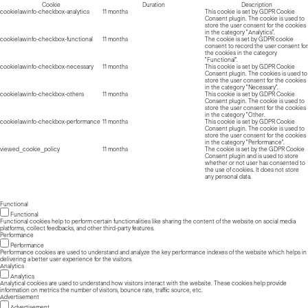
Cookie
Duration
Description
cookielawinfo-checkbox-analytics
11 months
This cookie is set by GDPR Cookie
Consent plugin. The cookie is used to
store the user consent for the cookies
in the category "Analytics".
cookielawinfo-checkbox-functional
11 months
The cookie is set by GDPR cookie
consent to record the user consent for
the cookies in the category
"Functional".
cookielawinfo-checkbox-necessary
11 months
This cookie is set by GDPR Cookie
Consent plugin. The cookies is used to
store the user consent for the cookies
in the category "Necessary".
cookielawinfo-checkbox-others
11 months
This cookie is set by GDPR Cookie
Consent plugin. The cookie is used to
store the user consent for the cookies
in the category "Other.
cookielawinfo-checkbox-performance
11 months
This cookie is set by GDPR Cookie
Consent plugin. The cookie is used to
store the user consent for the cookies
in the category "Performance".
viewed_cookie_policy
11 months
The cookie is set by the GDPR Cookie
Consent plugin and is used to store
whether or not user has consented to
the use of cookies. It does not store
any personal data.
Functional
Functional
Functional cookies help to perform certain functionalities like sharing the content of the website on social media
platforms, collect feedbacks, and other third-party features.
Performance
Performance
Performance cookies are used to understand and analyze the key performance indexes of the website which helps in
delivering a better user experience for the visitors.
Analytics
Analytics
Analytical cookies are used to understand how visitors interact with the website. These cookies help provide
information on metrics the number of visitors, bounce rate, traffic source, etc.
Advertisement
Advertisement