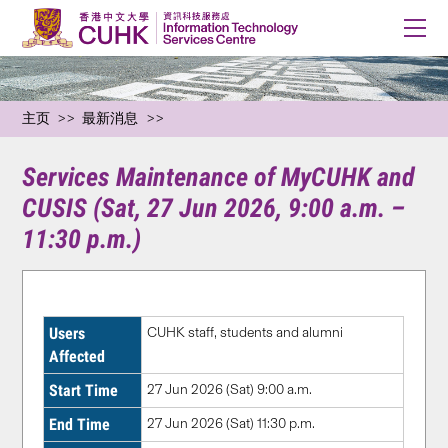
主页
最新消息
Services Maintenance of MyCUHK and
CUSIS (Sat, 27 Jun 2026, 9:00 a.m. –
11:30 p.m.)
Users
CUHK staff, students and alumni
Affected
Start Time
27 Jun 2026 (Sat) 9:00 a.m.
End Time
27 Jun 2026 (Sat) 11:30 p.m.