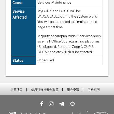
Cause
Services Maintenance
Service
MyCUHK and CUSIS will be
UNAVAILABLE during the system work.
Affected
You will be redirected to a maintenance
page at that time.
Majority of campus-wide IT services such
as email, Office 365, eLearning platforms
(Blackboard, Panopto, Zoom), CUPIS,
CUSAP and etc will NOT be affected.
Status
Scheduled
主要项目
信息科技与安全政策
服务申请
用户指南