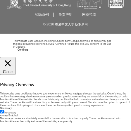
私隐条例
免责声明
网页指南
© 2026 香港中文大学 版权所有
This website uses Cookies, including Cookies from Google Analytics, to ensure you get
the best browsing experience. If you “Continue” to use this site, you consent to the use
of Cookies.
Read more about Cookies
Continue
Close
Privacy Overview
This website uses cookies to improve your experience while you navigate through the website. Out of these, the
cookies that are categorized as necessary are stored on your browser as they are essential for the working of basic
functionalities of the website. We also use third-party cookies that help us analyze and understand how you use this
website. These cookies will be stored in your browser only with your consent. You also have the option to opt-out of
these cookies. But opting out of some of these cookies may affect your browsing experience.
Necessary
Necessary
Always Enabled
Necessary cookies are absolutely essential for the website to function properly. These cookies ensure basic
functionalities and security features of the website, anonymously.