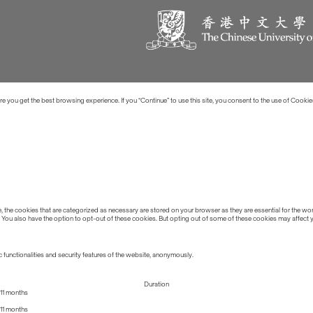
 you get the best browsing experience. If you “Continue” to use this site, you consent to the use of Cookie
the cookies that are categorized as necessary are stored on your browser as they are essential for the work
 You also have the option to opt-out of these cookies. But opting out of some of these cookies may affect
 functionalities and security features of the website, anonymously.
Duration
11 months
11 months