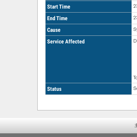
2
Start Time
2
End Time
S
Cause
D
Service Affected
T
S
Status