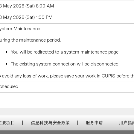
3 May 2026 (Sat) 8:00 AM
3 May 2026 (Sat) 1:00 PM
ystem Maintenance
uring the maintenance period,
You will be redirected to a system maintenance page.
The existing system connection will be disconnected.
o avoid any loss of work, please save your work in CUPIS before 
cheduled
主要项目
信息科技与安全政策
服务申请
用户指