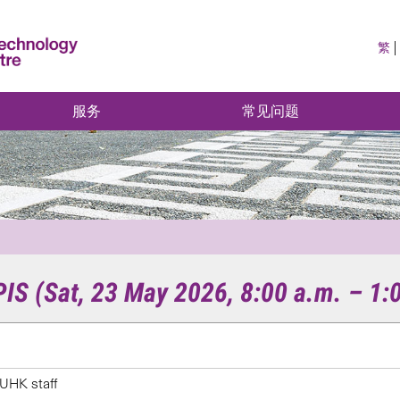
繁
服务
常见问题
S (Sat, 23 May 2026, 8:00 a.m. – 1:
UHK staff