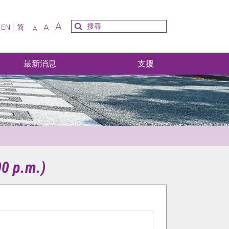
A
A
EN
简
A
最新消息
支援
00 p.m.)