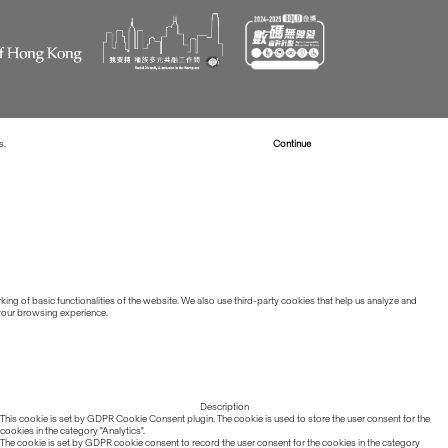
s.
Read more about Cookies
Continue
ing of basic functionalities of the website. We also use third-party cookies that help us analyze and
 your browsing experience.
Description
This cookie is set by GDPR Cookie Consent plugin. The cookie is used to store the user consent for the
cookies in the category "Analytics".
The cookie is set by GDPR cookie consent to record the user consent for the cookies in the category