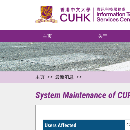
主页
关于
主页
最新消息
System Maintenance of CUPI
C
Users Affected