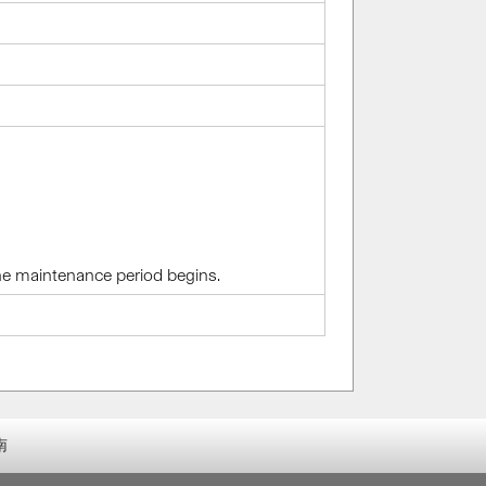
the maintenance period begins.
南