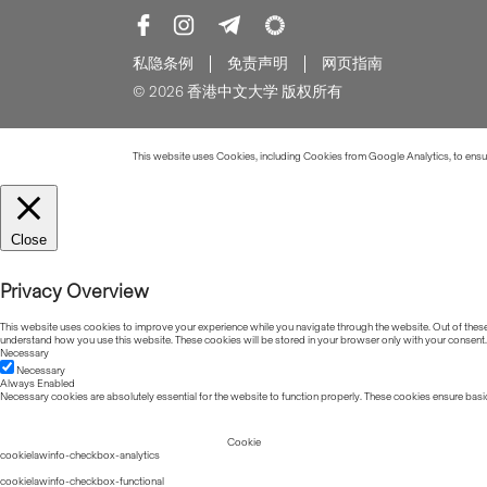
私隐条例
免责声明
网页指南
© 2026 香港中文大学 版权所有
This website uses Cookies, including Cookies from Google Analytics, to ensure
Close
Privacy Overview
This website uses cookies to improve your experience while you navigate through the website. Out of these, 
understand how you use this website. These cookies will be stored in your browser only with your consent.
Necessary
Necessary
Always Enabled
Necessary cookies are absolutely essential for the website to function properly. These cookies ensure basic
Cookie
cookielawinfo-checkbox-analytics
cookielawinfo-checkbox-functional