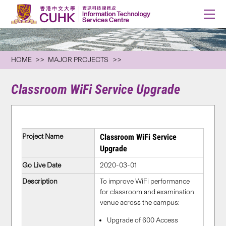
HOME
MAJOR PROJECTS
Classroom WiFi Service Upgrade
Project Name
Classroom WiFi Service
Upgrade
Go Live Date
2020-03-01
Description
To improve WiFi performance
for classroom and examination
venue across the campus:
Upgrade of 600 Access