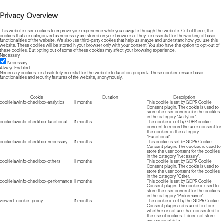
Privacy Overview
This website uses cookies to improve your experience while you navigate through the website. Out of these, the
cookies that are categorized as necessary are stored on your browser as they are essential for the working of basic
functionalities of the website. We also use third-party cookies that help us analyze and understand how you use this
website. These cookies will be stored in your browser only with your consent. You also have the option to opt-out of
these cookies. But opting out of some of these cookies may affect your browsing experience.
Necessary
Necessary
Always Enabled
Necessary cookies are absolutely essential for the website to function properly. These cookies ensure basic
functionalities and security features of the website, anonymously.
Cookie
Duration
Description
cookielawinfo-checkbox-analytics
11 months
This cookie is set by GDPR Cookie
Consent plugin. The cookie is used to
store the user consent for the cookies
in the category "Analytics".
cookielawinfo-checkbox-functional
11 months
The cookie is set by GDPR cookie
consent to record the user consent for
the cookies in the category
"Functional".
cookielawinfo-checkbox-necessary
11 months
This cookie is set by GDPR Cookie
Consent plugin. The cookies is used to
store the user consent for the cookies
in the category "Necessary".
cookielawinfo-checkbox-others
11 months
This cookie is set by GDPR Cookie
Consent plugin. The cookie is used to
store the user consent for the cookies
in the category "Other.
cookielawinfo-checkbox-performance
11 months
This cookie is set by GDPR Cookie
Consent plugin. The cookie is used to
store the user consent for the cookies
in the category "Performance".
viewed_cookie_policy
11 months
The cookie is set by the GDPR Cookie
Consent plugin and is used to store
whether or not user has consented to
the use of cookies. It does not store
any personal data.