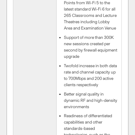
Points from Wi-Fi 5 to the
latest standard Wi-Fi 6 for all
265 Classrooms and Lecture
Theatres including Lobby
Area and Examination Venue
Support of more than 300K
new sessions created per
second by firewall equipment
upgrade
Twofold increase in both data
rate and channel capacity up
to 700Mbps and 200 active
clients respectively
Better signal quality in
dynamic RF and high-density
environments
Readiness of differentiated
capabilities and other
standards-based
technologies, such as the