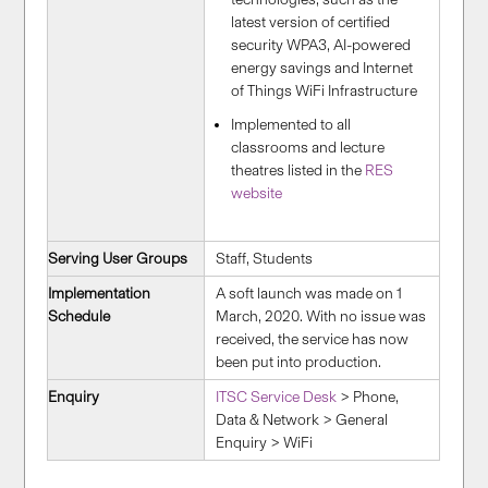
latest version of certified
security WPA3, AI-powered
energy savings and Internet
of Things WiFi Infrastructure
Implemented to all
classrooms and lecture
theatres listed in the
RES
website
Serving User Groups
Staff, Students
Implementation
A soft launch was made on 1
Schedule
March, 2020. With no issue was
received, the service has now
been put into production.
Enquiry
ITSC Service Desk
> Phone,
Data & Network > General
Enquiry > WiFi