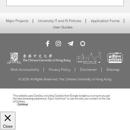
Major Projects
University IT and IS Policies
Application Forms
User Guides
Web Accessibility
Privacy Policy
Disclaimer
Sitemap
© 2026 All Rights Reserved. The Chinese University of Hong Kong.
This website uses Cookies, including Cookies from Google Analytics, to ensure you get
the best browsing experience. If you “Continue” to use this site, you consent to the use
of Cookies.
Read more about Cookies
Continue
Close