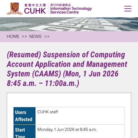
HOME
NEWS
(Resumed) Suspension of Computing
Account Application and Management
System (CAAMS) (Mon, 1 Jun 2026
8:45 a.m. – 11:00a.m.)
Users
CUHK staff
Affected
Start
Monday, 1 Jun 2026 at 8:45 a.m.
Time