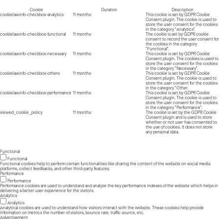
Cookie
Duration
Description
cookielawinfo-checkbox-analytics
11 months
This cookie is set by GDPR Cookie
Consent plugin. The cookie is used to
store the user consent for the cookies
in the category "Analytics".
cookielawinfo-checkbox-functional
11 months
The cookie is set by GDPR cookie
consent to record the user consent for
the cookies in the category
"Functional".
cookielawinfo-checkbox-necessary
11 months
This cookie is set by GDPR Cookie
Consent plugin. The cookies is used to
store the user consent for the cookies
in the category "Necessary".
cookielawinfo-checkbox-others
11 months
This cookie is set by GDPR Cookie
Consent plugin. The cookie is used to
store the user consent for the cookies
in the category "Other.
cookielawinfo-checkbox-performance
11 months
This cookie is set by GDPR Cookie
Consent plugin. The cookie is used to
store the user consent for the cookies
in the category "Performance".
viewed_cookie_policy
11 months
The cookie is set by the GDPR Cookie
Consent plugin and is used to store
whether or not user has consented to
the use of cookies. It does not store
any personal data.
Functional
Functional
Functional cookies help to perform certain functionalities like sharing the content of the website on social media
platforms, collect feedbacks, and other third-party features.
Performance
Performance
Performance cookies are used to understand and analyze the key performance indexes of the website which helps in
delivering a better user experience for the visitors.
Analytics
Analytics
Analytical cookies are used to understand how visitors interact with the website. These cookies help provide
information on metrics the number of visitors, bounce rate, traffic source, etc.
Advertisement