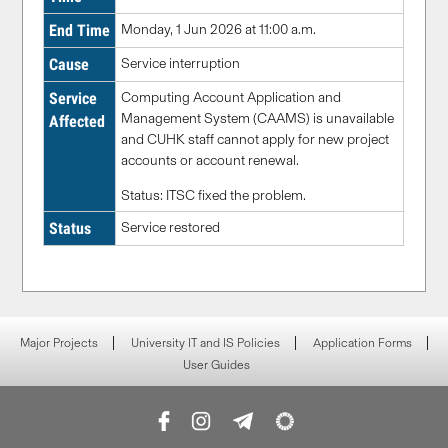
End Time
Monday, 1 Jun 2026 at 11:00 a.m.
Cause
Service
interruption
Service
Computing Account Application and
Management System (CAAMS) is unavailable
Affected
and CUHK staff cannot apply for new project
accounts or account renewal.
Status: ITSC fixed the problem.
Status
Service restored
Major Projects
University IT and IS Policies
Application Forms
User Guides