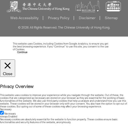
Web Accessibility
Privacy Policy
Disclaimer
Sitemap
© 2026 All Rights Reserved. The Chinese University of Hong Kong.
This website uses Cookies, including Cookies from Google Analytics, to ensure you get
the best browsing experience. If you “Continue” to use this site, you consent to the use
of Cookies.
Read more about Cookies
Continue
Close
Privacy Overview
This website uses cookies to improve your experience while you navigate through the website. Out of these, the
cookies that are categorized as necessary are stored on your browser as they are essential for the working of basic
functionalities of the website. We also use third-party cookies that help us analyze and understand how you use this
website. These cookies will be stored in your browser only with your consent. You also have the option to opt-out of
these cookies. But opting out of some of these cookies may affect your browsing experience.
Necessary
Necessary
Always Enabled
Necessary cookies are absolutely essential for the website to function properly. These cookies ensure basic
functionalities and security features of the website, anonymously.