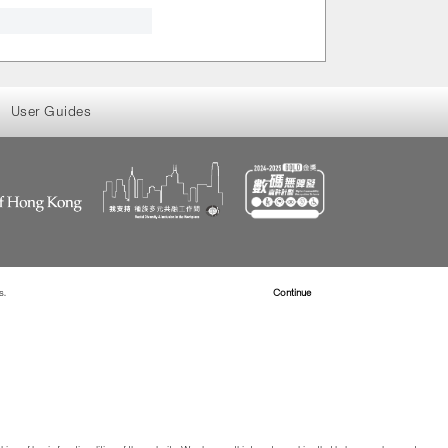
User Guides
s.
Read more about Cookies
Continue