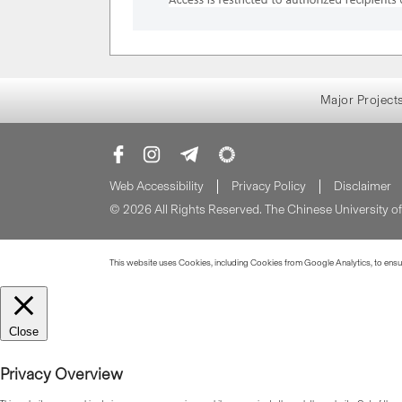
Major Project
Web Accessibility
Privacy Policy
Disclaimer
© 2026 All Rights Reserved. The Chinese University 
This website uses Cookies, including Cookies from Google Analytics, to ensure
Close
Privacy Overview