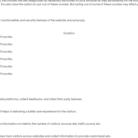
the cookies that are categorized as necessary are stored on your browser as they are essential for the work
 You also have the option to opt-out of these cookies. But opting out of some of these cookies may affect
 functionalities and security features of the website, anonymously.
Duration
11 months
11 months
11 months
11 months
11 months
11 months
edia platforms, collect feedbacks, and other third-party features.
lps in delivering a better user experience for the visitors.
information on metrics the number of visitors, bounce rate, traffic source, etc.
ies track visitors across websites and collect information to provide customized ads.