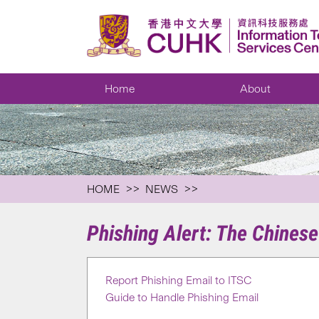
Home
About
HOME
NEWS
Phishing Alert: The Chines
Report Phishing Email to ITSC
Guide to Handle Phishing Email