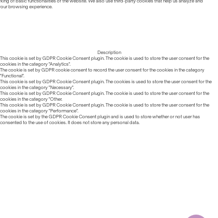
ing of basic functionalities of the website. We also use third-party cookies that help us analyze and
 your browsing experience.
Description
This cookie is set by GDPR Cookie Consent plugin. The cookie is used to store the user consent for the
cookies in the category "Analytics".
The cookie is set by GDPR cookie consent to record the user consent for the cookies in the category
"Functional".
This cookie is set by GDPR Cookie Consent plugin. The cookies is used to store the user consent for the
cookies in the category "Necessary".
This cookie is set by GDPR Cookie Consent plugin. The cookie is used to store the user consent for the
cookies in the category "Other.
This cookie is set by GDPR Cookie Consent plugin. The cookie is used to store the user consent for the
cookies in the category "Performance".
The cookie is set by the GDPR Cookie Consent plugin and is used to store whether or not user has
consented to the use of cookies. It does not store any personal data.