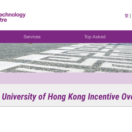
繁
Services
Top Asked
e University of Hong Kong Incentive Ov