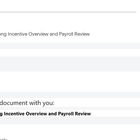
ong Incentive Overview and Payroll Review