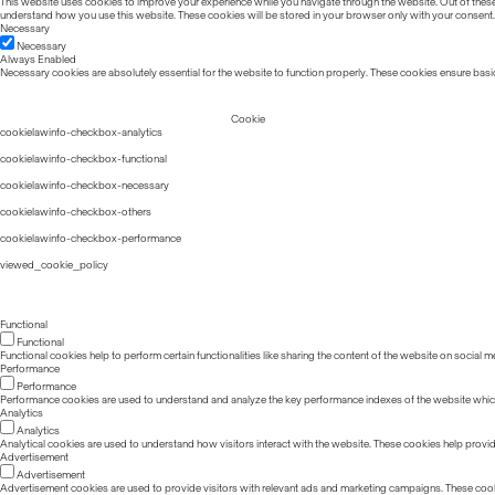
This website uses cookies to improve your experience while you navigate through the website. Out of these, 
understand how you use this website. These cookies will be stored in your browser only with your consent.
Necessary
Necessary
Always Enabled
Necessary cookies are absolutely essential for the website to function properly. These cookies ensure basic
Cookie
cookielawinfo-checkbox-analytics
cookielawinfo-checkbox-functional
cookielawinfo-checkbox-necessary
cookielawinfo-checkbox-others
cookielawinfo-checkbox-performance
viewed_cookie_policy
Functional
Functional
Functional cookies help to perform certain functionalities like sharing the content of the website on social m
Performance
Performance
Performance cookies are used to understand and analyze the key performance indexes of the website which he
Analytics
Analytics
Analytical cookies are used to understand how visitors interact with the website. These cookies help provide 
Advertisement
Advertisement
Advertisement cookies are used to provide visitors with relevant ads and marketing campaigns. These cook