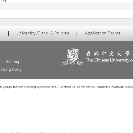
s
University IT and IS Policies
Application Forms
Sitemap
of Hong Kong.
 you get the best browsing experience. If you “Continue” to use this site, you consent to the use of Cookie