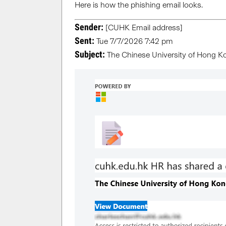
Here is how the phishing email looks.
Sender:
[CUHK Email address]
Sent:
Tue 7/7/2026 7:42 pm
Subject:
The Chinese University of Hong K