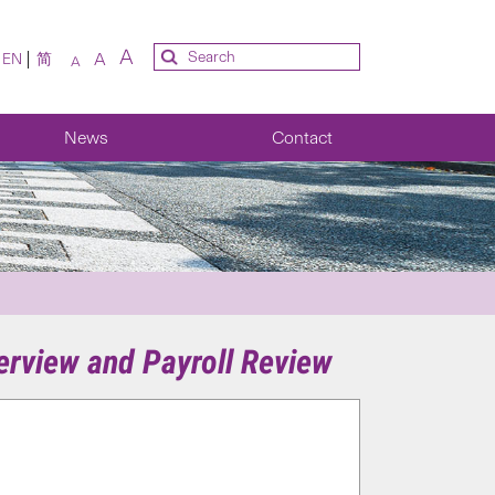
A
A
EN
简
A
News
Contact
erview and Payroll Review