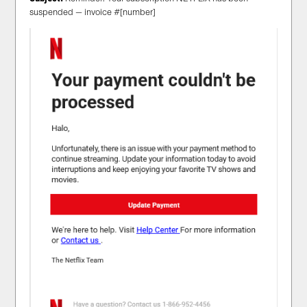
suspended — invoice #[number]