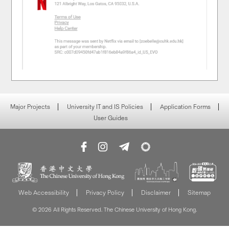
Major Projects
University IT and IS Policies
Application Forms
User Guides
Web Accessibility
Privacy Policy
Disclaimer
Sitemap
© 2026 All Rights Reserved. The Chinese University of Hong Kong.