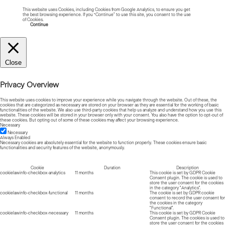
This website uses Cookies, including Cookies from Google Analytics, to ensure you get
the best browsing experience. If you “Continue” to use this site, you consent to the use
of Cookies.
Read more about Cookies
Continue
Close
Privacy Overview
This website uses cookies to improve your experience while you navigate through the website. Out of these, the
cookies that are categorized as necessary are stored on your browser as they are essential for the working of basic
functionalities of the website. We also use third-party cookies that help us analyze and understand how you use this
website. These cookies will be stored in your browser only with your consent. You also have the option to opt-out of
these cookies. But opting out of some of these cookies may affect your browsing experience.
Necessary
Necessary
Always Enabled
Necessary cookies are absolutely essential for the website to function properly. These cookies ensure basic
functionalities and security features of the website, anonymously.
Cookie
Duration
Description
cookielawinfo-checkbox-analytics
11 months
This cookie is set by GDPR Cookie
Consent plugin. The cookie is used to
store the user consent for the cookies
in the category "Analytics".
cookielawinfo-checkbox-functional
11 months
The cookie is set by GDPR cookie
consent to record the user consent for
the cookies in the category
"Functional".
cookielawinfo-checkbox-necessary
11 months
This cookie is set by GDPR Cookie
Consent plugin. The cookies is used to
store the user consent for the cookies