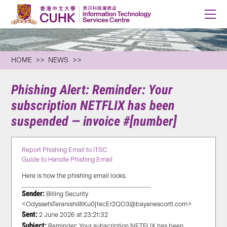
HOME
NEWS
Phishing Alert: Reminder: Your
subscription NETFLIX has been
suspended — invoice #[number]
Report Phishing Email to ITSC
Guide to Handle Phishing Email
Here is how the phishing email looks.
Sender:
Billing Security
<OdyssefsTeranishiI8Ku0j1ecEr2QO3@bayanescortt.com>
Sent:
2 June 2026 at 23:21:32
Subject:
Reminder: Your subscription NETFLIX has been