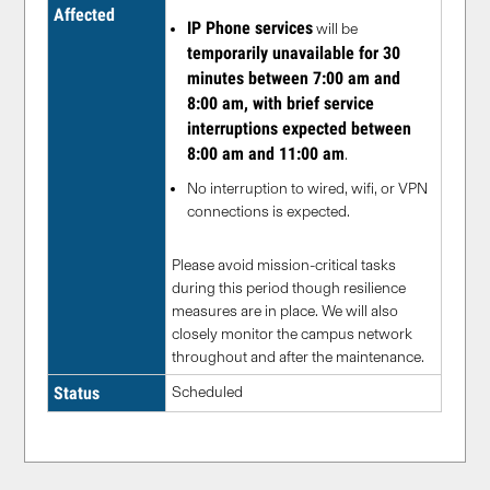
Affected
IP Phone services
will be
temporarily unavailable for 30
minutes between 7:00 am and
8:00 am, with brief service
interruptions expected between
8:00 am and 11:00 am
.
No interruption to wired, wifi, or VPN
connections is expected.
Please avoid mission-critical tasks
during this period though resilience
measures are in place. We will also
closely monitor the campus network
throughout and after the maintenance.
Status
Scheduled