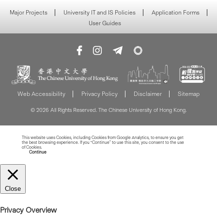
Major Projects
University IT and IS Policies
Application Forms
User Guides
Web Accessibility
Privacy Policy
Disclaimer
Sitemap
© 2026 All Rights Reserved. The Chinese University of Hong Kong.
This website uses Cookies, including Cookies from Google Analytics, to ensure you get
the best browsing experience. If you “Continue” to use this site, you consent to the use
of Cookies.
Read more about Cookies
Continue
Close
Privacy Overview