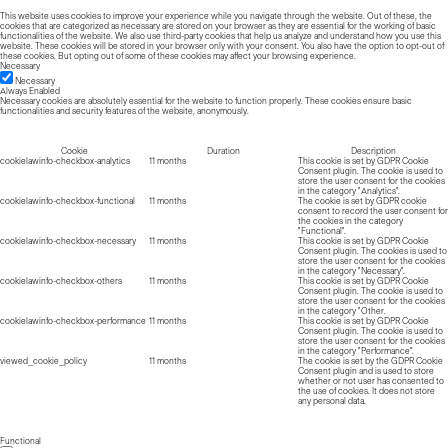
This website uses cookies to improve your experience while you navigate through the website. Out of these, the
cookies that are categorized as necessary are stored on your browser as they are essential for the working of basic
functionalities of the website. We also use third-party cookies that help us analyze and understand how you use this
website. These cookies will be stored in your browser only with your consent. You also have the option to opt-out of
these cookies. But opting out of some of these cookies may affect your browsing experience.
Necessary
Necessary
Always Enabled
Necessary cookies are absolutely essential for the website to function properly. These cookies ensure basic
functionalities and security features of the website, anonymously.
Cookie
Duration
Description
cookielawinfo-checkbox-analytics
11 months
This cookie is set by GDPR Cookie
Consent plugin. The cookie is used to
store the user consent for the cookies
in the category "Analytics".
cookielawinfo-checkbox-functional
11 months
The cookie is set by GDPR cookie
consent to record the user consent for
the cookies in the category
"Functional".
cookielawinfo-checkbox-necessary
11 months
This cookie is set by GDPR Cookie
Consent plugin. The cookies is used to
store the user consent for the cookies
in the category "Necessary".
cookielawinfo-checkbox-others
11 months
This cookie is set by GDPR Cookie
Consent plugin. The cookie is used to
store the user consent for the cookies
in the category "Other.
cookielawinfo-checkbox-performance
11 months
This cookie is set by GDPR Cookie
Consent plugin. The cookie is used to
store the user consent for the cookies
in the category "Performance".
viewed_cookie_policy
11 months
The cookie is set by the GDPR Cookie
Consent plugin and is used to store
whether or not user has consented to
the use of cookies. It does not store
any personal data.
Functional