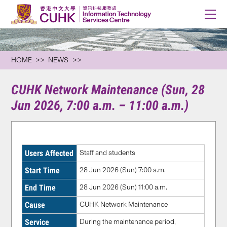
HOME
NEWS
CUHK Network Maintenance (Sun, 28
Jun 2026, 7:00 a.m. – 11:00 a.m.)
Users Affected
Staff and students
Start Time
28 Jun 2026 (Sun) 7:00 a.m.
End Time
28 Jun 2026 (Sun)
11:00 a.m.
Cause
CUHK Network Maintenance
Service
During the maintenance period,