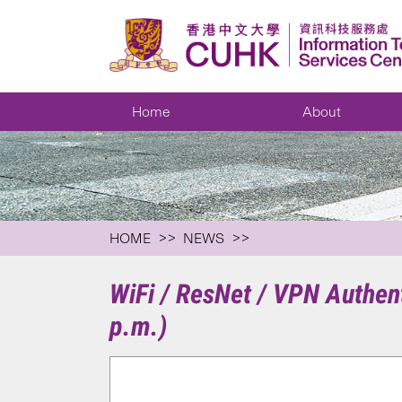
Home
About
HOME
NEWS
WiFi / ResNet / VPN Authen
p.m.)