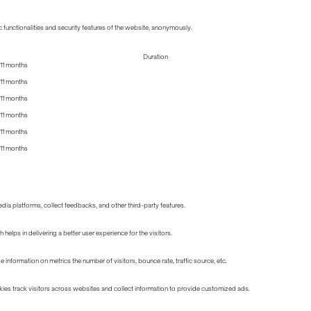
 functionalities and security features of the website, anonymously.
Duration
11 months
11 months
11 months
11 months
11 months
11 months
edia platforms, collect feedbacks, and other third-party features.
lps in delivering a better user experience for the visitors.
information on metrics the number of visitors, bounce rate, traffic source, etc.
ies track visitors across websites and collect information to provide customized ads.