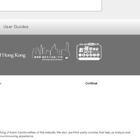
User Guides
s.
Read more about Cookies
Continue
ing of basic functionalities of the website. We also use third-party cookies that help us analyze and
 your browsing experience.