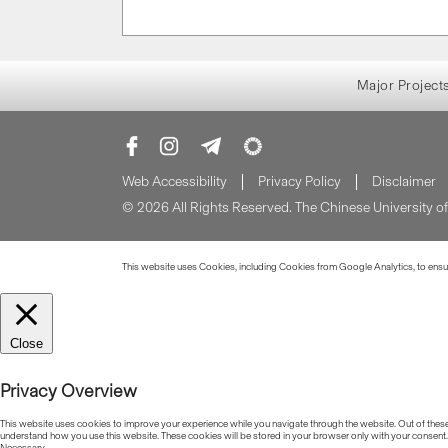
Major Project
Web Accessibility
Privacy Policy
Disclaimer
© 2026 All Rights Reserved. The Chinese University 
This website uses Cookies, including Cookies from Google Analytics, to ensure
Close
Privacy Overview
This website uses cookies to improve your experience while you navigate through the website. Out of these, 
understand how you use this website. These cookies will be stored in your browser only with your consent.
Necessary