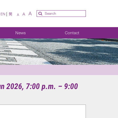
A
A
EN
简
A
News
Contact
un 2026, 7:00 p.m. – 9:00