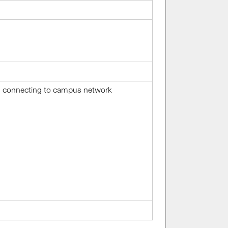
in connecting to campus network