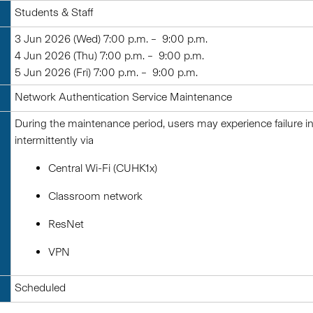
Students & Staff
3 Jun 2026 (Wed) 7:00 p.m. – 9:00 p.m.
4 Jun 2026 (Thu) 7:00 p.m. – 9:00 p.m.
5 Jun 2026 (Fri) 7:00 p.m. – 9:00 p.m.
Network Authentication Service Maintenance
During the maintenance period, users may experience failure 
intermittently via
Central Wi-Fi (CUHK1x)
Classroom network
ResNet
VPN
Scheduled