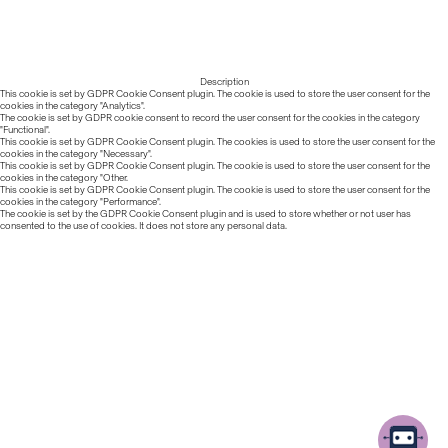
Description
This cookie is set by GDPR Cookie Consent plugin. The cookie is used to store the user consent for the
cookies in the category "Analytics".
The cookie is set by GDPR cookie consent to record the user consent for the cookies in the category
"Functional".
This cookie is set by GDPR Cookie Consent plugin. The cookies is used to store the user consent for the
cookies in the category "Necessary".
This cookie is set by GDPR Cookie Consent plugin. The cookie is used to store the user consent for the
cookies in the category "Other.
This cookie is set by GDPR Cookie Consent plugin. The cookie is used to store the user consent for the
cookies in the category "Performance".
The cookie is set by the GDPR Cookie Consent plugin and is used to store whether or not user has
consented to the use of cookies. It does not store any personal data.