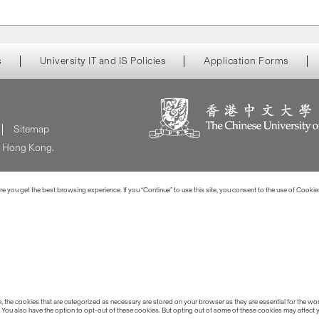
s
University IT and IS Policies
Application Forms
Sitemap
of Hong Kong.
 you get the best browsing experience. If you “Continue” to use this site, you consent to the use of Cookie
the cookies that are categorized as necessary are stored on your browser as they are essential for the work
 You also have the option to opt-out of these cookies. But opting out of some of these cookies may affect