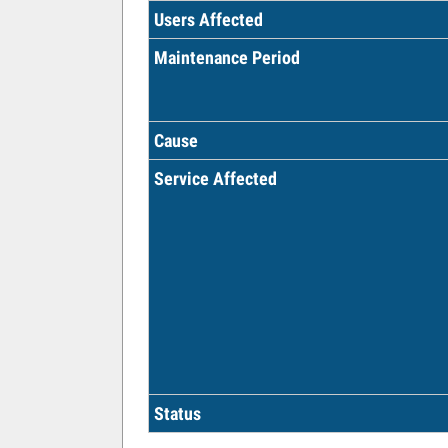
Users Affected
Maintenance Period
Cause
Service Affected
Status