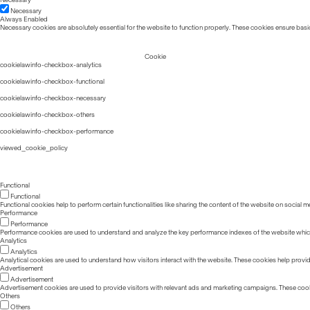
Necessary
Always Enabled
Necessary cookies are absolutely essential for the website to function properly. These cookies ensure basic
Cookie
cookielawinfo-checkbox-analytics
cookielawinfo-checkbox-functional
cookielawinfo-checkbox-necessary
cookielawinfo-checkbox-others
cookielawinfo-checkbox-performance
viewed_cookie_policy
Functional
Functional
Functional cookies help to perform certain functionalities like sharing the content of the website on social m
Performance
Performance
Performance cookies are used to understand and analyze the key performance indexes of the website which he
Analytics
Analytics
Analytical cookies are used to understand how visitors interact with the website. These cookies help provide 
Advertisement
Advertisement
Advertisement cookies are used to provide visitors with relevant ads and marketing campaigns. These cook
Others
Others