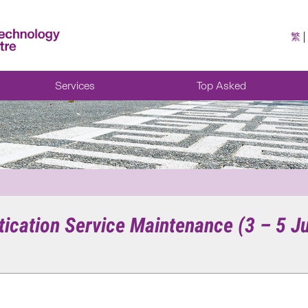
繁
Services
Top Asked
tication Service Maintenance (3 – 5 J