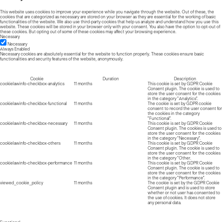
This website uses cookies to improve your experience while you navigate through the website. Out of these, the
cookies that are categorized as necessary are stored on your browser as they are essential for the working of basic
functionalities of the website. We also use third-party cookies that help us analyze and understand how you use this
website. These cookies will be stored in your browser only with your consent. You also have the option to opt-out of
these cookies. But opting out of some of these cookies may affect your browsing experience.
Necessary
Necessary
Always Enabled
Necessary cookies are absolutely essential for the website to function properly. These cookies ensure basic
functionalities and security features of the website, anonymously.
Cookie
Duration
Description
cookielawinfo-checkbox-analytics
11 months
This cookie is set by GDPR Cookie
Consent plugin. The cookie is used to
store the user consent for the cookies
in the category "Analytics".
cookielawinfo-checkbox-functional
11 months
The cookie is set by GDPR cookie
consent to record the user consent for
the cookies in the category
"Functional".
cookielawinfo-checkbox-necessary
11 months
This cookie is set by GDPR Cookie
Consent plugin. The cookies is used to
store the user consent for the cookies
in the category "Necessary".
cookielawinfo-checkbox-others
11 months
This cookie is set by GDPR Cookie
Consent plugin. The cookie is used to
store the user consent for the cookies
in the category "Other.
cookielawinfo-checkbox-performance
11 months
This cookie is set by GDPR Cookie
Consent plugin. The cookie is used to
store the user consent for the cookies
in the category "Performance".
viewed_cookie_policy
11 months
The cookie is set by the GDPR Cookie
Consent plugin and is used to store
whether or not user has consented to
the use of cookies. It does not store
any personal data.