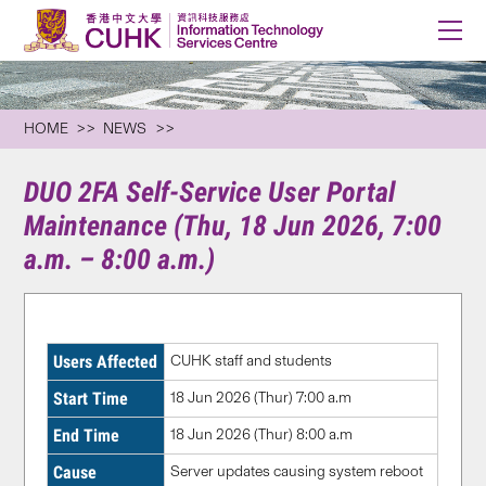
HOME
NEWS
DUO 2FA Self-Service User Portal
Maintenance (Thu, 18 Jun 2026, 7:00
a.m. – 8:00 a.m.)
Users Affected
CUHK staff and students
Start Time
18 Jun 2026 (Thur) 7:00 a.m
End Time
18 Jun 2026 (Thur) 8:00 a.m
Cause
Server updates causing system reboot