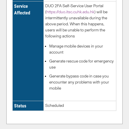
Service
DUO 2FA Self-Service User Portal
(
https://duo.itsc.cuhk.edu.hk
) will be
Affected
intermittently unavailable during the
above period. When this happens,
users will be unable to perform the
following actions
Manage mobile devices in your
account
Generate rescue code for emergency
use
Generate bypass code in case you
encounter any problems with your
mobile
Status
Scheduled