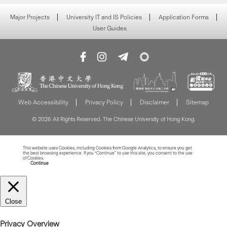
Major Projects
University IT and IS Policies
Application Forms
User Guides
Web Accessibility
Privacy Policy
Disclaimer
Sitemap
© 2026 All Rights Reserved. The Chinese University of Hong Kong.
This website uses Cookies, including Cookies from Google Analytics, to ensure you get
the best browsing experience. If you “Continue” to use this site, you consent to the use
of Cookies.
Read more about Cookies
Continue
Close
Privacy Overview