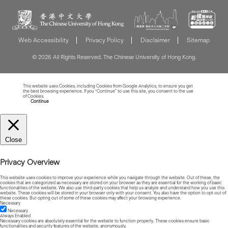
Web Accessibility
Privacy Policy
Disclaimer
Sitemap
© 2026 All Rights Reserved. The Chinese University of Hong Kong.
This website uses Cookies, including Cookies from Google Analytics, to ensure you get
the best browsing experience. If you “Continue” to use this site, you consent to the use
of Cookies.
Read more about Cookies
Continue
Close
Privacy Overview
This website uses cookies to improve your experience while you navigate through the website. Out of these, the
cookies that are categorized as necessary are stored on your browser as they are essential for the working of basic
functionalities of the website. We also use third-party cookies that help us analyze and understand how you use this
website. These cookies will be stored in your browser only with your consent. You also have the option to opt-out of
these cookies. But opting out of some of these cookies may affect your browsing experience.
Necessary
Necessary
Always Enabled
Necessary cookies are absolutely essential for the website to function properly. These cookies ensure basic
functionalities and security features of the website, anonymously.