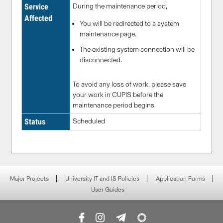
Service
During the maintenance period,
Affected
You will be redirected to a system
maintenance page.
The existing system connection will be
disconnected.
To avoid any loss of work, please save
your work in CUPIS before the
maintenance period begins.
Status
Scheduled
Major Projects
University IT and IS Policies
Application Forms
User Guides