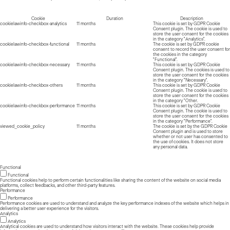
Cookie
Duration
Description
cookielawinfo-checkbox-analytics
11 months
This cookie is set by GDPR Cookie
Consent plugin. The cookie is used to
store the user consent for the cookies
in the category "Analytics".
cookielawinfo-checkbox-functional
11 months
The cookie is set by GDPR cookie
consent to record the user consent for
the cookies in the category
"Functional".
cookielawinfo-checkbox-necessary
11 months
This cookie is set by GDPR Cookie
Consent plugin. The cookies is used to
store the user consent for the cookies
in the category "Necessary".
cookielawinfo-checkbox-others
11 months
This cookie is set by GDPR Cookie
Consent plugin. The cookie is used to
store the user consent for the cookies
in the category "Other.
cookielawinfo-checkbox-performance
11 months
This cookie is set by GDPR Cookie
Consent plugin. The cookie is used to
store the user consent for the cookies
in the category "Performance".
viewed_cookie_policy
11 months
The cookie is set by the GDPR Cookie
Consent plugin and is used to store
whether or not user has consented to
the use of cookies. It does not store
any personal data.
Functional
Functional
Functional cookies help to perform certain functionalities like sharing the content of the website on social media
platforms, collect feedbacks, and other third-party features.
Performance
Performance
Performance cookies are used to understand and analyze the key performance indexes of the website which helps in
delivering a better user experience for the visitors.
Analytics
Analytics
Analytical cookies are used to understand how visitors interact with the website. These cookies help provide