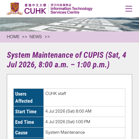
HOME
NEWS
System Maintenance of CUPIS (Sat, 4
Jul 2026, 8:00 a.m. – 1:00 p.m.)
Users
CUHK staff
Affected
Start Time
4 Jul 2026 (Sat) 8:00 AM
End Time
4 Jul 2026 (Sat) 1:00 PM
Cause
System Maintenance