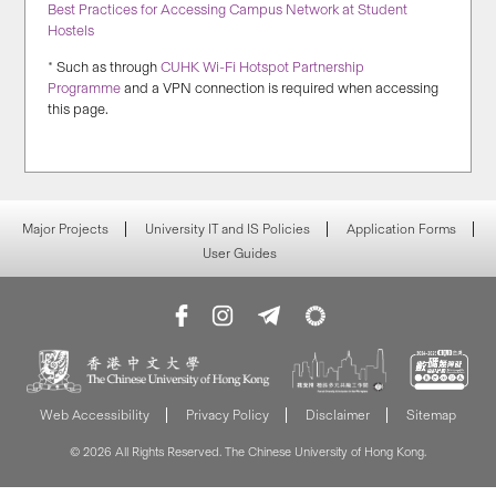
Best Practices for Accessing Campus Network at Student
Hostels
* Such as through
CUHK Wi-Fi Hotspot Partnership
Programme
and a VPN connection is required when accessing
this page.
Major Projects
University IT and IS Policies
Application Forms
User Guides
Web Accessibility
Privacy Policy
Disclaimer
Sitemap
© 2026 All Rights Reserved. The Chinese University of Hong Kong.