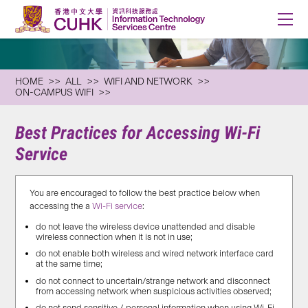
HOME
ALL
WIFI AND NETWORK
ON-CAMPUS WIFI
Best Practices for Accessing Wi-Fi
Service
You are encouraged to follow the best practice below when
accessing the a
Wi-Fi service
:
do not leave the wireless device unattended and disable
wireless connection when it is not in use;
do not enable both wireless and wired network interface card
at the same time;
do not connect to uncertain/strange network and disconnect
from accessing network when suspicious activities observed;
do not send sensitive / personal information when using Wi-Fi