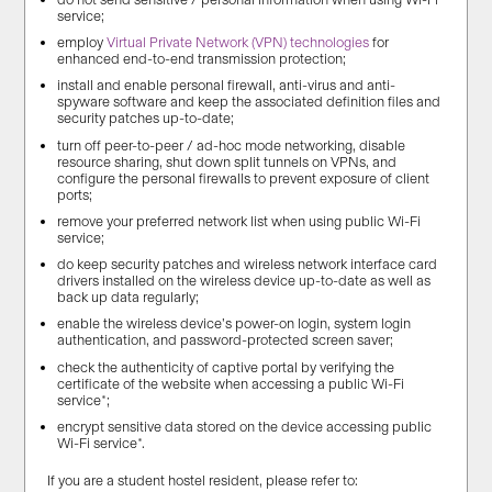
service;
employ
Virtual Private Network (VPN) technologies
for
enhanced end-to-end transmission protection;
install and enable personal firewall, anti-virus and anti-
spyware software and keep the associated definition files and
security patches up-to-date;
turn off peer-to-peer / ad-hoc mode networking, disable
resource sharing, shut down split tunnels on VPNs, and
configure the personal firewalls to prevent exposure of client
ports;
remove your preferred network list when using public Wi-Fi
service;
do keep security patches and wireless network interface card
drivers installed on the wireless device up-to-date as well as
back up data regularly;
enable the wireless device’s power-on login, system login
authentication, and password-protected screen saver;
check the authenticity of captive portal by verifying the
certificate of the website when accessing a public Wi-Fi
service*;
encrypt sensitive data stored on the device accessing public
Wi-Fi service*.
If you are a student hostel resident, please refer to: