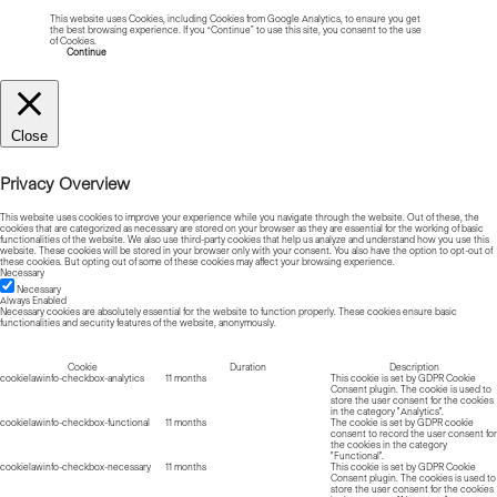
This website uses Cookies, including Cookies from Google Analytics, to ensure you get
the best browsing experience. If you “Continue” to use this site, you consent to the use
of Cookies.
Read more about Cookies
Continue
Close
Privacy Overview
This website uses cookies to improve your experience while you navigate through the website. Out of these, the
cookies that are categorized as necessary are stored on your browser as they are essential for the working of basic
functionalities of the website. We also use third-party cookies that help us analyze and understand how you use this
website. These cookies will be stored in your browser only with your consent. You also have the option to opt-out of
these cookies. But opting out of some of these cookies may affect your browsing experience.
Necessary
Necessary
Always Enabled
Necessary cookies are absolutely essential for the website to function properly. These cookies ensure basic
functionalities and security features of the website, anonymously.
Cookie
Duration
Description
cookielawinfo-checkbox-analytics
11 months
This cookie is set by GDPR Cookie
Consent plugin. The cookie is used to
store the user consent for the cookies
in the category "Analytics".
cookielawinfo-checkbox-functional
11 months
The cookie is set by GDPR cookie
consent to record the user consent for
the cookies in the category
"Functional".
cookielawinfo-checkbox-necessary
11 months
This cookie is set by GDPR Cookie
Consent plugin. The cookies is used to
store the user consent for the cookies